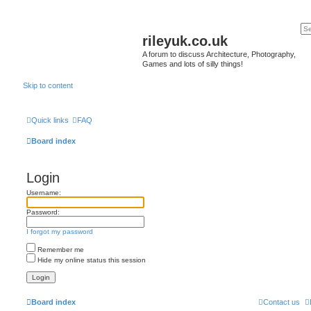
rileyuk.co.uk
A forum to discuss Architecture, Photography,
Games and lots of silly things!
Skip to content
Quick links
FAQ
Board index
Login
Username:
Password:
I forgot my password
Remember me
Hide my online status this session
Board index
Contact us