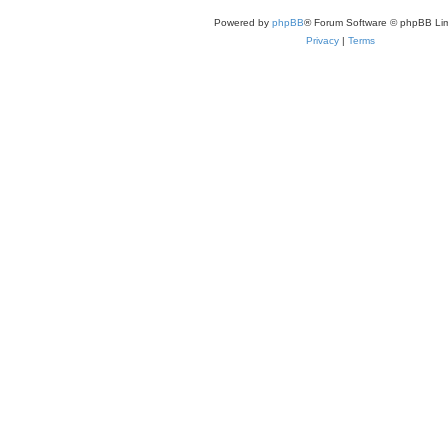
Powered by
phpBB
® Forum Software © phpBB Lim
Privacy
|
Terms