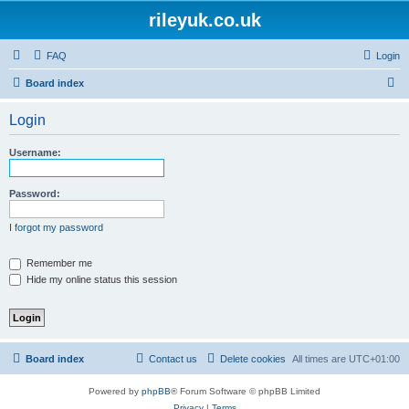
rileyuk.co.uk
FAQ
Login
S
Board index
e
Login
a
r
Username:
c
h
Password:
I forgot my password
Remember me
Hide my online status this session
Board index
Contact us
Delete cookies
All times are
UTC+01:00
Powered by
phpBB
® Forum Software © phpBB Limited
Privacy
|
Terms