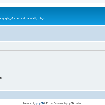
tography, Games and lots of silly things!
on
Powered by
phpBB
® Forum Software © phpBB Limited