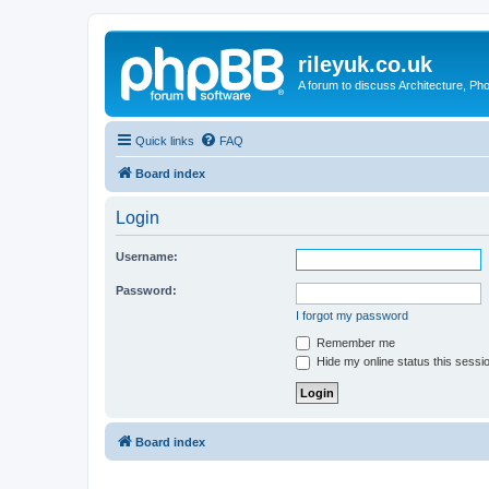
rileyuk.co.uk
A forum to discuss Architecture, Pho
Quick links
FAQ
Board index
Login
Username:
Password:
I forgot my password
Remember me
Hide my online status this sessi
Board index