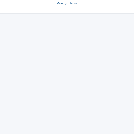
Privacy
|
Terms