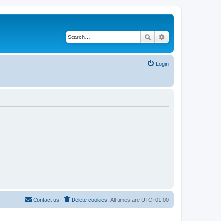
Search
Advanced search
Login
Contact us
Delete cookies
All times are
UTC+01:00