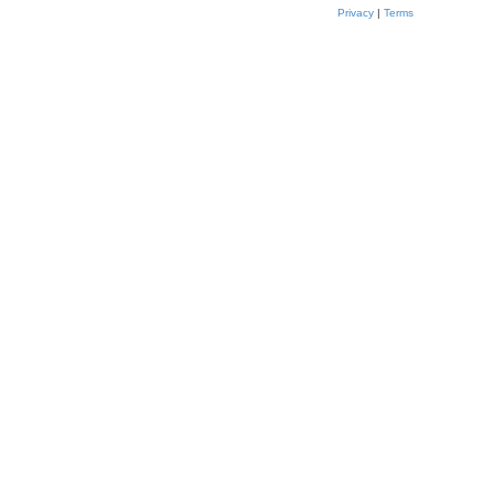
Privacy
|
Terms