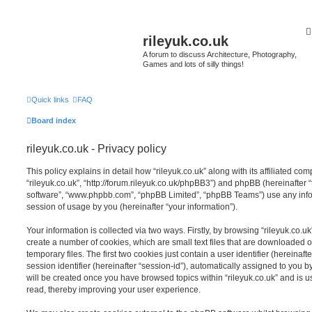
rileyuk.co.uk
A forum to discuss Architecture, Photography,
Games and lots of silly things!
Quick links
FAQ
Board index
rileyuk.co.uk - Privacy policy
This policy explains in detail how “rileyuk.co.uk” along with its affiliated com
“rileyuk.co.uk”, “http://forum.rileyuk.co.uk/phpBB3”) and phpBB (hereinafter “
software”, “www.phpbb.com”, “phpBB Limited”, “phpBB Teams”) use any info
session of usage by you (hereinafter “your information”).
Your information is collected via two ways. Firstly, by browsing “rileyuk.co.u
create a number of cookies, which are small text files that are downloaded
temporary files. The first two cookies just contain a user identifier (hereina
session identifier (hereinafter “session-id”), automatically assigned to you b
will be created once you have browsed topics within “rileyuk.co.uk” and is 
read, thereby improving your user experience.