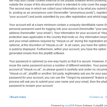
We may also create cookies external to the phpBB software whilst browsing 
outside the scope of this document which is intended to only cover the pag
The second way in which we collect your information is by what you submit to
to: posting as an anonymous user (hereinafter “anonymous posts”), registerin
“your account”) and posts submitted by you after registration and whilst logge
Your account will at a bare minimum contain a uniquely identifiable name (h
personal password used for logging into your account (hereinafter “your pa
address (hereinafter “your email”). Your information for your account at “rile
protection laws applicable in the country that hosts us. Any information be
and your email address required by “rileyuk.co.uk” during the registration p
optional, at the discretion of “rileyuk.co.uk”. In all cases, you have the opti
is publicly displayed. Furthermore, within your account, you have the option t
generated emails from the phpBB software.
Your password is ciphered (a one-way hash) so that it is secure. However, 
reuse the same password across a number of different websites. Your pass
account at “rileyuk.co.uk”, so please guard it carefully and under no circumst
“rileyuk.co.uk”, phpBB or another 3rd party, legitimately ask you for your p
password for your account, you can use the “I forgot my password” feature 
process will ask you to submit your user name and your email, then the php
password to reclaim your account.
Board index
Contact us
Powered by
phpBB
® Forum Software © phpBB Lim