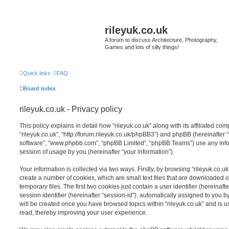
rileyuk.co.uk
A forum to discuss Architecture, Photography,
Games and lots of silly things!
Quick links
FAQ
Board index
rileyuk.co.uk - Privacy policy
This policy explains in detail how “rileyuk.co.uk” along with its affiliated com
“rileyuk.co.uk”, “http://forum.rileyuk.co.uk/phpBB3”) and phpBB (hereinafter “
software”, “www.phpbb.com”, “phpBB Limited”, “phpBB Teams”) use any info
session of usage by you (hereinafter “your information”).
Your information is collected via two ways. Firstly, by browsing “rileyuk.co.u
create a number of cookies, which are small text files that are downloaded
temporary files. The first two cookies just contain a user identifier (hereina
session identifier (hereinafter “session-id”), automatically assigned to you b
will be created once you have browsed topics within “rileyuk.co.uk” and is 
read, thereby improving your user experience.