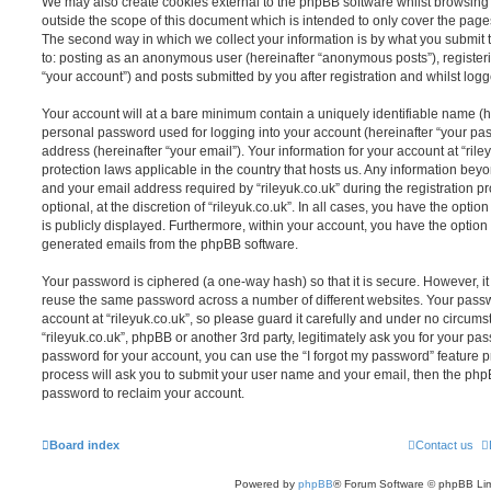
We may also create cookies external to the phpBB software whilst browsing 
outside the scope of this document which is intended to only cover the pag
The second way in which we collect your information is by what you submit to
to: posting as an anonymous user (hereinafter “anonymous posts”), registerin
“your account”) and posts submitted by you after registration and whilst logge
Your account will at a bare minimum contain a uniquely identifiable name (h
personal password used for logging into your account (hereinafter “your pa
address (hereinafter “your email”). Your information for your account at “rile
protection laws applicable in the country that hosts us. Any information be
and your email address required by “rileyuk.co.uk” during the registration p
optional, at the discretion of “rileyuk.co.uk”. In all cases, you have the opti
is publicly displayed. Furthermore, within your account, you have the option t
generated emails from the phpBB software.
Your password is ciphered (a one-way hash) so that it is secure. However, 
reuse the same password across a number of different websites. Your pass
account at “rileyuk.co.uk”, so please guard it carefully and under no circumst
“rileyuk.co.uk”, phpBB or another 3rd party, legitimately ask you for your p
password for your account, you can use the “I forgot my password” feature 
process will ask you to submit your user name and your email, then the php
password to reclaim your account.
Board index
Contact us
Powered by
phpBB
® Forum Software © phpBB Lim