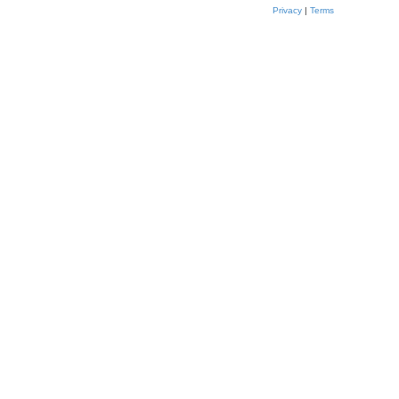
Privacy
|
Terms