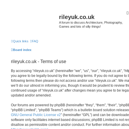
rileyuk.co.uk
A forum to discuss Architecture, Photography,
Games and lots of silly things!
Quick links
FAQ
Board index
rileyuk.co.uk - Terms of use
By accessing “rileyuk.co.uk” (hereinafter “we”, “us”, “our”, “rileyuk.co.uk”, “h
you agree to be legally bound by the following terms. If you do not agree to b
following terms then please do not access and/or use “rileyuk.co.uk”. We m
we’ll do our utmost in informing you, though it would be prudent to review thi
continued usage of “rileyuk.co.uk” after changes mean you agree to be lega
updated and/or amended.
Our forums are powered by phpBB (hereinafter “they”, “them”, “their”, “php
“phpBB Limited”, “phpBB Teams”) which is a bulletin board solution release
GNU General Public License v2
” (hereinafter “GPL”) and can be download
software only facilitates internet based discussions; phpBB Limited is not r
disallow as permissible content and/or conduct. For further information abo