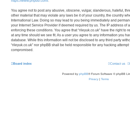
https://www.phpbb.com/
.
You agree not to post any abusive, obscene, vulgar, slanderous, hateful, thr
other material that may violate any laws be it of your country, the country whe
International Law. Doing so may lead to you being immediately and permanen
your Internet Service Provider if deemed required by us. The IP address of al
enforcing these conditions. You agree that “rileyuk.co.uk” have the right to 
at any time should we see fit. As a user you agree to any information you ha
database. While this information will not be disclosed to any third party with
“rileyuk.co.uk” nor phpBB shall be held responsible for any hacking attempt 
compromised.
Board index
Contact us
Powered by
phpBB
® Forum Software © phpBB Lim
Privacy
|
Terms