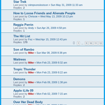
Star Trek
Last post by
stimpsonslostson
«
Sun May 31, 2009 11:33 am
Replies:
2
How to Loose Friends and Alienate People
Last post by
Chrissie
«
Wed May 13, 2009 10:13 pm
Replies:
1
Reggie Perrin
Last post by
Andy
«
Sun Apr 26, 2009 4:58 pm
Replies:
1
The Hit List
Last post by
Fez
«
Wed Apr 15, 2009 12:43 pm
Replies:
170
1
9
10
11
12
…
Son of Rambo
Last post by
Mike
«
Sun Mar 08, 2009 8:38 pm
Waitress
Last post by
Mike
«
Mon Feb 23, 2009 8:32 am
Tropic Thunder
Last post by
Mike
«
Mon Feb 23, 2009 8:22 am
Demons
Last post by
Mike
«
Mon Feb 09, 2009 1:38 pm
Replies:
2
Apple iLife 09
Last post by
Mike
«
Mon Feb 02, 2009 7:15 am
Replies:
2
Over Her Dead Body