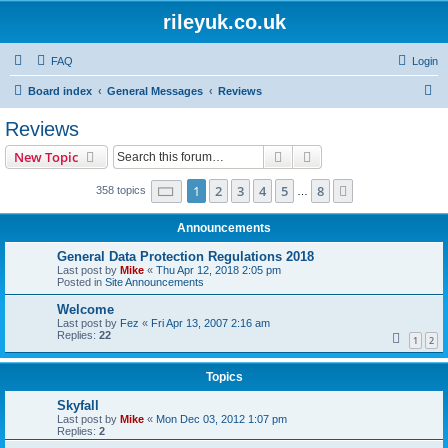
rileyuk.co.uk
FAQ
Login
S
Board index
General Messages
Reviews
e
Reviews
a
Search
Advanced search
New Topic
r
c
Page
1
of
8
1
2
3
4
5
8
Next
358 topics
…
h
Announcements
General Data Protection Regulations 2018
Last post by
Mike
«
Thu Apr 12, 2018 2:05 pm
Posted in
Site Announcements
Welcome
Last post by
Fez
«
Fri Apr 13, 2007 2:16 am
Replies:
22
1
2
Topics
Skyfall
Last post by
Mike
«
Mon Dec 03, 2012 1:07 pm
Replies:
2