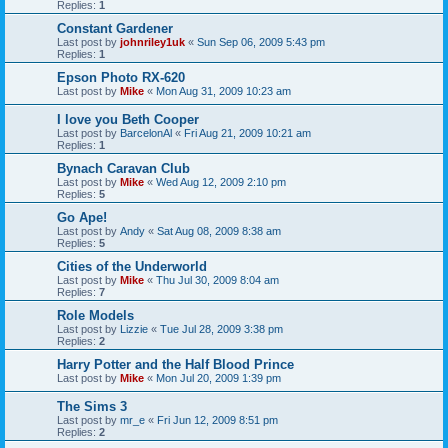
Replies:
1
Constant Gardener
Last post by
johnriley1uk
«
Sun Sep 06, 2009 5:43 pm
Replies:
1
Epson Photo RX-620
Last post by
Mike
«
Mon Aug 31, 2009 10:23 am
I love you Beth Cooper
Last post by
BarcelonAl
«
Fri Aug 21, 2009 10:21 am
Replies:
1
Bynach Caravan Club
Last post by
Mike
«
Wed Aug 12, 2009 2:10 pm
Replies:
5
Go Ape!
Last post by
Andy
«
Sat Aug 08, 2009 8:38 am
Replies:
5
Cities of the Underworld
Last post by
Mike
«
Thu Jul 30, 2009 8:04 am
Replies:
7
Role Models
Last post by
Lizzie
«
Tue Jul 28, 2009 3:38 pm
Replies:
2
Harry Potter and the Half Blood Prince
Last post by
Mike
«
Mon Jul 20, 2009 1:39 pm
The Sims 3
Last post by
mr_e
«
Fri Jun 12, 2009 8:51 pm
Replies:
2