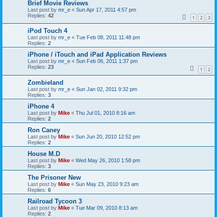
Brief Movie Reviews
Last post by
mr_e
«
Sun Apr 17, 2011 4:57 pm
Replies:
42
1
2
3
iPod Touch 4
Last post by
mr_e
«
Tue Feb 08, 2011 11:48 pm
Replies:
2
iPhone / iTouch and iPad Application Reviews
Last post by
mr_e
«
Sun Feb 06, 2011 1:37 pm
Replies:
23
1
2
Zombieland
Last post by
mr_e
«
Sun Jan 02, 2011 9:32 pm
Replies:
3
iPhone 4
Last post by
Mike
«
Thu Jul 01, 2010 8:16 am
Replies:
2
Ron Caney
Last post by
Mike
«
Sun Jun 20, 2010 12:52 pm
Replies:
2
House M.D
Last post by
Mike
«
Wed May 26, 2010 1:58 pm
Replies:
3
The Prisoner New
Last post by
Mike
«
Sun May 23, 2010 9:23 am
Replies:
6
Railroad Tycoon 3
Last post by
Mike
«
Tue Mar 09, 2010 8:13 am
Replies:
2