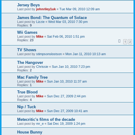
Jersey Boys
Last post by
johnriley1uk
«
Tue Mar 09, 2010 12:09 am
James Bond: The Quantum of Solace
Last post by
Lizzie
«
Wed Mar 03, 2010 7:30 pm
Replies:
9
Wii Games
Last post by
Mike
«
Sat Feb 06, 2010 1:51 pm
Replies:
23
1
2
TV Shows
Last post by
stimpsonslostson
«
Mon Jan 11, 2010 10:13 am
The Hangover
Last post by
Chrissie
«
Sun Jan 10, 2010 7:23 pm
Replies:
2
Mac Family Tree
Last post by
Mike
«
Sun Jan 10, 2010 11:37 am
Replies:
1
True Blood
Last post by
Mike
«
Sun Dec 27, 2009 2:44 pm
Replies:
4
Nip / Tuck
Last post by
Mike
«
Sun Dec 27, 2009 10:41 am
Metecritic's films of the decade
Last post by
mr_e
«
Sat Dec 19, 2009 1:24 pm
House Bunny