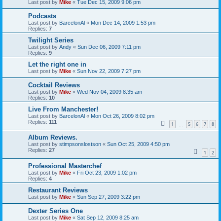
Last post by
Mike
«
Tue Dec 15, 2009 9:06 pm
Podcasts
Last post by
BarcelonAl
«
Mon Dec 14, 2009 1:53 pm
Replies:
7
Twilight Series
Last post by
Andy
«
Sun Dec 06, 2009 7:11 pm
Replies:
9
Let the right one in
Last post by
Mike
«
Sun Nov 22, 2009 7:27 pm
Cocktail Reviews
Last post by
Mike
«
Wed Nov 04, 2009 8:35 am
Replies:
10
Live From Manchester!
Last post by
BarcelonAl
«
Mon Oct 26, 2009 8:02 pm
Replies:
111
1
5
6
7
8
…
Album Reviews.
Last post by
stimpsonslostson
«
Sun Oct 25, 2009 4:50 pm
Replies:
27
1
2
Professional Masterchef
Last post by
Mike
«
Fri Oct 23, 2009 1:02 pm
Replies:
4
Restaurant Reviews
Last post by
Mike
«
Sun Sep 27, 2009 3:22 pm
Dexter Series One
Last post by
Mike
«
Sat Sep 12, 2009 8:25 am