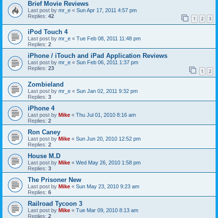
Brief Movie Reviews
Last post by
mr_e
«
Sun Apr 17, 2011 4:57 pm
Replies:
42
1
2
3
iPod Touch 4
Last post by
mr_e
«
Tue Feb 08, 2011 11:48 pm
Replies:
2
iPhone / iTouch and iPad Application Reviews
Last post by
mr_e
«
Sun Feb 06, 2011 1:37 pm
Replies:
23
1
2
Zombieland
Last post by
mr_e
«
Sun Jan 02, 2011 9:32 pm
Replies:
3
iPhone 4
Last post by
Mike
«
Thu Jul 01, 2010 8:16 am
Replies:
2
Ron Caney
Last post by
Mike
«
Sun Jun 20, 2010 12:52 pm
Replies:
2
House M.D
Last post by
Mike
«
Wed May 26, 2010 1:58 pm
Replies:
3
The Prisoner New
Last post by
Mike
«
Sun May 23, 2010 9:23 am
Replies:
6
Railroad Tycoon 3
Last post by
Mike
«
Tue Mar 09, 2010 8:13 am
Replies:
2