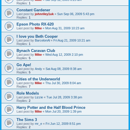
Replies:
1
Constant Gardener
Last post by
johnriley1uk
«
Sun Sep 06, 2009 5:43 pm
Replies:
1
Epson Photo RX-620
Last post by
Mike
«
Mon Aug 31, 2009 10:23 am
I love you Beth Cooper
Last post by
BarcelonAl
«
Fri Aug 21, 2009 10:21 am
Replies:
1
Bynach Caravan Club
Last post by
Mike
«
Wed Aug 12, 2009 2:10 pm
Replies:
5
Go Ape!
Last post by
Andy
«
Sat Aug 08, 2009 8:38 am
Replies:
5
Cities of the Underworld
Last post by
Mike
«
Thu Jul 30, 2009 8:04 am
Replies:
7
Role Models
Last post by
Lizzie
«
Tue Jul 28, 2009 3:38 pm
Replies:
2
Harry Potter and the Half Blood Prince
Last post by
Mike
«
Mon Jul 20, 2009 1:39 pm
The Sims 3
Last post by
mr_e
«
Fri Jun 12, 2009 8:51 pm
Replies:
2