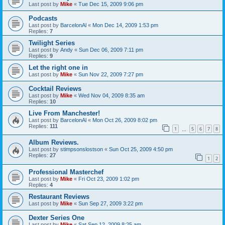
Last post by
Mike
«
Tue Dec 15, 2009 9:06 pm
Podcasts
Last post by
BarcelonAl
«
Mon Dec 14, 2009 1:53 pm
Replies:
7
Twilight Series
Last post by
Andy
«
Sun Dec 06, 2009 7:11 pm
Replies:
9
Let the right one in
Last post by
Mike
«
Sun Nov 22, 2009 7:27 pm
Cocktail Reviews
Last post by
Mike
«
Wed Nov 04, 2009 8:35 am
Replies:
10
Live From Manchester!
Last post by
BarcelonAl
«
Mon Oct 26, 2009 8:02 pm
Replies:
111
1
5
6
7
8
…
Album Reviews.
Last post by
stimpsonslostson
«
Sun Oct 25, 2009 4:50 pm
Replies:
27
1
2
Professional Masterchef
Last post by
Mike
«
Fri Oct 23, 2009 1:02 pm
Replies:
4
Restaurant Reviews
Last post by
Mike
«
Sun Sep 27, 2009 3:22 pm
Dexter Series One
Last post by
Mike
«
Sat Sep 12, 2009 8:25 am