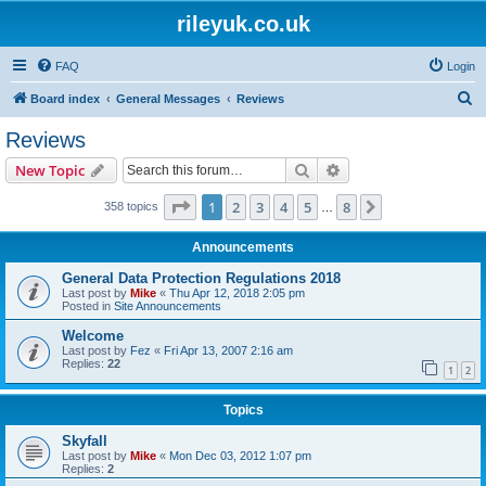
rileyuk.co.uk
FAQ
Login
S
Board index
General Messages
Reviews
e
Reviews
a
Search
Advanced search
New Topic
r
c
Page
1
of
8
1
2
3
4
5
8
Next
358 topics
…
h
Announcements
General Data Protection Regulations 2018
Last post by
Mike
«
Thu Apr 12, 2018 2:05 pm
Posted in
Site Announcements
Welcome
Last post by
Fez
«
Fri Apr 13, 2007 2:16 am
Replies:
22
1
2
Topics
Skyfall
Last post by
Mike
«
Mon Dec 03, 2012 1:07 pm
Replies:
2