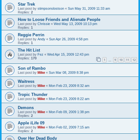
Star Trek
Last post by
stimpsonslostson
«
Sun May 31, 2009 11:33 am
Replies:
2
How to Loose Friends and Alienate People
Last post by
Chrissie
«
Wed May 13, 2009 10:13 pm
Replies:
1
Reggie Perrin
Last post by
Andy
«
Sun Apr 26, 2009 4:58 pm
Replies:
1
The Hit List
Last post by
Fez
«
Wed Apr 15, 2009 12:43 pm
Replies:
170
1
9
10
11
12
…
Son of Rambo
Last post by
Mike
«
Sun Mar 08, 2009 8:38 pm
Waitress
Last post by
Mike
«
Mon Feb 23, 2009 8:32 am
Tropic Thunder
Last post by
Mike
«
Mon Feb 23, 2009 8:22 am
Demons
Last post by
Mike
«
Mon Feb 09, 2009 1:38 pm
Replies:
2
Apple iLife 09
Last post by
Mike
«
Mon Feb 02, 2009 7:15 am
Replies:
2
Over Her Dead Body