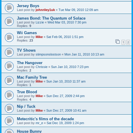
Jersey Boys
Last post by
johnriley1uk
«
Tue Mar 09, 2010 12:09 am
James Bond: The Quantum of Solace
Last post by
Lizzie
«
Wed Mar 03, 2010 7:30 pm
Replies:
9
Wii Games
Last post by
Mike
«
Sat Feb 06, 2010 1:51 pm
Replies:
23
1
2
TV Shows
Last post by
stimpsonslostson
«
Mon Jan 11, 2010 10:13 am
The Hangover
Last post by
Chrissie
«
Sun Jan 10, 2010 7:23 pm
Replies:
2
Mac Family Tree
Last post by
Mike
«
Sun Jan 10, 2010 11:37 am
Replies:
1
True Blood
Last post by
Mike
«
Sun Dec 27, 2009 2:44 pm
Replies:
4
Nip / Tuck
Last post by
Mike
«
Sun Dec 27, 2009 10:41 am
Metecritic's films of the decade
Last post by
mr_e
«
Sat Dec 19, 2009 1:24 pm
House Bunny