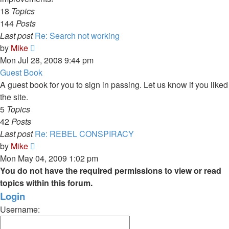
18
Topics
144
Posts
Last post
Re: Search not working
View
by
Mike
the
Mon Jul 28, 2008 9:44 pm
latest
Guest Book
post
A guest book for you to sign in passing. Let us know if you liked
the site.
5
Topics
42
Posts
Last post
Re: REBEL CONSPIRACY
View
by
Mike
the
Mon May 04, 2009 1:02 pm
latest
You do not have the required permissions to view or read
post
topics within this forum.
Login
Username: