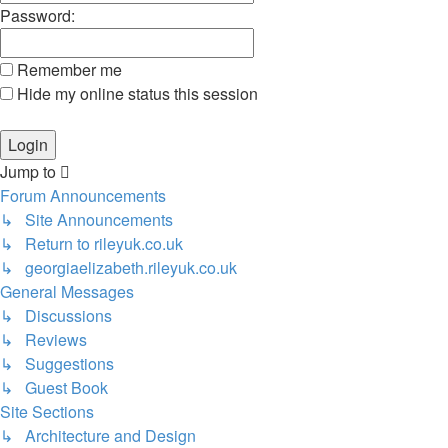
Password:
Remember me
Hide my online status this session
Jump to
Forum Announcements
↳ Site Announcements
↳ Return to rileyuk.co.uk
↳ georgiaelizabeth.rileyuk.co.uk
General Messages
↳ Discussions
↳ Reviews
↳ Suggestions
↳ Guest Book
Site Sections
↳ Architecture and Design