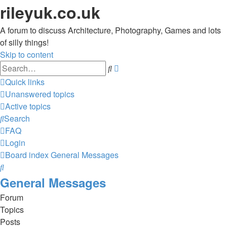
rileyuk.co.uk
A forum to discuss Architecture, Photography, Games and lots
of silly things!
Skip to content
Advanced
Search
search
Quick links
Unanswered topics
Active topics
Search
FAQ
Login
Board index
General Messages
Search
General Messages
Forum
Topics
Posts