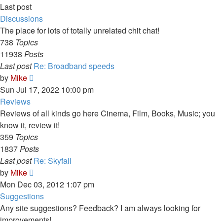
Last post
Discussions
The place for lots of totally unrelated chit chat!
738
Topics
11938
Posts
Last post
Re: Broadband speeds
View
by
Mike
the
Sun Jul 17, 2022 10:00 pm
latest
Reviews
post
Reviews of all kinds go here Cinema, Film, Books, Music; you
know it, review it!
359
Topics
1837
Posts
Last post
Re: Skyfall
View
by
Mike
the
Mon Dec 03, 2012 1:07 pm
latest
Suggestions
post
Any site suggestions? Feedback? I am always looking for
improvements!