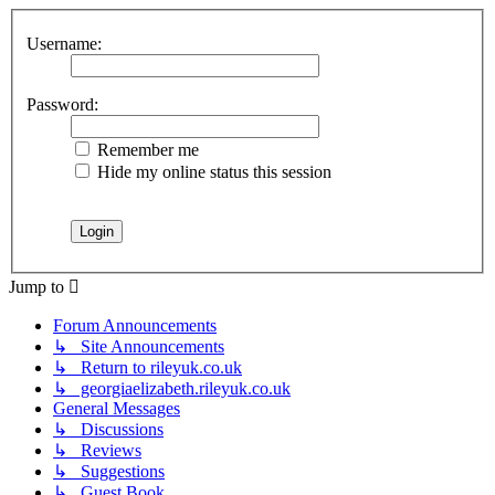
Username:
Password:
Remember me
Hide my online status this session
Jump to
Forum Announcements
↳ Site Announcements
↳ Return to rileyuk.co.uk
↳ georgiaelizabeth.rileyuk.co.uk
General Messages
↳ Discussions
↳ Reviews
↳ Suggestions
↳ Guest Book