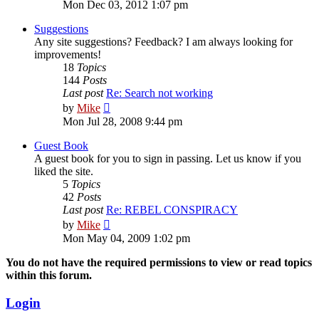
the
Mon Dec 03, 2012 1:07 pm
latest
post
Suggestions
Any site suggestions? Feedback? I am always looking for
improvements!
18
Topics
144
Posts
Last post
Re: Search not working
View
by
Mike
the
Mon Jul 28, 2008 9:44 pm
latest
post
Guest Book
A guest book for you to sign in passing. Let us know if you
liked the site.
5
Topics
42
Posts
Last post
Re: REBEL CONSPIRACY
View
by
Mike
the
Mon May 04, 2009 1:02 pm
latest
post
You do not have the required permissions to view or read topics
within this forum.
Login