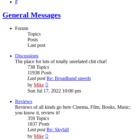
Search
General Messages
Forum
Topics
Posts
Last post
Discussions
The place for lots of totally unrelated chit chat!
738
Topics
11938
Posts
Last post
Re: Broadband speeds
View
by
Mike
the
Sun Jul 17, 2022 10:00 pm
latest
post
Reviews
Reviews of all kinds go here Cinema, Film, Books, Music;
you know it, review it!
359
Topics
1837
Posts
Last post
Re: Skyfall
View
by
Mike