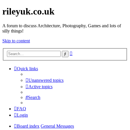
rileyuk.co.uk
A forum to discuss Architecture, Photography, Games and lots of
silly things!
Skip to content
Advanced
Search
search
Quick links
Unanswered topics
Active topics
Search
FAQ
Login
Board index
General Messages