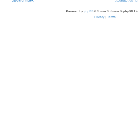
Board index
Contact us
Powered by
phpBB
® Forum Software © phpBB Lim
Privacy
|
Terms