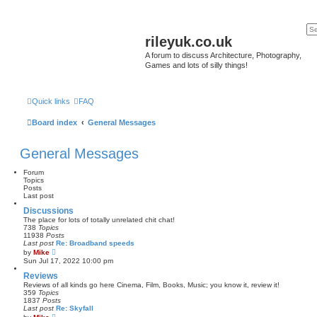
rileyuk.co.uk
A forum to discuss Architecture, Photography,
Games and lots of silly things!
Quick links
FAQ
Board index
General Messages
General Messages
Forum
Topics
Posts
Last post
Discussions
The place for lots of totally unrelated chit chat!
738
Topics
11938
Posts
Last post
Re: Broadband speeds
V
by
Mike
i
Sun Jul 17, 2022 10:00 pm
e
w
Reviews
t
Reviews of all kinds go here Cinema, Film, Books, Music; you know it, review it!
h
359
Topics
e
1837
Posts
l
Last post
Re: Skyfall
a
V