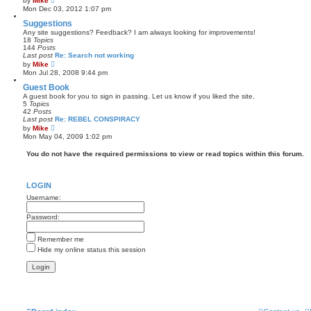
by
Mike
t
i
Mon Dec 03, 2012 1:07 pm
e
e
s
w
Suggestions
t
t
Any site suggestions? Feedback? I am always looking for improvements!
p
h
18
Topics
o
e
144
Posts
s
l
Last post
Re: Search not working
t
a
V
by
Mike
t
i
Mon Jul 28, 2008 9:44 pm
e
e
s
w
Guest Book
t
t
A guest book for you to sign in passing. Let us know if you liked the site.
p
h
5
Topics
o
e
42
Posts
s
l
Last post
Re: REBEL CONSPIRACY
t
a
V
by
Mike
t
i
Mon May 04, 2009 1:02 pm
e
e
s
w
You do not have the required permissions to view or read topics within this forum.
t
t
p
h
o
e
s
l
t
LOGIN
a
t
Username:
e
s
Password:
t
p
o
Remember me
s
t
Hide my online status this session