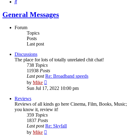
Search
General Messages
Forum
Topics
Posts
Last post
Discussions
The place for lots of totally unrelated chit chat!
738
Topics
11938
Posts
Last post
Re: Broadband speeds
View
by
Mike
the
Sun Jul 17, 2022 10:00 pm
latest
post
Reviews
Reviews of all kinds go here Cinema, Film, Books, Music;
you know it, review it!
359
Topics
1837
Posts
Last post
Re: Skyfall
View
by
Mike