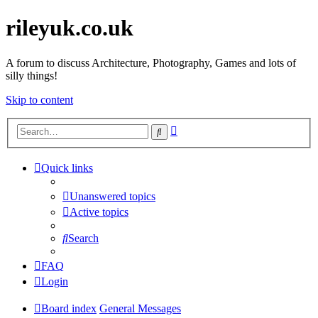
rileyuk.co.uk
A forum to discuss Architecture, Photography, Games and lots of
silly things!
Skip to content
Advanced
Search
search
Quick links
Unanswered topics
Active topics
Search
FAQ
Login
Board index
General Messages