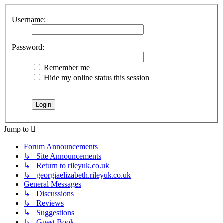
Username:
Password:
Remember me
Hide my online status this session
Jump to
Forum Announcements
↳ Site Announcements
↳ Return to rileyuk.co.uk
↳ georgiaelizabeth.rileyuk.co.uk
General Messages
↳ Discussions
↳ Reviews
↳ Suggestions
↳ Guest Book