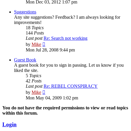
the
Mon Dec 03, 2012 1:07 pm
latest
post
Suggestions
Any site suggestions? Feedback? I am always looking for
improvements!
18
Topics
144
Posts
Last post
Re: Search not working
View
by
Mike
the
Mon Jul 28, 2008 9:44 pm
latest
post
Guest Book
A guest book for you to sign in passing. Let us know if you
liked the site.
5
Topics
42
Posts
Last post
Re: REBEL CONSPIRACY
View
by
Mike
the
Mon May 04, 2009 1:02 pm
latest
post
You do not have the required permissions to view or read topics
within this forum.
Login