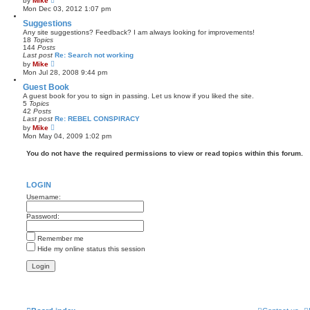
by
Mike
t
i
Mon Dec 03, 2012 1:07 pm
e
e
s
w
Suggestions
t
t
Any site suggestions? Feedback? I am always looking for improvements!
p
h
18
Topics
o
e
144
Posts
s
l
Last post
Re: Search not working
t
a
V
by
Mike
t
i
Mon Jul 28, 2008 9:44 pm
e
e
s
w
Guest Book
t
t
A guest book for you to sign in passing. Let us know if you liked the site.
p
h
5
Topics
o
e
42
Posts
s
l
Last post
Re: REBEL CONSPIRACY
t
a
V
by
Mike
t
i
Mon May 04, 2009 1:02 pm
e
e
s
w
You do not have the required permissions to view or read topics within this forum.
t
t
p
h
o
e
s
l
t
LOGIN
a
t
Username:
e
s
Password:
t
p
o
Remember me
s
t
Hide my online status this session