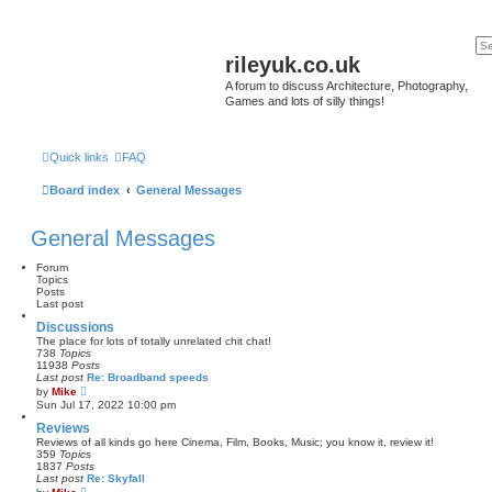
rileyuk.co.uk
A forum to discuss Architecture, Photography,
Games and lots of silly things!
Quick links
FAQ
Board index
General Messages
General Messages
Forum
Topics
Posts
Last post
Discussions
The place for lots of totally unrelated chit chat!
738
Topics
11938
Posts
Last post
Re: Broadband speeds
V
by
Mike
i
Sun Jul 17, 2022 10:00 pm
e
w
Reviews
t
Reviews of all kinds go here Cinema, Film, Books, Music; you know it, review it!
h
359
Topics
e
1837
Posts
l
Last post
Re: Skyfall
a
V