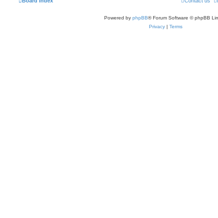
Board index
Contact us
Powered by
phpBB
® Forum Software © phpBB Lim
Privacy
|
Terms