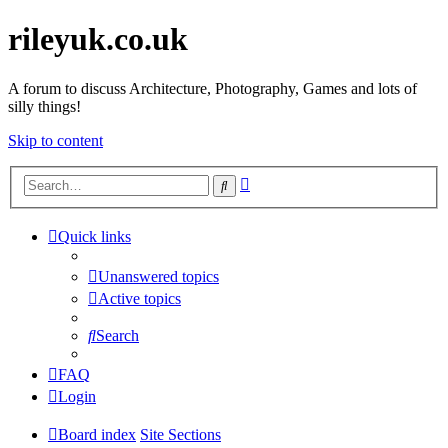
rileyuk.co.uk
A forum to discuss Architecture, Photography, Games and lots of
silly things!
Skip to content
Advanced
Search
search
Quick links
Unanswered topics
Active topics
Search
FAQ
Login
Board index
Site Sections