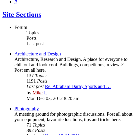
Search
Site Sections
Forum
Topics
Posts
Last post
Architecture and Design
Architecture, Research and Design. A place for everyone to
chill out and look cool. Buildings, competitions, reviews?
Post em all here.
137
Topics
1191
Posts
Last post
Re: Abraham Darby Sports and …
View
by
Mike
the
Mon Dec 03, 2012 8:20 am
latest
post
Photography
A meeting ground for photographic discussions. Post all about
your equipment, favourite locations, tips and tricks here.
71
Topics
392
Posts