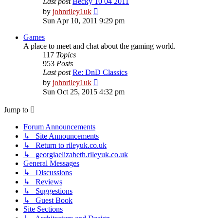
Last post
Becky 10 04 2011
View
by
johnriley1uk
the
Sun Apr 10, 2011 9:29 pm
latest
post
Games
A place to meet and chat about the gaming world.
117
Topics
953
Posts
Last post
Re: DnD Classics
View
by
johnriley1uk
the
Sun Oct 25, 2015 4:32 pm
latest
post
Jump to
Forum Announcements
↳ Site Announcements
↳ Return to rileyuk.co.uk
↳ georgiaelizabeth.rileyuk.co.uk
General Messages
↳ Discussions
↳ Reviews
↳ Suggestions
↳ Guest Book
Site Sections