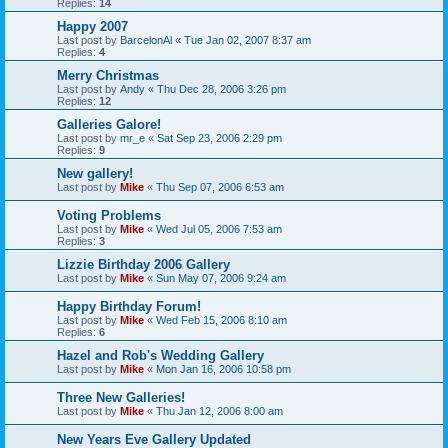
Replies:
14
Happy 2007
Last post by
BarcelonAl
«
Tue Jan 02, 2007 8:37 am
Replies:
4
Merry Christmas
Last post by
Andy
«
Thu Dec 28, 2006 3:26 pm
Replies:
12
Galleries Galore!
Last post by
mr_e
«
Sat Sep 23, 2006 2:29 pm
Replies:
9
New gallery!
Last post by
Mike
«
Thu Sep 07, 2006 6:53 am
Voting Problems
Last post by
Mike
«
Wed Jul 05, 2006 7:53 am
Replies:
3
Lizzie Birthday 2006 Gallery
Last post by
Mike
«
Sun May 07, 2006 9:24 am
Happy Birthday Forum!
Last post by
Mike
«
Wed Feb 15, 2006 8:10 am
Replies:
6
Hazel and Rob's Wedding Gallery
Last post by
Mike
«
Mon Jan 16, 2006 10:58 pm
Three New Galleries!
Last post by
Mike
«
Thu Jan 12, 2006 8:00 am
New Years Eve Gallery Updated