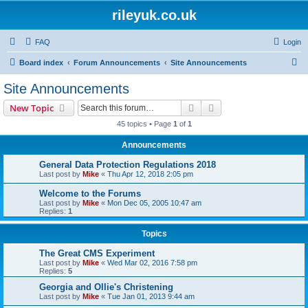
rileyuk.co.uk
FAQ
Login
S
Board index
Forum Announcements
Site Announcements
e
Site Announcements
a
Search
Advanced search
New Topic
r
45 topics • Page
1
of
1
c
Announcements
h
General Data Protection Regulations 2018
Last post by
Mike
«
Thu Apr 12, 2018 2:05 pm
Welcome to the Forums
Last post by
Mike
«
Mon Dec 05, 2005 10:47 am
Replies:
1
Topics
The Great CMS Experiment
Last post by
Mike
«
Wed Mar 02, 2016 7:58 pm
Replies:
5
Georgia and Ollie's Christening
Last post by
Mike
«
Tue Jan 01, 2013 9:44 am