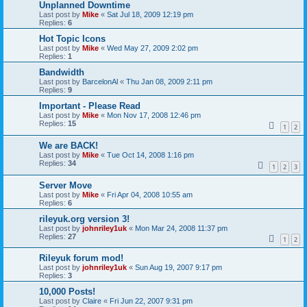
Unplanned Downtime
Last post by
Mike
«
Sat Jul 18, 2009 12:19 pm
Replies:
6
Hot Topic Icons
Last post by
Mike
«
Wed May 27, 2009 2:02 pm
Replies:
1
Bandwidth
Last post by
BarcelonAl
«
Thu Jan 08, 2009 2:11 pm
Replies:
9
Important - Please Read
Last post by
Mike
«
Mon Nov 17, 2008 12:46 pm
Replies:
15
1
2
We are BACK!
Last post by
Mike
«
Tue Oct 14, 2008 1:16 pm
Replies:
34
1
2
3
Server Move
Last post by
Mike
«
Fri Apr 04, 2008 10:55 am
Replies:
6
rileyuk.org version 3!
Last post by
johnriley1uk
«
Mon Mar 24, 2008 11:37 pm
Replies:
27
1
2
Rileyuk forum mod!
Last post by
johnriley1uk
«
Sun Aug 19, 2007 9:17 pm
Replies:
3
10,000 Posts!
Last post by
Claire
«
Fri Jun 22, 2007 9:31 pm