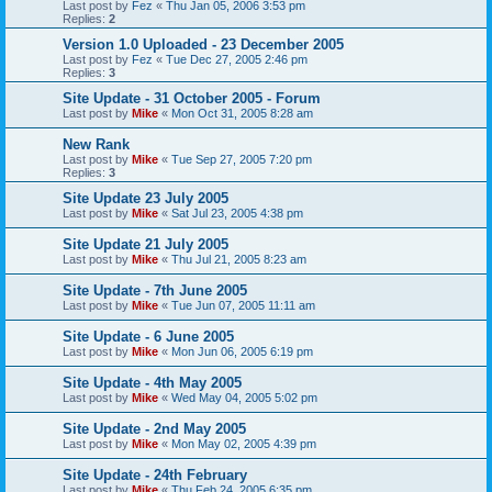
Last post by
Fez
«
Thu Jan 05, 2006 3:53 pm
Replies:
2
Version 1.0 Uploaded - 23 December 2005
Last post by
Fez
«
Tue Dec 27, 2005 2:46 pm
Replies:
3
Site Update - 31 October 2005 - Forum
Last post by
Mike
«
Mon Oct 31, 2005 8:28 am
New Rank
Last post by
Mike
«
Tue Sep 27, 2005 7:20 pm
Replies:
3
Site Update 23 July 2005
Last post by
Mike
«
Sat Jul 23, 2005 4:38 pm
Site Update 21 July 2005
Last post by
Mike
«
Thu Jul 21, 2005 8:23 am
Site Update - 7th June 2005
Last post by
Mike
«
Tue Jun 07, 2005 11:11 am
Site Update - 6 June 2005
Last post by
Mike
«
Mon Jun 06, 2005 6:19 pm
Site Update - 4th May 2005
Last post by
Mike
«
Wed May 04, 2005 5:02 pm
Site Update - 2nd May 2005
Last post by
Mike
«
Mon May 02, 2005 4:39 pm
Site Update - 24th February
Last post by
Mike
«
Thu Feb 24, 2005 6:35 pm