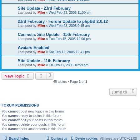
Site Update - 23rd February
Last post by
Mike
«
Wed Feb 23, 2005 11:00 am
23rd February - Forum Update to phpBB 2.0.12
Last post by
Mike
«
Wed Feb 23, 2005 9:15 am
Cosmetic Site Update - 15th February
Last post by
Mike
«
Tue Feb 15, 2005 12:06 pm
Avatars Enabled
Last post by
Mike
«
Sat Feb 12, 2005 12:41 pm
Site Update - 11th February
Last post by
Mike
«
Fri Feb 11, 2005 10:59 am
New Topic
45 topics • Page
1
of
1
Jump to
FORUM PERMISSIONS
You
cannot
post new topics in this forum
You
cannot
reply to topics in this forum
You
cannot
edit your posts in this forum
You
cannot
delete your posts in this forum
You
cannot
post attachments in this forum
Board index
Contact us
Delete cookies
All times are
UTC+01:00