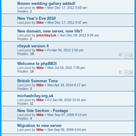
Bowen wedding gallery added!
Last post by
Mike
«
Mon Dec 17, 2012 6:58 am
Replies:
1
New Year's Eve 2010
Last post by
Mike
«
Mon Dec 17, 2012 6:57 am
New domain, new server, new life?
Last post by
johnriley1uk
«
Sun Dec 09, 2012 9:26 am
Replies:
2
rileyuk version 4
Last post by
Mike
«
Fri Apr 06, 2012 2:56 pm
Replies:
18
1
2
Welcome to phpBB3!
Last post by
Mike
«
Mon Jul 18, 2011 7:30 pm
Replies:
16
1
2
British Summer Time
Last post by
Mike
«
Mon Apr 19, 2010 8:17 am
Replies:
2
michaelriley.org.uk
Last post by
Mike
«
Fri Jan 08, 2010 10:01 pm
Replies:
11
New Site Section - Footage
Last post by
Mike
«
Mon Sep 07, 2009 8:13 pm
Replies:
4
Migration to new server
Last post by
Mike
«
Sun Sep 06, 2009 6:54 pm