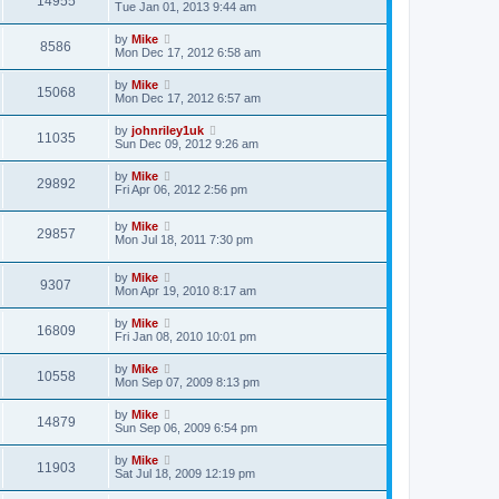
14955
Tue Jan 01, 2013 9:44 am
by
Mike
8586
Mon Dec 17, 2012 6:58 am
by
Mike
15068
Mon Dec 17, 2012 6:57 am
by
johnriley1uk
11035
Sun Dec 09, 2012 9:26 am
by
Mike
29892
Fri Apr 06, 2012 2:56 pm
by
Mike
29857
Mon Jul 18, 2011 7:30 pm
by
Mike
9307
Mon Apr 19, 2010 8:17 am
by
Mike
16809
Fri Jan 08, 2010 10:01 pm
by
Mike
10558
Mon Sep 07, 2009 8:13 pm
by
Mike
14879
Sun Sep 06, 2009 6:54 pm
by
Mike
11903
Sat Jul 18, 2009 12:19 pm