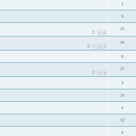
1
9
15
1
2
34
1
2
3
6
27
1
2
3
14
4
12
9