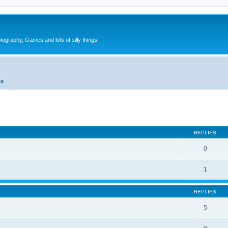
tography, Games and lots of silly things!
ts
ed search
REPLIES
0
1
REPLIES
5