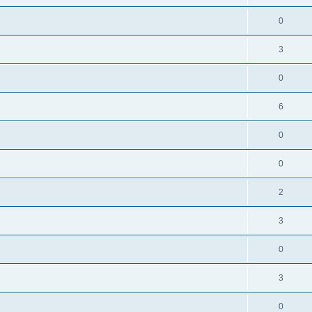
0
3
0
6
0
0
2
3
0
3
0