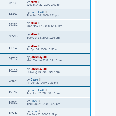
by
Mike
8132
Wed May 27, 2009 2:02 pm
by
BarcelonAl
14362
Thu Jan 08, 2009 2:11 pm
by
Mike
25331
Mon Nov 17, 2008 12:46 pm
by
Mike
40546
Tue Oct 14, 2008 1:16 pm
by
Mike
11762
Fri Apr 04, 2008 10:55 am
by
johnriley1uk
36717
Mon Mar 24, 2008 11:37 pm
by
johnriley1uk
10119
Sun Aug 19, 2007 9:17 pm
by
Claire
20074
Fri Jun 22, 2007 9:31 pm
by
BarcelonAl
10747
Tue Jan 02, 2007 8:37 am
by
Andy
16832
Thu Dec 28, 2006 3:26 pm
by
mr_e
13502
Sat Sep 23, 2006 2:29 pm