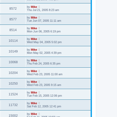
by
Mike
8572
Thu Jul 21, 2005 8:23 am
by
Mike
8577
Tue Jun 07, 2005 11:11 am
by
Mike
8514
Mon Jun 06, 2005 6:19 pm
by
Mike
10114
Wed May 04, 2005 5:02 pm
by
Mike
10149
Mon May 02, 2005 4:39 pm
by
Mike
10068
Thu Feb 24, 2005 6:35 pm
by
Mike
10204
Wed Feb 23, 2005 11:00 am
by
Mike
10250
Wed Feb 23, 2005 9:15 am
by
Mike
11524
Tue Feb 15, 2005 12:06 pm
by
Mike
11732
Sat Feb 12, 2005 12:41 pm
by
Mike
15002
Fri Feb 11, 2005 10:59 am