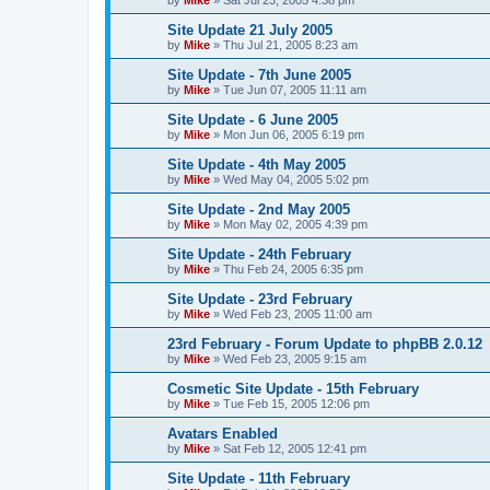
Site Update 21 July 2005
by
Mike
»
Thu Jul 21, 2005 8:23 am
Site Update - 7th June 2005
by
Mike
»
Tue Jun 07, 2005 11:11 am
Site Update - 6 June 2005
by
Mike
»
Mon Jun 06, 2005 6:19 pm
Site Update - 4th May 2005
by
Mike
»
Wed May 04, 2005 5:02 pm
Site Update - 2nd May 2005
by
Mike
»
Mon May 02, 2005 4:39 pm
Site Update - 24th February
by
Mike
»
Thu Feb 24, 2005 6:35 pm
Site Update - 23rd February
by
Mike
»
Wed Feb 23, 2005 11:00 am
23rd February - Forum Update to phpBB 2.0.12
by
Mike
»
Wed Feb 23, 2005 9:15 am
Cosmetic Site Update - 15th February
by
Mike
»
Tue Feb 15, 2005 12:06 pm
Avatars Enabled
by
Mike
»
Sat Feb 12, 2005 12:41 pm
Site Update - 11th February