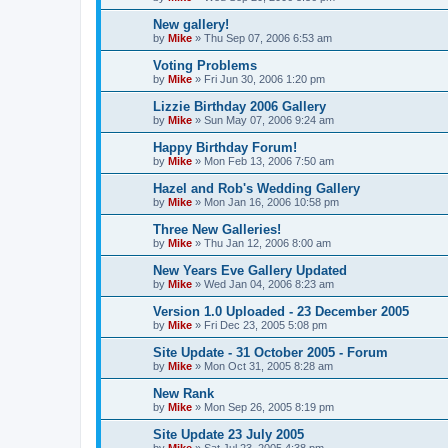
New gallery!
by
Mike
»
Thu Sep 07, 2006 6:53 am
Voting Problems
by
Mike
»
Fri Jun 30, 2006 1:20 pm
Lizzie Birthday 2006 Gallery
by
Mike
»
Sun May 07, 2006 9:24 am
Happy Birthday Forum!
by
Mike
»
Mon Feb 13, 2006 7:50 am
Hazel and Rob's Wedding Gallery
by
Mike
»
Mon Jan 16, 2006 10:58 pm
Three New Galleries!
by
Mike
»
Thu Jan 12, 2006 8:00 am
New Years Eve Gallery Updated
by
Mike
»
Wed Jan 04, 2006 8:23 am
Version 1.0 Uploaded - 23 December 2005
by
Mike
»
Fri Dec 23, 2005 5:08 pm
Site Update - 31 October 2005 - Forum
by
Mike
»
Mon Oct 31, 2005 8:28 am
New Rank
by
Mike
»
Mon Sep 26, 2005 8:19 pm
Site Update 23 July 2005
by
Mike
»
Sat Jul 23, 2005 4:38 pm