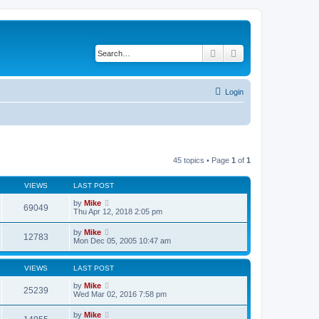
Search
Advanced search
Login
45 topics • Page
1
of
1
VIEWS
LAST POST
by
Mike
69049
Thu Apr 12, 2018 2:05 pm
by
Mike
12783
Mon Dec 05, 2005 10:47 am
VIEWS
LAST POST
by
Mike
25239
Wed Mar 02, 2016 7:58 pm
by
Mike