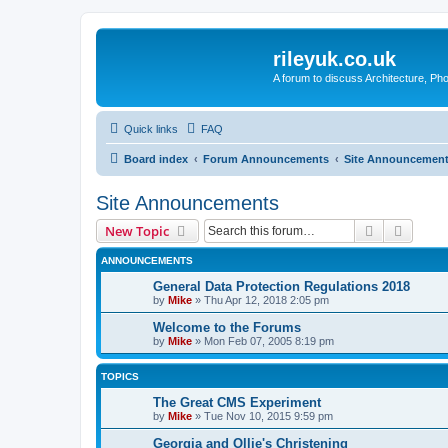
rileyuk.co.uk
A forum to discuss Architecture, Pho
Quick links
FAQ
Board index
Forum Announcements
Site Announcemen
Site Announcements
Search
Advanc
New Topic
ANNOUNCEMENTS
General Data Protection Regulations 2018
by
Mike
»
Thu Apr 12, 2018 2:05 pm
Welcome to the Forums
by
Mike
»
Mon Feb 07, 2005 8:19 pm
TOPICS
The Great CMS Experiment
by
Mike
»
Tue Nov 10, 2015 9:59 pm
Georgia and Ollie's Christening