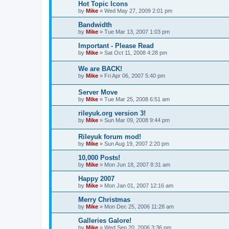
Hot Topic Icons
by
Mike
»
Wed May 27, 2009 2:01 pm
Bandwidth
by
Mike
»
Tue Mar 13, 2007 1:03 pm
Important - Please Read
by
Mike
»
Sat Oct 11, 2008 4:28 pm
We are BACK!
by
Mike
»
Fri Apr 06, 2007 5:40 pm
Server Move
by
Mike
»
Tue Mar 25, 2008 6:51 am
rileyuk.org version 3!
by
Mike
»
Sun Mar 09, 2008 9:44 pm
Rileyuk forum mod!
by
Mike
»
Sun Aug 19, 2007 2:20 pm
10,000 Posts!
by
Mike
»
Mon Jun 18, 2007 8:31 am
Happy 2007
by
Mike
»
Mon Jan 01, 2007 12:16 am
Merry Christmas
by
Mike
»
Mon Dec 25, 2006 11:28 am
Galleries Galore!
by
Mike
»
Wed Sep 20, 2006 3:36 pm