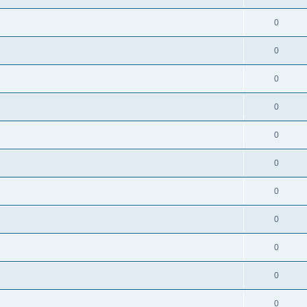
0
0
0
0
0
0
0
0
0
0
0