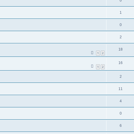
0
1
0
2
18
1
2
16
1
2
2
11
4
0
6