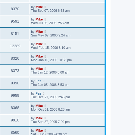
by
Mike
8370
Thu Sep 07, 2006 6:53 am
by
Mike
9591
Wed Jul 05, 2006 7:53 am
by
Mike
8151
Sun May 07, 2006 9:24 am
by
Mike
12389
Wed Feb 15, 2006 8:10 am
by
Mike
8326
Mon Jan 16, 2006 10:58 pm
by
Mike
8373
Thu Jan 12, 2006 8:00 am
by
Fez
9390
Thu Jan 05, 2006 3:53 pm
by
Fez
9989
Tue Dec 27, 2005 2:46 pm
by
Mike
8368
Mon Oct 31, 2005 8:28 am
by
Mike
9910
Tue Sep 27, 2005 7:20 pm
by
Mike
8560
Sat Jul 23, 2005 4:38 pm