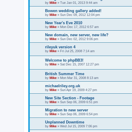
by
Mike
»
Tue Jan 01, 2013 9:44 am
Bowen wedding gallery added!
by
Mike
»
Sun Dec 09, 2012 12:04 pm
New Year's Eve 2010
by
Mike
»
Mon Dec 17, 2012 6:57 am
New domain, new server, new life?
by
Mike
»
Sun Dec 02, 2012 9:06 pm
rileyuk version 4
by
Mike
»
Fri Jul 25, 2008 7:14 am
Welcome to phpBB3!
by
Mike
»
Sat Dec 15, 2007 12:27 pm
British Summer Time
by
Mike
»
Mon Mar 31, 2008 8:13 am
michaelriley.org.uk
by
Mike
»
Sun Apr 19, 2009 4:27 pm
New Site Section - Footage
by
Mike
»
Sun Sep 06, 2009 6:51 pm
Migration to new server
by
Mike
»
Sun Sep 06, 2009 6:54 pm
Unplanned Downtime
by
Mike
»
Wed Jul 15, 2009 7:06 pm