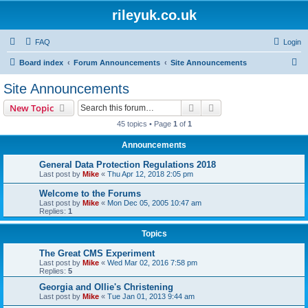
rileyuk.co.uk
FAQ
Login
S
Board index
Forum Announcements
Site Announcements
e
Site Announcements
a
Search
Advanced search
New Topic
r
45 topics • Page
1
of
1
c
Announcements
h
General Data Protection Regulations 2018
Last post by
Mike
«
Thu Apr 12, 2018 2:05 pm
Welcome to the Forums
Last post by
Mike
«
Mon Dec 05, 2005 10:47 am
Replies:
1
Topics
The Great CMS Experiment
Last post by
Mike
«
Wed Mar 02, 2016 7:58 pm
Replies:
5
Georgia and Ollie's Christening
Last post by
Mike
«
Tue Jan 01, 2013 9:44 am