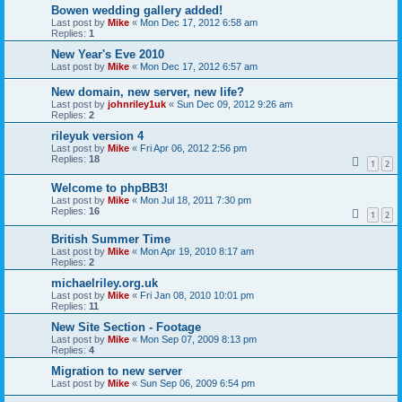
Bowen wedding gallery added!
Last post by
Mike
«
Mon Dec 17, 2012 6:58 am
Replies:
1
New Year's Eve 2010
Last post by
Mike
«
Mon Dec 17, 2012 6:57 am
New domain, new server, new life?
Last post by
johnriley1uk
«
Sun Dec 09, 2012 9:26 am
Replies:
2
rileyuk version 4
Last post by
Mike
«
Fri Apr 06, 2012 2:56 pm
Replies:
18
1
2
Welcome to phpBB3!
Last post by
Mike
«
Mon Jul 18, 2011 7:30 pm
Replies:
16
1
2
British Summer Time
Last post by
Mike
«
Mon Apr 19, 2010 8:17 am
Replies:
2
michaelriley.org.uk
Last post by
Mike
«
Fri Jan 08, 2010 10:01 pm
Replies:
11
New Site Section - Footage
Last post by
Mike
«
Mon Sep 07, 2009 8:13 pm
Replies:
4
Migration to new server
Last post by
Mike
«
Sun Sep 06, 2009 6:54 pm