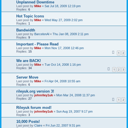
Unplanned Downtime
Last post by
Mike
«
Sat Jul 18, 2009 12:19 pm
Replies:
6
Hot Topic Icons
Last post by
Mike
«
Wed May 27, 2009 2:02 pm
Replies:
1
Bandwidth
Last post by
BarcelonAl
«
Thu Jan 08, 2009 2:11 pm
Replies:
9
Important - Please Read
Last post by
Mike
«
Mon Nov 17, 2008 12:46 pm
Replies:
15
1
2
We are BACK!
Last post by
Mike
«
Tue Oct 14, 2008 1:16 pm
Replies:
34
1
2
3
Server Move
Last post by
Mike
«
Fri Apr 04, 2008 10:55 am
Replies:
6
rileyuk.org version 3!
Last post by
johnriley1uk
«
Mon Mar 24, 2008 11:37 pm
Replies:
27
1
2
Rileyuk forum mod!
Last post by
johnriley1uk
«
Sun Aug 19, 2007 9:17 pm
Replies:
3
10,000 Posts!
Last post by
Claire
«
Fri Jun 22, 2007 9:31 pm