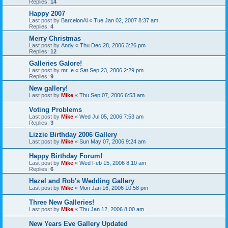
Replies:
14
Happy 2007
Last post by
BarcelonAl
«
Tue Jan 02, 2007 8:37 am
Replies:
4
Merry Christmas
Last post by
Andy
«
Thu Dec 28, 2006 3:26 pm
Replies:
12
Galleries Galore!
Last post by
mr_e
«
Sat Sep 23, 2006 2:29 pm
Replies:
9
New gallery!
Last post by
Mike
«
Thu Sep 07, 2006 6:53 am
Voting Problems
Last post by
Mike
«
Wed Jul 05, 2006 7:53 am
Replies:
3
Lizzie Birthday 2006 Gallery
Last post by
Mike
«
Sun May 07, 2006 9:24 am
Happy Birthday Forum!
Last post by
Mike
«
Wed Feb 15, 2006 8:10 am
Replies:
6
Hazel and Rob's Wedding Gallery
Last post by
Mike
«
Mon Jan 16, 2006 10:58 pm
Three New Galleries!
Last post by
Mike
«
Thu Jan 12, 2006 8:00 am
New Years Eve Gallery Updated