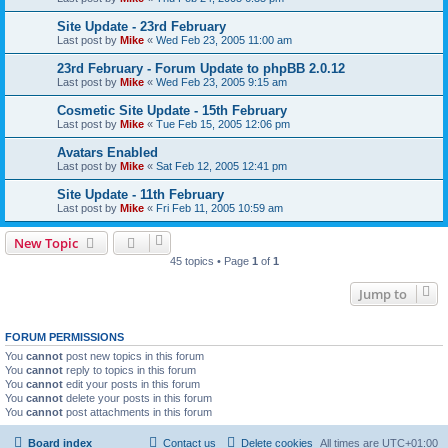
Site Update - 23rd February
Last post by
Mike
«
Wed Feb 23, 2005 11:00 am
23rd February - Forum Update to phpBB 2.0.12
Last post by
Mike
«
Wed Feb 23, 2005 9:15 am
Cosmetic Site Update - 15th February
Last post by
Mike
«
Tue Feb 15, 2005 12:06 pm
Avatars Enabled
Last post by
Mike
«
Sat Feb 12, 2005 12:41 pm
Site Update - 11th February
Last post by
Mike
«
Fri Feb 11, 2005 10:59 am
New Topic
45 topics • Page
1
of
1
Jump to
FORUM PERMISSIONS
You
cannot
post new topics in this forum
You
cannot
reply to topics in this forum
You
cannot
edit your posts in this forum
You
cannot
delete your posts in this forum
You
cannot
post attachments in this forum
Board index
Contact us
Delete cookies
All times are
UTC+01:00