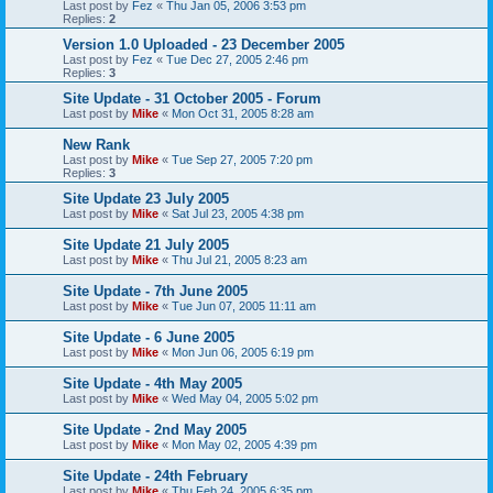
Last post by
Fez
«
Thu Jan 05, 2006 3:53 pm
Replies:
2
Version 1.0 Uploaded - 23 December 2005
Last post by
Fez
«
Tue Dec 27, 2005 2:46 pm
Replies:
3
Site Update - 31 October 2005 - Forum
Last post by
Mike
«
Mon Oct 31, 2005 8:28 am
New Rank
Last post by
Mike
«
Tue Sep 27, 2005 7:20 pm
Replies:
3
Site Update 23 July 2005
Last post by
Mike
«
Sat Jul 23, 2005 4:38 pm
Site Update 21 July 2005
Last post by
Mike
«
Thu Jul 21, 2005 8:23 am
Site Update - 7th June 2005
Last post by
Mike
«
Tue Jun 07, 2005 11:11 am
Site Update - 6 June 2005
Last post by
Mike
«
Mon Jun 06, 2005 6:19 pm
Site Update - 4th May 2005
Last post by
Mike
«
Wed May 04, 2005 5:02 pm
Site Update - 2nd May 2005
Last post by
Mike
«
Mon May 02, 2005 4:39 pm
Site Update - 24th February
Last post by
Mike
«
Thu Feb 24, 2005 6:35 pm