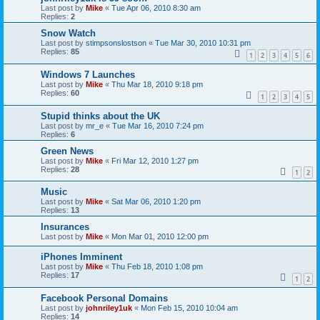
Last post by
Mike
«
Tue Apr 06, 2010 8:30 am
Replies:
2
Snow Watch
Last post by
stimpsonslostson
«
Tue Mar 30, 2010 10:31 pm
Replies:
85
1
2
3
4
5
6
Windows 7 Launches
Last post by
Mike
«
Thu Mar 18, 2010 9:18 pm
Replies:
60
1
2
3
4
5
Stupid thinks about the UK
Last post by
mr_e
«
Tue Mar 16, 2010 7:24 pm
Replies:
6
Green News
Last post by
Mike
«
Fri Mar 12, 2010 1:27 pm
Replies:
28
1
2
Music
Last post by
Mike
«
Sat Mar 06, 2010 1:20 pm
Replies:
13
Insurances
Last post by
Mike
«
Mon Mar 01, 2010 12:00 pm
iPhones Imminent
Last post by
Mike
«
Thu Feb 18, 2010 1:08 pm
Replies:
17
1
2
Facebook Personal Domains
Last post by
johnriley1uk
«
Mon Feb 15, 2010 10:04 am
Replies:
14