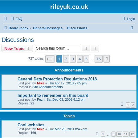
rileyuk.co.uk
FAQ
Login
S
Board index
General Messages
Discussions
e
Discussions
a
Search
Advanced search
New Topic
r
c
Page
1
of
15
1
2
3
4
5
15
Next
737 topics
…
h
Announcements
General Data Protection Regulations 2018
Last post by
Mike
«
Thu Apr 12, 2018 2:05 pm
Posted in
Site Announcements
Important to remember on this board
Last post by
Fez
«
Sat Dec 03, 2005 6:12 pm
Replies:
22
1
2
Topics
Cool websites
Last post by
Mike
«
Tue Mar 29, 2011 8:45 am
Replies:
169
1
9
10
11
12
…