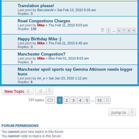
Translation please!
Last post by
BarcelonAl
«
Sat Feb 13, 2010 9:39 am
Replies:
3
Road Congestions Charges
Last post by
Mike
«
Thu Feb 11, 2010 8:03 pm
Replies:
130
1
6
7
8
9
…
Happy Birthday Mike :)
Last post by
Mike
«
Thu Feb 11, 2010 6:40 am
Replies:
3
Manchester Congestion?
Last post by
Mike
«
Mon Feb 01, 2010 8:03 am
Replies:
3
Manchester spoil sports say Gemma Atkinson needs bigger
buns
Last post by
mr_e
«
Sat Jan 23, 2010 1:12 pm
Replies:
6
New Topic
Page
1
of
15
1
2
3
4
5
15
Next
737 topics
…
Jump to
FORUM PERMISSIONS
You
cannot
post new topics in this forum
You
cannot
reply to topics in this forum