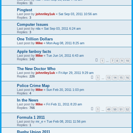
Replies:
11
Pingtest
Last post by
johnriley1uk
«
Sat Sep 03, 2011 10:56 am
Replies:
3
Computer Issues
Last post by
nila
«
Sat Sep 03, 2011 6:24 am
Replies:
3
One Trillion Dollars
Last post by
Mike
«
Mon Aug 08, 2011 8:25 am
Apple fanboy facts
Last post by
Mike
«
Tue Jun 14, 2011 6:43 am
Replies:
142
1
7
8
9
10
…
The New Doctor Who
Last post by
johnriley1uk
«
Fri Apr 29, 2011 9:29 am
Replies:
226
1
13
14
15
16
…
Police Crime Map
Last post by
Mike
«
Sun Feb 20, 2011 1:03 pm
Replies:
4
In the News
Last post by
Mike
«
Fri Feb 11, 2011 8:20 am
Replies:
766
1
49
50
51
52
…
Formula 1 2011
Last post by
mr_e
«
Tue Feb 08, 2011 11:56 pm
Replies:
1
Rugby Union 2011