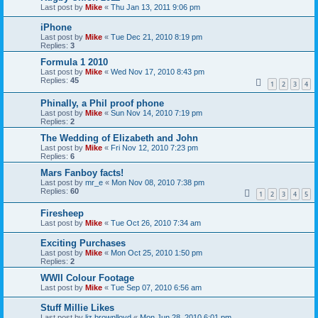
Last post by
Mike
«
Thu Jan 13, 2011 9:06 pm
iPhone
Last post by
Mike
«
Tue Dec 21, 2010 8:19 pm
Replies:
3
Formula 1 2010
Last post by
Mike
«
Wed Nov 17, 2010 8:43 pm
Replies:
45
1
2
3
4
Phinally, a Phil proof phone
Last post by
Mike
«
Sun Nov 14, 2010 7:19 pm
Replies:
2
The Wedding of Elizabeth and John
Last post by
Mike
«
Fri Nov 12, 2010 7:23 pm
Replies:
6
Mars Fanboy facts!
Last post by
mr_e
«
Mon Nov 08, 2010 7:38 pm
Replies:
60
1
2
3
4
5
Firesheep
Last post by
Mike
«
Tue Oct 26, 2010 7:34 am
Exciting Purchases
Last post by
Mike
«
Mon Oct 25, 2010 1:50 pm
Replies:
2
WWII Colour Footage
Last post by
Mike
«
Tue Sep 07, 2010 6:56 am
Stuff Millie Likes
Last post by
liz.brownlloyd
«
Mon Jun 28, 2010 6:01 pm