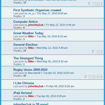
Replies:
30
1
2
3
First Synthetic Organism created
Last post by
mr_e
«
Thu May 27, 2010 8:49 pm
Replies:
3
Computer Antics
Last post by
johnriley1uk
«
Fri May 21, 2010 4:48 pm
Replies:
8
Great Weather Today
Last post by
Mike
«
Tue May 18, 2010 8:16 am
Replies:
3
General Election
Last post by
Mike
«
Wed May 12, 2010 4:48 pm
Replies:
29
1
2
The Strangest Thing
Last post by
Mike
«
Wed May 05, 2010 8:32 am
Replies:
1
Rugby Union 2009-2010
Last post by
BarcelonAl
«
Tue Apr 20, 2010 10:03 am
Replies:
49
1
2
3
4
I Like Chinese
Last post by
johnriley1uk
«
Fri Apr 09, 2010 8:28 am
iPad Arrives!
Last post by
Mike
«
Tue Apr 06, 2010 8:39 pm
Replies:
2
johnriley1uk is 59 soon!