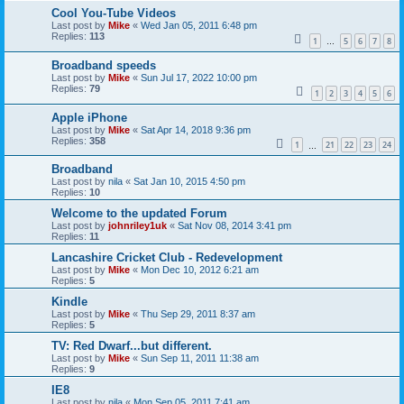
Cool You-Tube Videos
Last post by
Mike
«
Wed Jan 05, 2011 6:48 pm
Replies:
113
1
5
6
7
8
…
Broadband speeds
Last post by
Mike
«
Sun Jul 17, 2022 10:00 pm
Replies:
79
1
2
3
4
5
6
Apple iPhone
Last post by
Mike
«
Sat Apr 14, 2018 9:36 pm
Replies:
358
1
21
22
23
24
…
Broadband
Last post by
nila
«
Sat Jan 10, 2015 4:50 pm
Replies:
10
Welcome to the updated Forum
Last post by
johnriley1uk
«
Sat Nov 08, 2014 3:41 pm
Replies:
11
Lancashire Cricket Club - Redevelopment
Last post by
Mike
«
Mon Dec 10, 2012 6:21 am
Replies:
5
Kindle
Last post by
Mike
«
Thu Sep 29, 2011 8:37 am
Replies:
5
TV: Red Dwarf...but different.
Last post by
Mike
«
Sun Sep 11, 2011 11:38 am
Replies:
9
IE8
Last post by
nila
«
Mon Sep 05, 2011 7:41 am