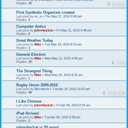
Replies:
30
1
2
3
First Synthetic Organism created
Last post by
mr_e
«
Thu May 27, 2010 8:49 pm
Replies:
3
Computer Antics
Last post by
johnriley1uk
«
Fri May 21, 2010 4:48 pm
Replies:
8
Great Weather Today
Last post by
Mike
«
Tue May 18, 2010 8:16 am
Replies:
3
General Election
Last post by
Mike
«
Wed May 12, 2010 4:48 pm
Replies:
29
1
2
The Strangest Thing
Last post by
Mike
«
Wed May 05, 2010 8:32 am
Replies:
1
Rugby Union 2009-2010
Last post by
BarcelonAl
«
Tue Apr 20, 2010 10:03 am
Replies:
49
1
2
3
4
I Like Chinese
Last post by
johnriley1uk
«
Fri Apr 09, 2010 8:28 am
iPad Arrives!
Last post by
Mike
«
Tue Apr 06, 2010 8:39 pm
Replies:
2
johnriley1uk is 59 soon!