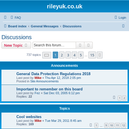
rileyuk.co.uk
FAQ
Login
S
Board index
General Messages
Discussions
e
Discussions
a
Search
Advanced search
New Topic
r
c
Page
1
of
15
1
2
3
4
5
15
Next
737 topics
…
h
Announcements
General Data Protection Regulations 2018
Last post by
Mike
«
Thu Apr 12, 2018 2:05 pm
Posted in
Site Announcements
Important to remember on this board
Last post by
Fez
«
Sat Dec 03, 2005 6:12 pm
Replies:
22
1
2
Topics
Cool websites
Last post by
Mike
«
Tue Mar 29, 2011 8:45 am
Replies:
169
1
9
10
11
12
…