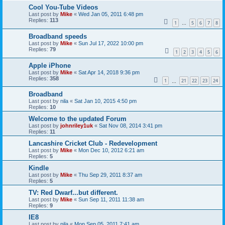
Cool You-Tube Videos
Last post by
Mike
«
Wed Jan 05, 2011 6:48 pm
Replies:
113
1
5
6
7
8
…
Broadband speeds
Last post by
Mike
«
Sun Jul 17, 2022 10:00 pm
Replies:
79
1
2
3
4
5
6
Apple iPhone
Last post by
Mike
«
Sat Apr 14, 2018 9:36 pm
Replies:
358
1
21
22
23
24
…
Broadband
Last post by
nila
«
Sat Jan 10, 2015 4:50 pm
Replies:
10
Welcome to the updated Forum
Last post by
johnriley1uk
«
Sat Nov 08, 2014 3:41 pm
Replies:
11
Lancashire Cricket Club - Redevelopment
Last post by
Mike
«
Mon Dec 10, 2012 6:21 am
Replies:
5
Kindle
Last post by
Mike
«
Thu Sep 29, 2011 8:37 am
Replies:
5
TV: Red Dwarf...but different.
Last post by
Mike
«
Sun Sep 11, 2011 11:38 am
Replies:
9
IE8
Last post by
nila
«
Mon Sep 05, 2011 7:41 am