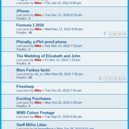
Last post by
Mike
«
Thu Jan 13, 2011 9:06 pm
iPhone
Last post by
Mike
«
Tue Dec 21, 2010 8:19 pm
Replies:
3
Formula 1 2010
Last post by
Mike
«
Wed Nov 17, 2010 8:43 pm
Replies:
45
1
2
3
4
Phinally, a Phil proof phone
Last post by
Mike
«
Sun Nov 14, 2010 7:19 pm
Replies:
2
The Wedding of Elizabeth and John
Last post by
Mike
«
Fri Nov 12, 2010 7:23 pm
Replies:
6
Mars Fanboy facts!
Last post by
mr_e
«
Mon Nov 08, 2010 7:38 pm
Replies:
60
1
2
3
4
5
Firesheep
Last post by
Mike
«
Tue Oct 26, 2010 7:34 am
Exciting Purchases
Last post by
Mike
«
Mon Oct 25, 2010 1:50 pm
Replies:
2
WWII Colour Footage
Last post by
Mike
«
Tue Sep 07, 2010 6:56 am
Stuff Millie Likes
Last post by
liz.brownlloyd
«
Mon Jun 28, 2010 6:01 pm