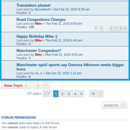
Translation please!
Last post by
BarcelonAl
«
Sat Feb 13, 2010 9:39 am
Replies:
3
Road Congestions Charges
Last post by
Mike
«
Thu Feb 11, 2010 8:03 pm
Replies:
130
1
6
7
8
9
…
Happy Birthday Mike :)
Last post by
Mike
«
Thu Feb 11, 2010 6:40 am
Replies:
3
Manchester Congestion?
Last post by
Mike
«
Mon Feb 01, 2010 8:03 am
Replies:
3
Manchester spoil sports say Gemma Atkinson needs bigger
buns
Last post by
mr_e
«
Sat Jan 23, 2010 1:12 pm
Replies:
6
New Topic
Page
1
of
15
1
2
3
4
5
15
Next
737 topics
…
Jump to
FORUM PERMISSIONS
You
cannot
post new topics in this forum
You
cannot
reply to topics in this forum