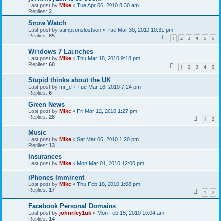
Last post by
Mike
«
Tue Apr 06, 2010 8:30 am
Replies:
2
Snow Watch
Last post by
stimpsonslostson
«
Tue Mar 30, 2010 10:31 pm
Replies:
85
1
2
3
4
5
6
Windows 7 Launches
Last post by
Mike
«
Thu Mar 18, 2010 9:18 pm
Replies:
60
1
2
3
4
5
Stupid thinks about the UK
Last post by
mr_e
«
Tue Mar 16, 2010 7:24 pm
Replies:
6
Green News
Last post by
Mike
«
Fri Mar 12, 2010 1:27 pm
Replies:
28
1
2
Music
Last post by
Mike
«
Sat Mar 06, 2010 1:20 pm
Replies:
13
Insurances
Last post by
Mike
«
Mon Mar 01, 2010 12:00 pm
iPhones Imminent
Last post by
Mike
«
Thu Feb 18, 2010 1:08 pm
Replies:
17
1
2
Facebook Personal Domains
Last post by
johnriley1uk
«
Mon Feb 15, 2010 10:04 am
Replies:
14