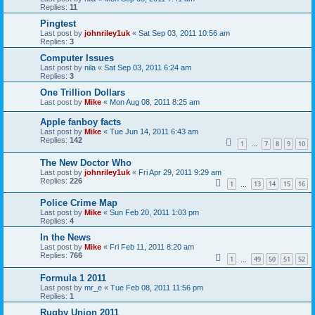
Replies:
11
Pingtest
Last post by
johnriley1uk
«
Sat Sep 03, 2011 10:56 am
Replies:
3
Computer Issues
Last post by
nila
«
Sat Sep 03, 2011 6:24 am
Replies:
3
One Trillion Dollars
Last post by
Mike
«
Mon Aug 08, 2011 8:25 am
Apple fanboy facts
Last post by
Mike
«
Tue Jun 14, 2011 6:43 am
Replies:
142
1
7
8
9
10
…
The New Doctor Who
Last post by
johnriley1uk
«
Fri Apr 29, 2011 9:29 am
Replies:
226
1
13
14
15
16
…
Police Crime Map
Last post by
Mike
«
Sun Feb 20, 2011 1:03 pm
Replies:
4
In the News
Last post by
Mike
«
Fri Feb 11, 2011 8:20 am
Replies:
766
1
49
50
51
52
…
Formula 1 2011
Last post by
mr_e
«
Tue Feb 08, 2011 11:56 pm
Replies:
1
Rugby Union 2011