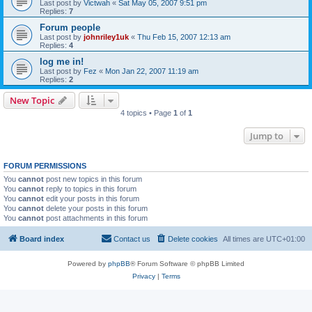
Last post by
Victwah
«
Sat May 05, 2007 9:51 pm
Replies:
7
Forum people
Last post by
johnriley1uk
«
Thu Feb 15, 2007 12:13 am
Replies:
4
log me in!
Last post by
Fez
«
Mon Jan 22, 2007 11:19 am
Replies:
2
New Topic
4 topics • Page
1
of
1
Jump to
FORUM PERMISSIONS
You
cannot
post new topics in this forum
You
cannot
reply to topics in this forum
You
cannot
edit your posts in this forum
You
cannot
delete your posts in this forum
You
cannot
post attachments in this forum
Board index
Contact us
Delete cookies
All times are
UTC+01:00
Powered by
phpBB
® Forum Software © phpBB Limited
Privacy
|
Terms