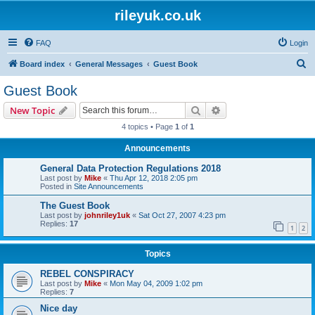
rileyuk.co.uk
FAQ
Login
S
Board index
General Messages
Guest Book
e
Guest Book
a
Search
Advanced search
New Topic
r
4 topics • Page
1
of
1
c
Announcements
h
General Data Protection Regulations 2018
Last post by
Mike
«
Thu Apr 12, 2018 2:05 pm
Posted in
Site Announcements
The Guest Book
Last post by
johnriley1uk
«
Sat Oct 27, 2007 4:23 pm
Replies:
17
1
2
Topics
REBEL CONSPIRACY
Last post by
Mike
«
Mon May 04, 2009 1:02 pm
Replies:
7
Nice day