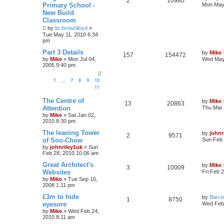
2
10980
Primary School -
Mon May 
New Build
Classroom
by
liz.brownlloyd
»
Tue May 11, 2010 6:34
pm
Part 3 Details
by
Mike
157
154472
by
Mike
»
Mon Jul 04,
Wed May
2005 9:40 pm
1
7
8
9
10
…
11
The Centre of
by
Mike
13
20863
Attention
Thu Mar 
by
Mike
»
Sat Jan 02,
2010 8:30 pm
The leaning Tower
by
johnr
2
9571
of Soo-Chow
Sun Feb 
by
johnriley1uk
»
Sun
Feb 28, 2010 10:06 am
Great Architect's
by
Mike
3
10009
Websites
Fri Feb 
by
Mike
»
Tue Sep 16,
2008 1:11 pm
£3m to hide
by
Barce
1
8750
eyesore
Wed Feb 
by
Mike
»
Wed Feb 24,
2010 8:11 am