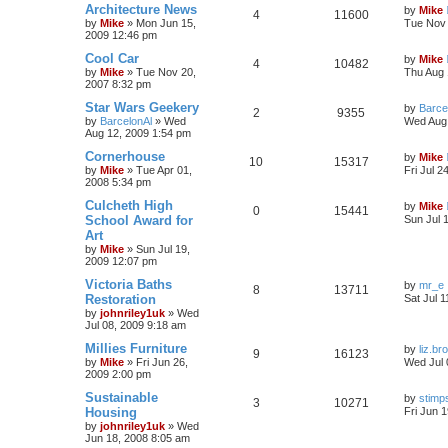
Architecture News
by
Mike
4
11600
by
Mike
»
Mon Jun 15,
Tue Nov 
2009 12:46 pm
Cool Car
by
Mike
4
10482
by
Mike
»
Tue Nov 20,
Thu Aug 
2007 8:32 pm
Star Wars Geekery
by
Barce
2
9355
by
BarcelonAl
»
Wed
Wed Aug 
Aug 12, 2009 1:54 pm
Cornerhouse
by
Mike
10
15317
by
Mike
»
Tue Apr 01,
Fri Jul 2
2008 5:34 pm
Culcheth High
by
Mike
0
15441
School Award for
Sun Jul 
Art
by
Mike
»
Sun Jul 19,
2009 12:07 pm
Victoria Baths
by
mr_e
8
13711
Restoration
Sat Jul 
by
johnriley1uk
»
Wed
Jul 08, 2009 9:18 am
Millies Furniture
by
liz.br
9
16123
by
Mike
»
Fri Jun 26,
Wed Jul 
2009 2:00 pm
Sustainable
by
stimp
3
10271
Housing
Fri Jun 
by
johnriley1uk
»
Wed
Jun 18, 2008 8:05 am