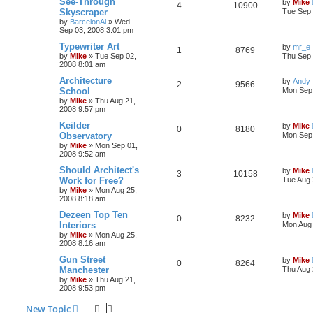
See-Through
by
Mike
4
10900
Skyscraper
Tue Sep 
by
BarcelonAl
»
Wed
Sep 03, 2008 3:01 pm
Typewriter Art
by
mr_e
1
8769
by
Mike
»
Tue Sep 02,
Thu Sep 
2008 8:01 am
Architecture
by
Andy
2
9566
School
Mon Sep 
by
Mike
»
Thu Aug 21,
2008 9:57 pm
Keilder
by
Mike
0
8180
Observatory
Mon Sep 
by
Mike
»
Mon Sep 01,
2008 9:52 am
Should Architect's
by
Mike
3
10158
Work for Free?
Tue Aug 
by
Mike
»
Mon Aug 25,
2008 8:18 am
Dezeen Top Ten
by
Mike
0
8232
Interiors
Mon Aug 
by
Mike
»
Mon Aug 25,
2008 8:16 am
Gun Street
by
Mike
0
8264
Manchester
Thu Aug 
by
Mike
»
Thu Aug 21,
2008 9:53 pm
New Topic