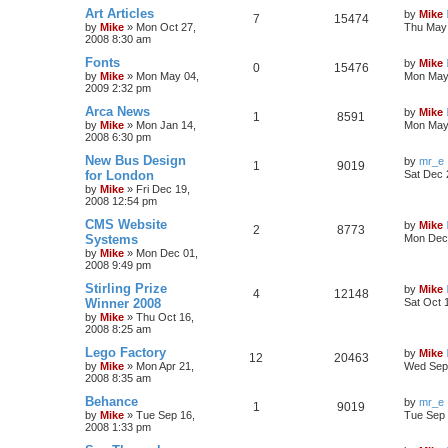
Art Articles
by
Mike
7
15474
by
Mike
»
Mon Oct 27,
Thu May 
2008 8:30 am
Fonts
by
Mike
0
15476
by
Mike
»
Mon May 04,
Mon May 
2009 2:32 pm
Arca News
by
Mike
1
8591
by
Mike
»
Mon Jan 14,
Mon May 
2008 6:30 pm
New Bus Design
by
mr_e
1
9019
for London
Sat Dec 
by
Mike
»
Fri Dec 19,
2008 12:54 pm
CMS Website
by
Mike
2
8773
Systems
Mon Dec 
by
Mike
»
Mon Dec 01,
2008 9:49 pm
Stirling Prize
by
Mike
4
12148
Winner 2008
Sat Oct 
by
Mike
»
Thu Oct 16,
2008 8:25 am
Lego Factory
by
Mike
12
20463
by
Mike
»
Mon Apr 21,
Wed Sep 
2008 8:35 am
Behance
by
mr_e
1
9019
by
Mike
»
Tue Sep 16,
Tue Sep 
2008 1:33 pm