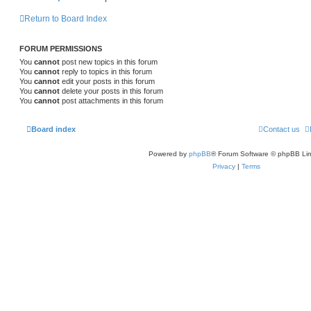
Return to Board Index
FORUM PERMISSIONS
You
cannot
post new topics in this forum
You
cannot
reply to topics in this forum
You
cannot
edit your posts in this forum
You
cannot
delete your posts in this forum
You
cannot
post attachments in this forum
Board index
Contact us
Powered by
phpBB
® Forum Software © phpBB Lim
Privacy
|
Terms