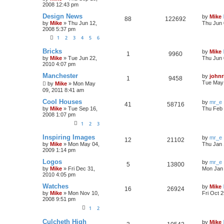
2008 12:43 pm
Design News
by
Mike
88
122692
by
Mike
»
Thu Jun 12,
Thu Jun 
2008 5:37 pm
1
2
3
4
5
6
Bricks
by
Mike
1
9960
by
Mike
»
Tue Jun 22,
Thu Jun 
2010 4:07 pm
Manchester
by
johnr
1
9458
Tue May 
by
Mike
»
Mon May
09, 2011 8:41 am
Cool Houses
by
mr_e
41
58716
by
Mike
»
Tue Sep 16,
Thu Feb 
2008 1:07 pm
1
2
3
Inspiring Images
by
mr_e
12
21102
by
Mike
»
Mon May 04,
Thu Jan 
2009 1:14 pm
Logos
by
mr_e
5
13800
by
Mike
»
Fri Dec 31,
Mon Jan 
2010 4:05 pm
Watches
by
Mike
16
26924
by
Mike
»
Mon Nov 10,
Fri Oct 
2008 9:51 pm
1
2
Culcheth High
by
Mike