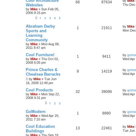
Cool Architecture
by
Mike
66
87634
Websites
Thu Dec 
by
Mike
»
Sun Feb 05,
2006 8:15 pm
1
2
3
4
5
Abraham Darby
by
Mike
1
21911
Sports and
Mon Dec 
Learning
Community
by
Mike
»
Mon Aug 08,
2011 8:47 am
Cool Furniture!
by
gomo
1
9411
by
Mike
»
Thu Oct 02,
Wed Apr 
2008 6:05 pm
Prince Charles &
by
gomo
8
14219
Chealsea Barracks
Wed Apr 
by
Mike
»
Tue Jun
16, 2009 12:49 pm
Cool Products
by
gomo
32
39096
by
Mike
»
Mon Sep 22,
Wed Apr 
2008 9:31 pm
1
2
3
GoModern
by
gomo
1
8880
by
Mike
»
Wed Apr 20,
Wed Apr 
2011 7:10 am
Cool Education
by
Mike
13
22461
Buildings
Tue Jun 
by
Mike
»
Thu Sep 18,