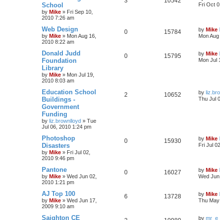
3
10542
School
Fri Oct 
by
Mike
»
Fri Sep 10,
2010 7:26 am
Web Design
by
Mike
0
15784
by
Mike
»
Mon Aug 16,
Mon Aug 
2010 8:22 am
Donald Judd
by
Mike
0
15795
Foundation
Mon Jul 
Library
by
Mike
»
Mon Jul 19,
2010 8:03 am
Education School
by
liz.br
2
10652
Buildings -
Thu Jul 
Government
Funding
by
liz.brownlloyd
»
Tue
Jul 06, 2010 1:24 pm
Photoshop
by
Mike
0
15930
Disasters
Fri Jul 0
by
Mike
»
Fri Jul 02,
2010 9:46 pm
Pantone
by
Mike
0
16027
by
Mike
»
Wed Jun 02,
Wed Jun 
2010 1:21 pm
AJ Top 100
by
Mike
6
13728
by
Mike
»
Wed Jun 17,
Thu May 
2009 9:10 am
Saighton CE
by
mr_e