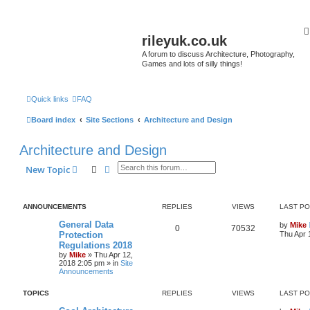
rileyuk.co.uk
A forum to discuss Architecture, Photography,
Games and lots of silly things!
Quick links
FAQ
Board index
Site Sections
Architecture and Design
Architecture and Design
Search
Advanced search
New Topic
ANNOUNCEMENTS
REPLIES
VIEWS
LAST P
General Data
by
Mike
0
70532
Protection
Thu Apr 
Regulations 2018
by
Mike
»
Thu Apr 12,
2018 2:05 pm
» in
Site
Announcements
TOPICS
REPLIES
VIEWS
LAST P