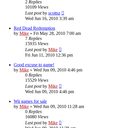
2
Replies
10109
Views
Last post
by
scottsz
Wed Jun 16, 2010 3:39 am
Red Dead Redemption
by
Mike
»
Fri May 28, 2010 7:00 am
7
Replies
15935
Views
Last post
by
Mike
Fri Jun 11, 2010 12:36 pm
Good excuse to game!
by
Mike
»
Wed Jun 09, 2010 4:46 pm
0
Replies
15529
Views
Last post
by
Mike
Wed Jun 09, 2010 4:46 pm
Wii games for sale
by
Mike
»
Wed Jun 09, 2010 11:28 am
0
Replies
16080
Views
Last post
by
Mike