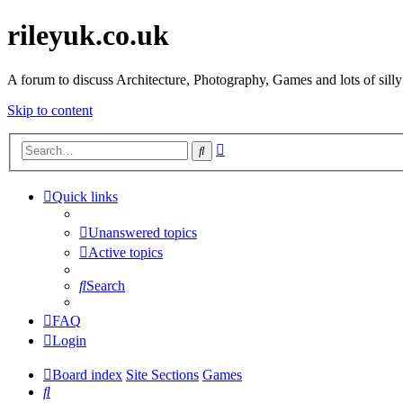
rileyuk.co.uk
A forum to discuss Architecture, Photography, Games and lots of silly
Skip to content
Advanced
Search
search
Quick links
Unanswered topics
Active topics
Search
FAQ
Login
Board index
Site Sections
Games
Search