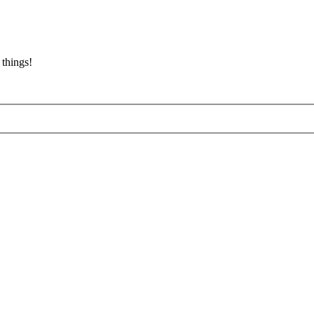
 things!