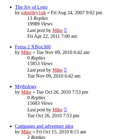
The Joy of Lego
by
johnriley1uk
»
Fri Aug 24, 2007 9:02 pm
13
Replies
19989
Views
Last post
by
Mike
Fri Apr 22, 2011 7:00 am
Forza 2 XBox360
by
Mike
»
Tue Nov 09, 2010 6:42 am
0
Replies
15853
Views
Last post
by
Mike
Tue Nov 09, 2010 6:42 am
Mythology
by
Mike
»
Tue Oct 26, 2010 7:53 pm
0
Replies
15683
Views
Last post
by
Mike
Tue Oct 26, 2010 7:53 pm
Campaign and adventure idea
by
Mike
»
Fri Oct 15, 2010 8:15 am
2
Replies