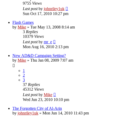
9755
Views
Last post
by
johnriley1uk
Sun Oct 17, 2010 10:27 pm
Flash Games
by
Mike
»
Tue May 13, 2008 8:14 am
3
Replies
10379
Views
Last post
by
mr_e
Mon Aug 16, 2010 2:13 pm
New AD&D Campaign Setting?
by
Mike
»
Thu Jan 08, 2009 7:07 am
1
2
3
37
Replies
45312
Views
Last post
by
Mike
Wed Jun 23, 2010 10:10 pm
The Forgotten City of Al-Arin
by
johnriley1uk
»
Mon Jun 14, 2010 11:43 pm