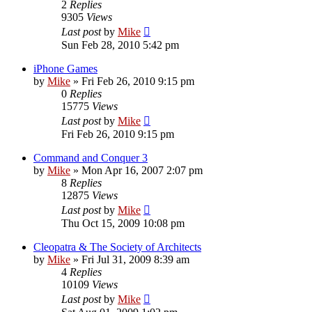
2
Replies
9305
Views
Last post
by
Mike
Sun Feb 28, 2010 5:42 pm
iPhone Games
by
Mike
»
Fri Feb 26, 2010 9:15 pm
0
Replies
15775
Views
Last post
by
Mike
Fri Feb 26, 2010 9:15 pm
Command and Conquer 3
by
Mike
»
Mon Apr 16, 2007 2:07 pm
8
Replies
12875
Views
Last post
by
Mike
Thu Oct 15, 2009 10:08 pm
Cleopatra & The Society of Architects
by
Mike
»
Fri Jul 31, 2009 8:39 am
4
Replies
10109
Views
Last post
by
Mike