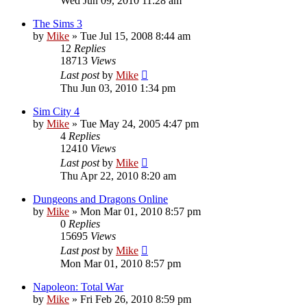
Wed Jun 09, 2010 11:28 am
The Sims 3
by
Mike
»
Tue Jul 15, 2008 8:44 am
12
Replies
18713
Views
Last post
by
Mike
Thu Jun 03, 2010 1:34 pm
Sim City 4
by
Mike
»
Tue May 24, 2005 4:47 pm
4
Replies
12410
Views
Last post
by
Mike
Thu Apr 22, 2010 8:20 am
Dungeons and Dragons Online
by
Mike
»
Mon Mar 01, 2010 8:57 pm
0
Replies
15695
Views
Last post
by
Mike
Mon Mar 01, 2010 8:57 pm
Napoleon: Total War
by
Mike
»
Fri Feb 26, 2010 8:59 pm