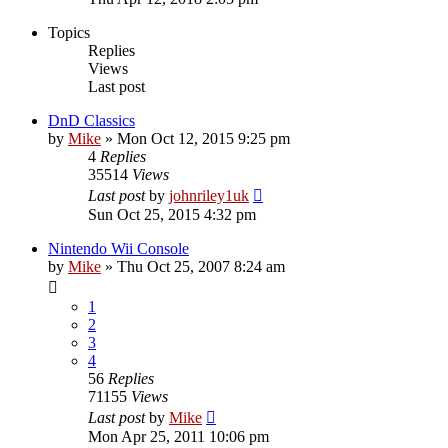
Topics
Replies
Views
Last post
DnD Classics
by
Mike
»
Mon Oct 12, 2015 9:25 pm
4
Replies
35514
Views
Last post
by
johnriley1uk
Sun Oct 25, 2015 4:32 pm
Nintendo Wii Console
by
Mike
»
Thu Oct 25, 2007 8:24 am
1
2
3
4
56
Replies
71155
Views
Last post
by
Mike
Mon Apr 25, 2011 10:06 pm