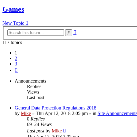
Games
New Topic
Advanced
Search
search
117 topics
1
2
3
Next
Announcements
Replies
Views
Last post
General Data Protection Regulations 2018
by
Mike
»
Thu Apr 12, 2018 2:05 pm
» in
Site Announcement
0
Replies
69124
Views
Last post
by
Mike
Thu Apr 12, 2018 2:05 pm