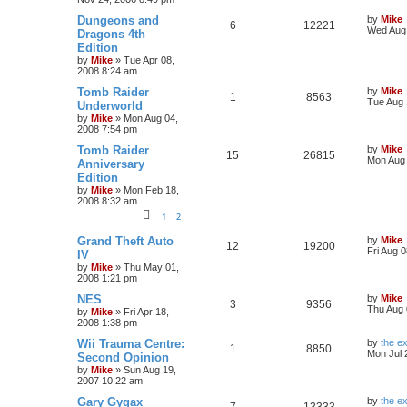
Dungeons and
by
Mike
6
12221
Wed Aug 
Dragons 4th
Edition
by
Mike
»
Tue Apr 08,
2008 8:24 am
Tomb Raider
by
Mike
1
8563
Tue Aug 
Underworld
by
Mike
»
Mon Aug 04,
2008 7:54 pm
Tomb Raider
by
Mike
15
26815
Mon Aug 
Anniversary
Edition
by
Mike
»
Mon Feb 18,
2008 8:32 am
1
2
Grand Theft Auto
by
Mike
12
19200
Fri Aug 
IV
by
Mike
»
Thu May 01,
2008 1:21 pm
NES
by
Mike
3
9356
Thu Aug 
by
Mike
»
Fri Apr 18,
2008 1:38 pm
Wii Trauma Centre:
by
the e
1
8850
Mon Jul 
Second Opinion
by
Mike
»
Sun Aug 19,
2007 10:22 am
Gary Gygax
by
the e
7
13333