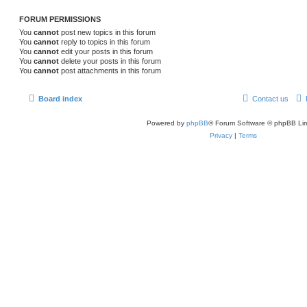
FORUM PERMISSIONS
You
cannot
post new topics in this forum
You
cannot
reply to topics in this forum
You
cannot
edit your posts in this forum
You
cannot
delete your posts in this forum
You
cannot
post attachments in this forum
Board index
Contact us
Powered by
phpBB
® Forum Software © phpBB Lim
Privacy
|
Terms