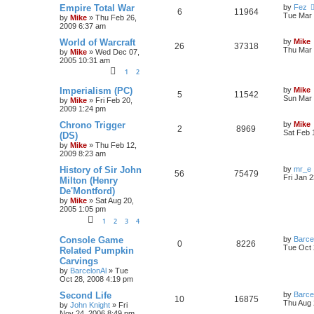
Empire Total War
by
Fez
6
11964
Tue Mar 
by
Mike
»
Thu Feb 26,
2009 6:37 am
World of Warcraft
by
Mike
26
37318
Thu Mar 
by
Mike
»
Wed Dec 07,
2005 10:31 am
1
2
Imperialism (PC)
by
Mike
5
11542
Sun Mar 
by
Mike
»
Fri Feb 20,
2009 1:24 pm
Chrono Trigger
by
Mike
2
8969
Sat Feb 
(DS)
by
Mike
»
Thu Feb 12,
2009 8:23 am
History of Sir John
by
mr_e
56
75479
Fri Jan 
Milton (Henry
De'Montford)
by
Mike
»
Sat Aug 20,
2005 1:05 pm
1
2
3
4
Console Game
by
Barce
0
8226
Tue Oct 
Related Pumpkin
Carvings
by
BarcelonAl
»
Tue
Oct 28, 2008 4:19 pm
Second Life
by
Barce
10
16875
Thu Aug 
by
John Knight
»
Fri
Nov 24, 2006 8:49 pm