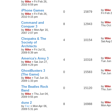
by
Mike
»
Fri Feb 26,
2010 8:59 pm
iPhone Games
by
Mike
0
15879
Fri Feb 
by
Mike
»
Fri Feb 26,
2010 9:15 pm
Command and
by
Mike
8
12943
Thu Oct 
Conquer 3
by
Mike
»
Mon Apr 16,
2007 2:07 pm
Cleopatra & The
by
Mike
4
10154
Sat Aug 
Society of
Architects
by
Mike
»
Fri Jul 31,
2009 8:39 am
America's Army 3
by
Mike
4
10318
Tue Jun 
by
Mike
»
Sat Jun 27,
2009 4:29 pm
GhostBusters 3
by
Mike
0
15583
Tue Jun 
(The Game)
by
Mike
»
Tue Jun 16,
2009 1:33 pm
The Beatles Rock
by
Mike
0
15120
Thu Jun 
Band
by
Mike
»
Thu Jun 04,
2009 9:55 pm
dune 2
by
Mike
8
16988
Mon Apr 
by
Fez
»
Mon Apr 06,
2009 5:31 pm