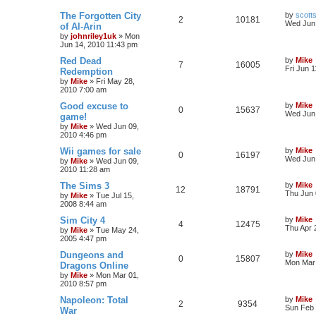
The Forgotten City
by
scott
2
10181
Wed Jun 
of Al-Arin
by
johnriley1uk
»
Mon
Jun 14, 2010 11:43 pm
Red Dead
by
Mike
7
16005
Fri Jun 
Redemption
by
Mike
»
Fri May 28,
2010 7:00 am
Good excuse to
by
Mike
0
15637
Wed Jun 
game!
by
Mike
»
Wed Jun 09,
2010 4:46 pm
Wii games for sale
by
Mike
0
16197
Wed Jun 
by
Mike
»
Wed Jun 09,
2010 11:28 am
The Sims 3
by
Mike
12
18791
Thu Jun 
by
Mike
»
Tue Jul 15,
2008 8:44 am
Sim City 4
by
Mike
4
12475
Thu Apr 
by
Mike
»
Tue May 24,
2005 4:47 pm
Dungeons and
by
Mike
0
15807
Mon Mar 
Dragons Online
by
Mike
»
Mon Mar 01,
2010 8:57 pm
Napoleon: Total
by
Mike
2
9354
Sun Feb 
War