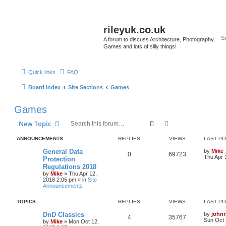
rileyuk.co.uk
A forum to discuss Architecture, Photography,
Games and lots of silly things!
Quick links
FAQ
Board index
Site Sections
Games
Games
Search
Advanced search
New Topic
ANNOUNCEMENTS
REPLIES
VIEWS
LAST P
General Data
by
Mike
0
69723
Thu Apr 
Protection
Regulations 2018
by
Mike
»
Thu Apr 12,
2018 2:05 pm
» in
Site
Announcements
TOPICS
REPLIES
VIEWS
LAST P
DnD Classics
by
johnr
4
35767
Sun Oct 
by
Mike
»
Mon Oct 12,