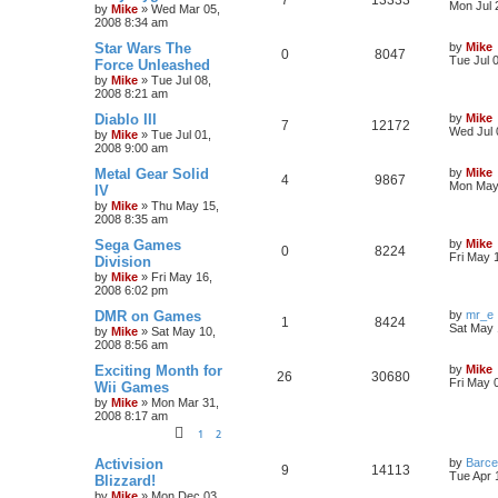
Mon Jul 
by
Mike
»
Wed Mar 05,
2008 8:34 am
Star Wars The
by
Mike
0
8047
Tue Jul 
Force Unleashed
by
Mike
»
Tue Jul 08,
2008 8:21 am
Diablo III
by
Mike
7
12172
Wed Jul 
by
Mike
»
Tue Jul 01,
2008 9:00 am
Metal Gear Solid
by
Mike
4
9867
Mon May 
IV
by
Mike
»
Thu May 15,
2008 8:35 am
Sega Games
by
Mike
0
8224
Fri May 
Division
by
Mike
»
Fri May 16,
2008 6:02 pm
DMR on Games
by
mr_e
1
8424
Sat May 
by
Mike
»
Sat May 10,
2008 8:56 am
Exciting Month for
by
Mike
26
30680
Fri May 
Wii Games
by
Mike
»
Mon Mar 31,
2008 8:17 am
1
2
Activision
by
Barce
9
14113
Tue Apr 
Blizzard!
by
Mike
»
Mon Dec 03,