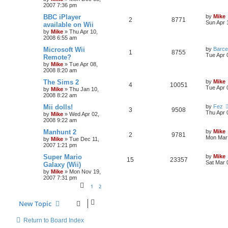
2007 7:36 pm
BBC iPlayer
by
Mike
2
8771
Sun Apr 
available on Wii
by
Mike
»
Thu Apr 10,
2008 6:55 am
Microsoft Wii
by
Barce
1
8755
Tue Apr 
Remote?
by
Mike
»
Tue Apr 08,
2008 8:20 am
The Sims 2
by
Mike
4
10051
Tue Apr 
by
Mike
»
Thu Jan 10,
2008 8:22 am
Mii dolls!
by
Fez
3
9508
Thu Apr 
by
Mike
»
Wed Apr 02,
2008 9:22 am
Manhunt 2
by
Mike
2
9781
Mon Mar 
by
Mike
»
Tue Dec 11,
2007 1:21 pm
Super Mario
by
Mike
15
23357
Sat Mar 
Galaxy (Wii)
by
Mike
»
Mon Nov 19,
2007 7:31 pm
1
2
New Topic
Return to Board Index