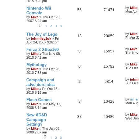
2015 9:25 pm
Nintendo Wii
by
Mike
56
71471
Mon Apr 
Console
by
Mike
»
Thu Oct 25,
2007 8:24 am
1
2
3
4
The Joy of Lego
by
Mike
13
20059
Fri Apr 
by
johnriley1uk
»
Fri
Aug 24, 2007 9:02 pm
Forza 2 XBox360
by
Mike
0
15957
Tue Nov 
by
Mike
»
Tue Nov 09,
2010 6:42 am
Mythology
by
Mike
0
15792
Tue Oct 
by
Mike
»
Tue Oct 26,
2010 7:53 pm
Campaign and
by
johnr
2
9814
Sun Oct 
adventure idea
by
Mike
»
Fri Oct 15,
2010 8:15 am
Flash Games
by
mr_e
3
10428
Mon Aug 
by
Mike
»
Tue May 13,
2008 8:14 am
New AD&D
by
Mike
37
45486
Wed Jun 
Campaign
Setting?
by
Mike
»
Thu Jan 08,
2009 7:07 am
1
2
3