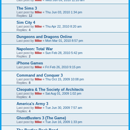
Last post by
Mike
«
Wed Jun 09, 2010 11:28 am
The Sims 3
Last post by
Mike
«
Thu Jun 03, 2010 1:34 pm
Replies:
12
Sim City 4
Last post by
Mike
«
Thu Apr 22, 2010 8:20 am
Replies:
4
Dungeons and Dragons Online
Last post by
Mike
«
Mon Mar 01, 2010 8:57 pm
Napoleon: Total War
Last post by
Mike
«
Sun Feb 28, 2010 5:42 pm
Replies:
2
iPhone Games
Last post by
Mike
«
Fri Feb 26, 2010 9:15 pm
Command and Conquer 3
Last post by
Mike
«
Thu Oct 15, 2009 10:08 pm
Replies:
8
Cleopatra & The Society of Architects
Last post by
Mike
«
Sat Aug 01, 2009 1:02 pm
Replies:
4
America's Army 3
Last post by
Mike
«
Tue Jun 30, 2009 7:57 am
Replies:
4
GhostBusters 3 (The Game)
Last post by
Mike
«
Tue Jun 16, 2009 1:33 pm