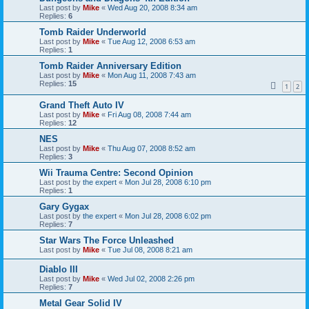
Last post by
Mike
«
Wed Aug 20, 2008 8:34 am
Replies:
6
Tomb Raider Underworld
Last post by
Mike
«
Tue Aug 12, 2008 6:53 am
Replies:
1
Tomb Raider Anniversary Edition
Last post by
Mike
«
Mon Aug 11, 2008 7:43 am
Replies:
15
1
2
Grand Theft Auto IV
Last post by
Mike
«
Fri Aug 08, 2008 7:44 am
Replies:
12
NES
Last post by
Mike
«
Thu Aug 07, 2008 8:52 am
Replies:
3
Wii Trauma Centre: Second Opinion
Last post by
the expert
«
Mon Jul 28, 2008 6:10 pm
Replies:
1
Gary Gygax
Last post by
the expert
«
Mon Jul 28, 2008 6:02 pm
Replies:
7
Star Wars The Force Unleashed
Last post by
Mike
«
Tue Jul 08, 2008 8:21 am
Diablo III
Last post by
Mike
«
Wed Jul 02, 2008 2:26 pm
Replies:
7
Metal Gear Solid IV