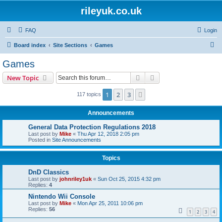
rileyuk.co.uk
FAQ
Login
S
Board index
Site Sections
Games
e
Games
a
Search
Advanced search
New Topic
r
c
1
2
3
Next
117 topics
h
Announcements
General Data Protection Regulations 2018
Last post by
Mike
«
Thu Apr 12, 2018 2:05 pm
Posted in
Site Announcements
Topics
DnD Classics
Last post by
johnriley1uk
«
Sun Oct 25, 2015 4:32 pm
Replies:
4
Nintendo Wii Console
Last post by
Mike
«
Mon Apr 25, 2011 10:06 pm
Replies:
56
1
2
3
4