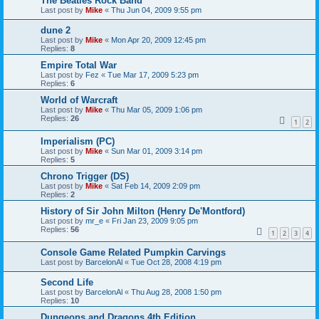
The Beatles Rock Band
Last post by
Mike
«
Thu Jun 04, 2009 9:55 pm
dune 2
Last post by
Mike
«
Mon Apr 20, 2009 12:45 pm
Replies:
8
Empire Total War
Last post by
Fez
«
Tue Mar 17, 2009 5:23 pm
Replies:
6
World of Warcraft
Last post by
Mike
«
Thu Mar 05, 2009 1:06 pm
Replies:
26
1
2
Imperialism (PC)
Last post by
Mike
«
Sun Mar 01, 2009 3:14 pm
Replies:
5
Chrono Trigger (DS)
Last post by
Mike
«
Sat Feb 14, 2009 2:09 pm
Replies:
2
History of Sir John Milton (Henry De'Montford)
Last post by
mr_e
«
Fri Jan 23, 2009 9:05 pm
Replies:
56
1
2
3
4
Console Game Related Pumpkin Carvings
Last post by
BarcelonAl
«
Tue Oct 28, 2008 4:19 pm
Second Life
Last post by
BarcelonAl
«
Thu Aug 28, 2008 1:50 pm
Replies:
10
Dungeons and Dragons 4th Edition