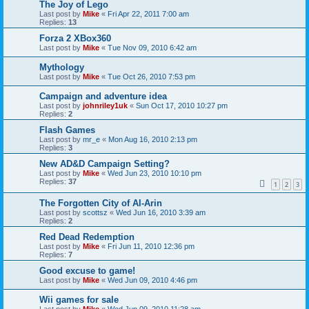
The Joy of Lego
Last post by
Mike
«
Fri Apr 22, 2011 7:00 am
Replies:
13
Forza 2 XBox360
Last post by
Mike
«
Tue Nov 09, 2010 6:42 am
Mythology
Last post by
Mike
«
Tue Oct 26, 2010 7:53 pm
Campaign and adventure idea
Last post by
johnriley1uk
«
Sun Oct 17, 2010 10:27 pm
Replies:
2
Flash Games
Last post by
mr_e
«
Mon Aug 16, 2010 2:13 pm
Replies:
3
New AD&D Campaign Setting?
Last post by
Mike
«
Wed Jun 23, 2010 10:10 pm
Replies:
37
1
2
3
The Forgotten City of Al-Arin
Last post by
scottsz
«
Wed Jun 16, 2010 3:39 am
Replies:
2
Red Dead Redemption
Last post by
Mike
«
Fri Jun 11, 2010 12:36 pm
Replies:
7
Good excuse to game!
Last post by
Mike
«
Wed Jun 09, 2010 4:46 pm
Wii games for sale