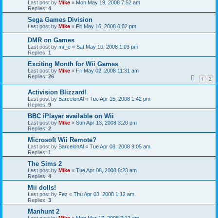
Last post by
Mike
«
Mon May 19, 2008 7:52 am
Replies:
4
Sega Games Division
Last post by
Mike
«
Fri May 16, 2008 6:02 pm
DMR on Games
Last post by
mr_e
«
Sat May 10, 2008 1:03 pm
Replies:
1
Exciting Month for Wii Games
Last post by
Mike
«
Fri May 02, 2008 11:31 am
Replies:
26
1
2
Activision Blizzard!
Last post by
BarcelonAl
«
Tue Apr 15, 2008 1:42 pm
Replies:
9
BBC iPlayer available on Wii
Last post by
Mike
«
Sun Apr 13, 2008 3:20 pm
Replies:
2
Microsoft Wii Remote?
Last post by
BarcelonAl
«
Tue Apr 08, 2008 9:05 am
Replies:
1
The Sims 2
Last post by
Mike
«
Tue Apr 08, 2008 8:23 am
Replies:
4
Mii dolls!
Last post by
Fez
«
Thu Apr 03, 2008 1:12 am
Replies:
3
Manhunt 2
Last post by
Mike
«
Mon Mar 17, 2008 7:12 am