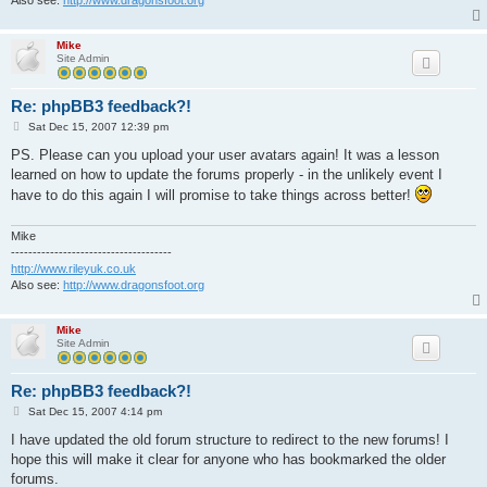
Mike
Site Admin
Re: phpBB3 feedback?!
P
Sat Dec 15, 2007 12:39 pm
o
s
PS. Please can you upload your user avatars again! It was a lesson
t
learned on how to update the forums properly - in the unlikely event I
have to do this again I will promise to take things across better!
Mike
-------------------------------------
http://www.rileyuk.co.uk
Also see:
http://www.dragonsfoot.org
Mike
Site Admin
Re: phpBB3 feedback?!
P
Sat Dec 15, 2007 4:14 pm
o
s
I have updated the old forum structure to redirect to the new forums! I
t
hope this will make it clear for anyone who has bookmarked the older
forums.