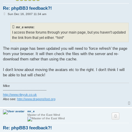
Re: phpBB3 feedback?!
P
Sun Dec 16, 2007 11:34 am
o
s
t
mr_e wrote:
I access these forums through your main page, but you haven't updated
the link from that yet either. *hint*
The main page has been updated you will need to 'force refresh' the page
from your browser. It will then check the files with the server and re-
download them rather than using the cache.
I don't know about moving the avatars etc to the right. I don't think I will
be able to but will check!
Mike
-------------------------------------
http://www.rileyuk.co.uk
Also see:
http://www.dragonsfoot.org
mr_e
Master of the East Wind
Re: phpBB3 feedback?!