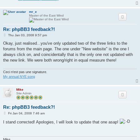
mr_e
Master of the East Wind
Re: phpBB3 feedback?!
P
Thu Jan 03, 2008 9:57 pm
o
s
Okay, just realised...you've only updated two of the three links to the
t
forums from the main page. The one under "New website" is the one I
always click on, and coincidentally that is the only one not updated with
the new link. We were both wrong/right in equal measure there!
Ceci n'est pas une signature.
My annual NYE song
Mike
Site Admin
Re: phpBB3 feedback?!
P
Fri Jan 04, 2008 7:46 am
o
s
I stand corrected! Apologies, I will look to update that one asap!
t
Mike