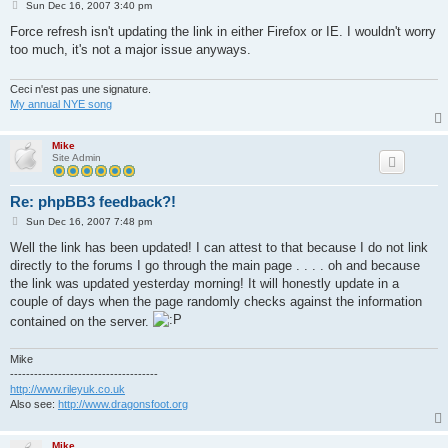
P
Sun Dec 16, 2007 3:40 pm
o
s
Force refresh isn't updating the link in either Firefox or IE. I wouldn't worry
t
too much, it's not a major issue anyways.
Ceci n'est pas une signature.
My annual NYE song
Mike
Site Admin
Re: phpBB3 feedback?!
P
Sun Dec 16, 2007 7:48 pm
o
s
Well the link has been updated! I can attest to that because I do not link
t
directly to the forums I go through the main page . . . . oh and because
the link was updated yesterday morning! It will honestly update in a
couple of days when the page randomly checks against the information
contained on the server.
Mike
-------------------------------------
http://www.rileyuk.co.uk
Also see:
http://www.dragonsfoot.org
Mike