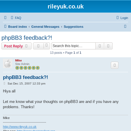
rileyuk.co.uk
FAQ
Login
S
Board index
General Messages
Suggestions
e
phpBB3 feedback?!
a
Search
Advanced s
Post Reply
r
13 posts • Page
1
of
1
c
Mike
h
Site Admin
phpBB3 feedback?!
P
Sat Dec 15, 2007 12:33 pm
o
s
Hiya all
t
Let me know what your thoughts on phpBB3 are and if you have any
problems. Thanks!
Mike
-------------------------------------
http://www.rileyuk.co.uk
Also see:
http://www.dragonsfoot.org