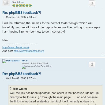
Site Admin
Re: phpBB3 feedback?!
P
Mon Dec 17, 2007 7:58 am
o
s
I will be returning the smilies to the correct folder tonight which will
t
hopefully restore all those little happy faces we like putting in messages.
I am hoping I remember how to do it correctly!
Mike
-------------------------------------
http://www.rileyuk.co.uk
Also see:
http://www.dragonsfoot.org
mr_e
Master of the East Wind
Re: phpBB3 feedback?!
P
Wed Jan 02, 2008 7:37 pm
o
s
t
Mike wrote:
Well the link has been updated! I can attest to that because I do not link
directly to the forums I go through the main page . . . . oh and because
the link was updated yesterday morning! It will honestly update in a