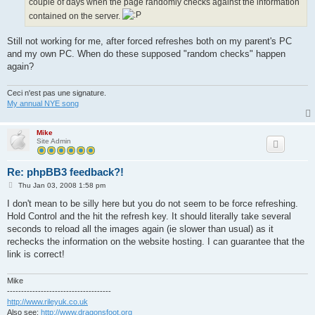
couple of days when the page randomly checks against the information
contained on the server.
Still not working for me, after forced refreshes both on my parent's PC
and my own PC. When do these supposed "random checks" happen
again?
Ceci n'est pas une signature.
My annual NYE song
Mike
Site Admin
Re: phpBB3 feedback?!
P
Thu Jan 03, 2008 1:58 pm
o
s
I don't mean to be silly here but you do not seem to be force refreshing.
t
Hold Control and the hit the refresh key. It should literally take several
seconds to reload all the images again (ie slower than usual) as it
rechecks the information on the website hosting. I can guarantee that the
link is correct!
Mike
-------------------------------------
http://www.rileyuk.co.uk
Also see:
http://www.dragonsfoot.org