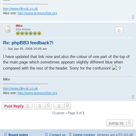
-------------------------------------
http://www.rileyuk.co.uk
Also see:
http://www.dragonsfoot.org
Mike
Site Admin
Re: phpBB3 feedback?!
P
Sat Jan 05, 2008 10:05 am
o
s
I have updated that link now and also the colour of one part of the top of
t
the main page which sometimes appears slightly different blue when
compared with the rest of the header. Sorry for the confusion!
Mike
-------------------------------------
http://www.rileyuk.co.uk
Also see:
http://www.dragonsfoot.org
Post Reply
13 posts • Page
1
of
1
Jump to
Board index
Contact us
Delete cookies
All times are
UTC+01:00