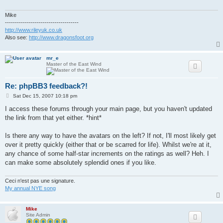
Mike
-------------------------------------
http://www.rileyuk.co.uk
Also see:
http://www.dragonsfoot.org
mr_e
Master of the East Wind
Re: phpBB3 feedback?!
P
Sat Dec 15, 2007 10:18 pm
o
s
I access these forums through your main page, but you haven't updated
t
the link from that yet either. *hint*
Is there any way to have the avatars on the left? If not, I'll most likely get
over it pretty quickly (either that or be scarred for life). Whilst we're at it,
any chance of some half-star increments on the ratings as well? Heh. I
can make some absolutely splendid ones if you like.
Ceci n'est pas une signature.
My annual NYE song
Mike
Site Admin