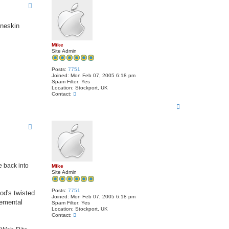
oneskin
Mike
Site Admin
Posts:
7751
Joined:
Mon Feb 07, 2005 6:18 pm
Spam Filter:
Yes
Location:
Stockport, UK
C
Contact:
o
T
n
t
o
a
p
c
t
M
i
k
e
e back into
Mike
Site Admin
Posts:
7751
od's twisted
Joined:
Mon Feb 07, 2005 6:18 pm
lemental
Spam Filter:
Yes
Location:
Stockport, UK
C
Contact:
o
n