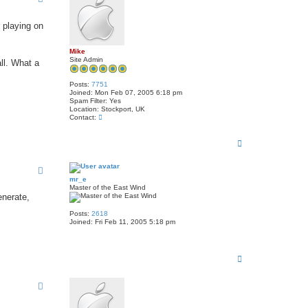
t
j
o
r playing on
h
n
r
Mike
i
Site Admin
l
ll. What a
e
y
Posts:
7751
1
Joined:
Mon Feb 07, 2005 6:18 pm
u
Spam Filter:
Yes
k
Location:
Stockport, UK
C
Contact:
o
n
T
t
a
o
c
p
t
M
mr_e
i
Master of the East Wind
k
enerate,
e
Posts:
2618
Joined:
Fri Feb 11, 2005 5:18 pm
T
o
p