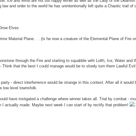
ter, Ice and Wind are not too happy either as well as the Lady of the Deamon
law and order to the world he has unintentionally left quite a Chaotic trail of 
 Drow Elves
Prime Material Plane. . . (is he now a creature of the Elemental Plane of Fire o
gonstone through the Fire and starting to squabble with Lolth, Ice, Water and 
- Think that the best I could manage would be to slowly turn them Lawful Evil
arty - direct interferrence would be strange in this context. After all it would 
he low level townsfolk.
ld have instigated a challenge where winner takes all. Trial by combat - mu
on I actually made. Maybe next week I can start of by rectify that problem!