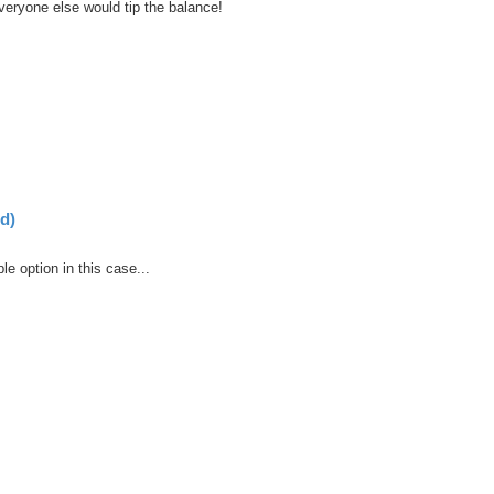
veryone else would tip the balance!
d)
ble option in this case...