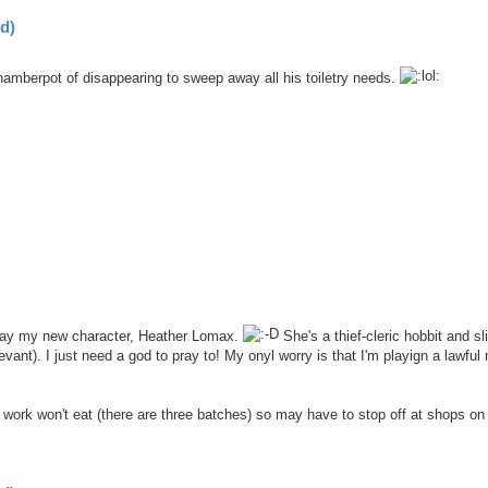
d)
hamberpot of disappearing to sweep away all his toiletry needs.
n play my new character, Heather Lomax.
She's a thief-cleric hobbit and sl
nt). I just need a god to pray to! My onyl worry is that I'm playign a lawful 
work won't eat (there are three batches) so may have to stop off at shops on 