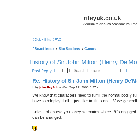
rileyuk.co.uk
A forum to discuss Architecture, Pho
Quick links
FAQ
Board index
Site Sections
Games
History of Sir John Milton (Henry De'Mo
Search
Adva
Post Reply
Re: History of Sir John Milton (Henry De'M
P
by
johnriley1uk
»
Wed Sep 17, 2008 8:27 am
o
s
We know that characters need to fulfill the normal bodily f
t
have to roleplay it all....just like in films and TV we general
Unless of course you fancy scenarios where PCs engaged in 
can be arranged.