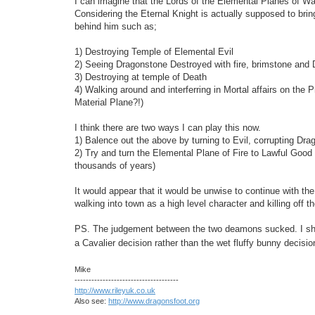
I can imagine that the Lords of the Elemental Planes of Wa
Considering the Eternal Knight is actually supposed to bring 
behind him such as;
1) Destroying Temple of Elemental Evil
2) Seeing Dragonstone Destroyed with fire, brimstone and
3) Destroying at temple of Death
4) Walking around and interferring in Mortal affairs on the 
Material Plane?!)
I think there are two ways I can play this now.
1) Balence out the above by turning to Evil, corrupting Dra
2) Try and turn the Elemental Plane of Fire to Lawful Good 
thousands of years)
It would appear that it would be unwise to continue with the p
walking into town as a high level character and killing off t
PS. The judgement between the two deamons sucked. I shou
a Cavalier decision rather than the wet fluffy bunny decisi
Mike
-------------------------------------
http://www.rileyuk.co.uk
Also see:
http://www.dragonsfoot.org