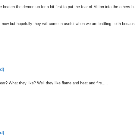
aten the demon up for a bit first to put the fear of Milton into the others b
s now but hopefully they will come in useful when we are battling Lolth becau
d)
ar? What they like? Well they like flame and heat and fire.....
d)