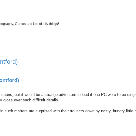
tography, Games and lots of silly things!
ntford)
nced search
ontford)
unctions, but it would be a strange adventure indeed if one PC were to be singl
ly gloss over such difficult details.
such matters are surprised with their trousers down by nasty, hungry little 