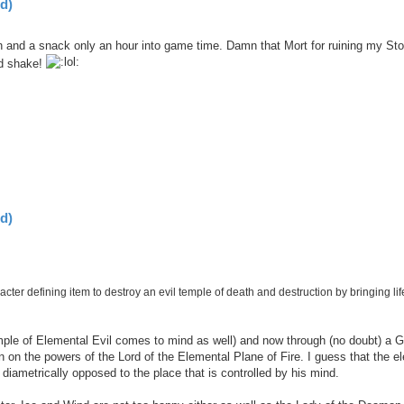
d)
 and a snack only an hour into game time. Damn that Mort for ruining my St
nd shake!
d)
cter defining item to destroy an evil temple of death and destruction by bringing lif
mple of Elemental Evil comes to mind as well) and now through (no doubt) a G
on the powers of the Lord of the Elemental Plane of Fire. I guess that the e
y diametrically opposed to the place that is controlled by his mind.