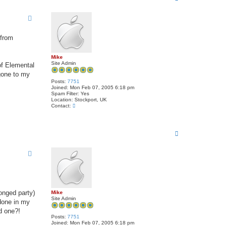
o
p
 from
Mike
Site Admin
of Elemental
 gone to my
Posts:
7751
Joined:
Mon Feb 07, 2005 6:18 pm
Spam Filter:
Yes
Location:
Stockport, UK
C
Contact:
o
n
t
a
T
c
o
t
p
M
i
k
e
ronged party)
Mike
Site Admin
done in my
d one?!
Posts:
7751
Joined:
Mon Feb 07, 2005 6:18 pm