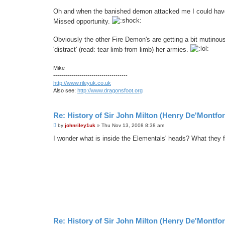
Oh and when the banished demon attacked me I could have be
Missed opportunity.
Obviously the other Fire Demon's are getting a bit mutinou
'distract' (read: tear limb from limb) her armies.
Mike
-------------------------------------
http://www.rileyuk.co.uk
Also see:
http://www.dragonsfoot.org
Re: History of Sir John Milton (Henry De'Montfor
P
by
johnriley1uk
»
Thu Nov 13, 2008 8:38 am
o
s
I wonder what is inside the Elementals' heads? What they fe
t
Re: History of Sir John Milton (Henry De'Montfor