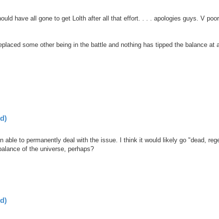
uld have all gone to get Lolth after all that effort. . . . apologies guys. V poo
eplaced some other being in the battle and nothing has tipped the balance at a
d)
 able to permanently deal with the issue. I think it would likely go "dead, reg
 balance of the universe, perhaps?
d)