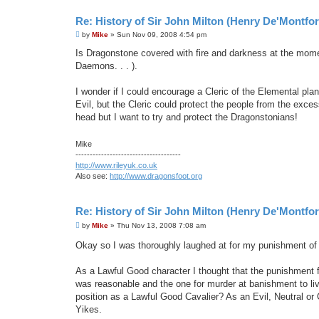
Re: History of Sir John Milton (Henry De'Montfor
P
by
Mike
»
Sun Nov 09, 2008 4:54 pm
o
s
Is Dragonstone covered with fire and darkness at the moment
t
Daemons. . . ).
I wonder if I could encourage a Cleric of the Elemental plan
Evil, but the Cleric could protect the people from the exc
head but I want to try and protect the Dragonstonians!
Mike
-------------------------------------
http://www.rileyuk.co.uk
Also see:
http://www.dragonsfoot.org
Re: History of Sir John Milton (Henry De'Montfor
P
by
Mike
»
Thu Nov 13, 2008 7:08 am
o
s
Okay so I was thoroughly laughed at for my punishment o
t
As a Lawful Good character I thought that the punishment fo
was reasonable and the one for murder at banishment to li
position as a Lawful Good Cavalier? As an Evil, Neutral or 
Yikes.