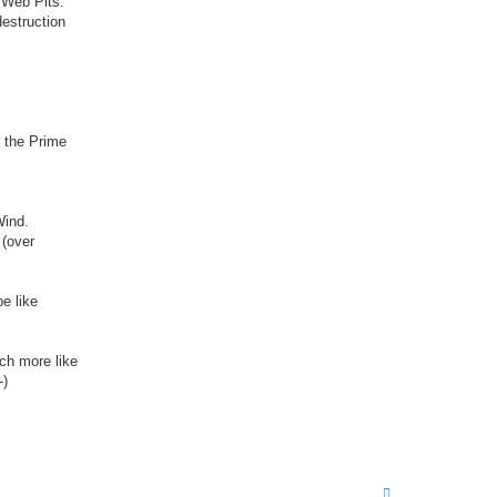
 Web Pits.
t
destruction
a
c
t
M
i
k
e
r the Prime
Wind.
 (over
be like
ch more like
T