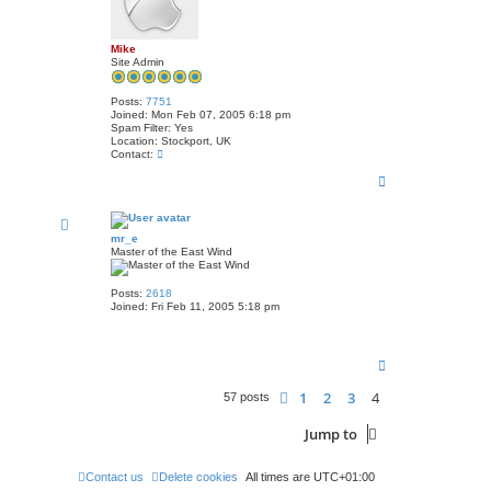
Mike
Site Admin
Posts:
7751
Joined:
Mon Feb 07, 2005 6:18 pm
Spam Filter:
Yes
Location:
Stockport, UK
C
Contact:
o
T
n
t
o
a
p
c
t
mr_e
M
Master of the East Wind
i
k
e
Posts:
2618
Joined:
Fri Feb 11, 2005 5:18 pm
T
o
p
1
2
3
4
Previous
57 posts
Jump to
Contact us
Delete cookies
All times are
UTC+01:00