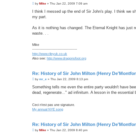
P
by
Mike
»
Thu Jan 22, 2009 7:09 am
o
s
I think I messed up the end of Sir John's play. I think we sho
t
my part.
As it is nothing has changed. The Eternal Knight has just r
waste. . .
Mike
-------------------------------------
http://www.rileyuk.co.uk
Also see:
http://www.dragonsfoot.org
Re: History of Sir John Milton (Henry De'Montfor
P
by
mr_e
»
Thu Jan 22, 2009 8:13 pm
o
s
Something tells me even the entire party wouldn't have been
t
dead, regenerate..." ad infinitum. A lesson in the essential
Ceci n'est pas une signature.
My annual NYE song
Re: History of Sir John Milton (Henry De'Montfor
P
by
Mike
»
Thu Jan 22, 2009 8:40 pm
o