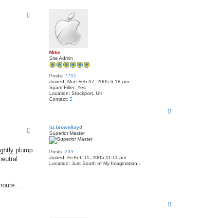
t
o
a
p
c
t
j
o
h
n
r
Mike
i
Site Admin
l
e
y
Posts:
7751
1
Joined:
Mon Feb 07, 2005 6:18 pm
u
Spam Filter:
Yes
k
Location:
Stockport, UK
C
Contact:
o
T
n
t
o
a
p
liz.brownlloyd
c
Superior Master
t
M
i
ightly plump
k
Posts:
333
e
Joined:
Fri Feb 11, 2005 11:11 am
neutral
Location:
Just South of My Imagination...
route...
T
o
p