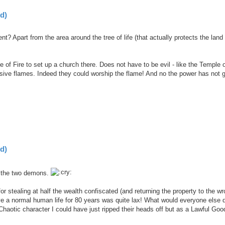
d)
? Apart from the area around the tree of life (that actually protects the land
e of Fire to set up a church there. Does not have to be evil - like the Temple 
essive flames. Indeed they could worship the flame! And no the power has not
d)
f the two demons.
r stealing at half the wealth confiscated (and returning the property to the w
ve a normal human life for 80 years was quite lax! What would everyone else 
Chaotic character I could have just ripped their heads off but as a Lawful Goo