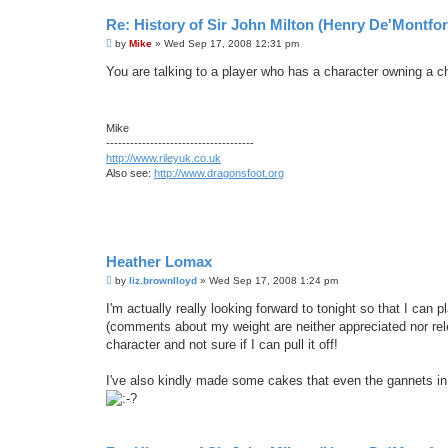
Re: History of Sir John Milton (Henry De'Montfor
P
by
Mike
»
Wed Sep 17, 2008 12:31 pm
o
s
You are talking to a player who has a character owning a c
t
Mike
-------------------------------------
http://www.rileyuk.co.uk
Also see:
http://www.dragonsfoot.org
Heather Lomax
P
by
liz.brownlloyd
»
Wed Sep 17, 2008 1:24 pm
o
s
I'm actually really looking forward to tonight so that I ca
t
(comments about my weight are neither appreciated nor releva
character and not sure if I can pull it off!
I've also kindly made some cakes that even the gannets in 