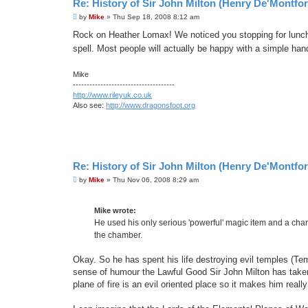
Re: History of Sir John Milton (Henry De'Montfor
P
by
Mike
»
Thu Sep 18, 2008 8:12 am
o
s
Rock on Heather Lomax! We noticed you stopping for lunch
t
spell. Most people will actually be happy with a simple ha
Mike
-------------------------------------
http://www.rileyuk.co.uk
Also see:
http://www.dragonsfoot.org
Re: History of Sir John Milton (Henry De'Montfor
P
by
Mike
»
Thu Nov 06, 2008 8:29 am
o
s
t
Mike wrote:
He used his only serious 'powerful' magic item and a chara
the chamber.
Okay. So he has spent his life destroying evil temples (Te
sense of humour the Lawful Good Sir John Milton has taken 
plane of fire is an evil oriented place so it makes him reall