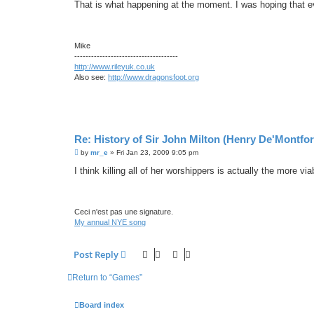
s
That is what happening at the moment. I was hoping that e
t
Mike
-------------------------------------
http://www.rileyuk.co.uk
Also see:
http://www.dragonsfoot.org
Re: History of Sir John Milton (Henry De'Montfor
P
by
mr_e
»
Fri Jan 23, 2009 9:05 pm
o
s
I think killing all of her worshippers is actually the more via
t
Ceci n'est pas une signature.
My annual NYE song
Post Reply
Return to “Games”
Board index