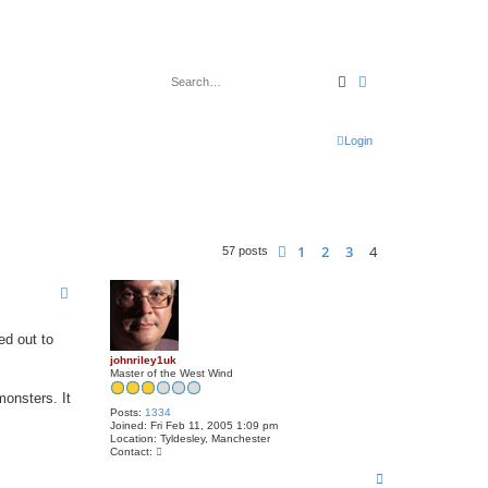
Search
Advanced search
Login
1
2
3
4
Previous
57 posts
ed out to
johnriley1uk
Master of the West Wind
monsters. It
Posts:
1334
Joined:
Fri Feb 11, 2005 1:09 pm
Location:
Tyldesley, Manchester
C
Contact:
o
T
n