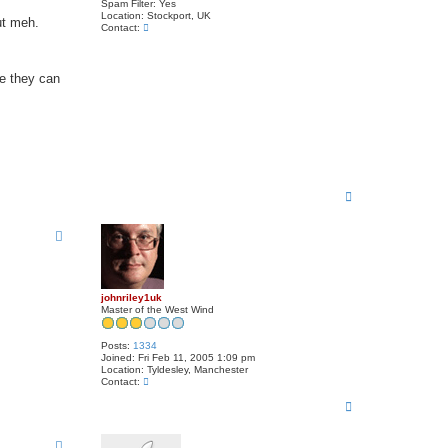
Spam Filter:
Yes
Location:
Stockport, UK
ut meh.
C
Contact:
o
n
t
a
se they can
c
t
M
i
k
e
T
o
p
johnriley1uk
Master of the West Wind
Posts:
1334
Joined:
Fri Feb 11, 2005 1:09 pm
Location:
Tyldesley, Manchester
C
Contact:
o
T
n
t
o
a
p
c