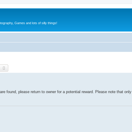
tography, Games and lots of silly things!
earch
Advanced search
re found, please return to owner for a potential reward. Please note that onl