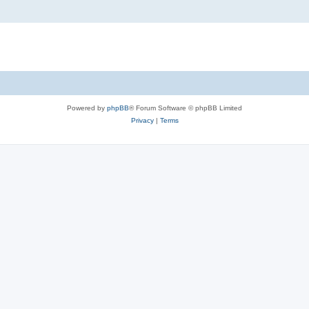
Powered by
phpBB
® Forum Software © phpBB Limited
Privacy
|
Terms