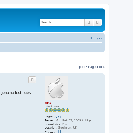
Search
Advanced search
Login
1 post • Page
1
of
1
y genuine lost pubs
Mike
Site Admin
Posts:
7751
Joined:
Mon Feb 07, 2005 6:18 pm
Spam Filter:
Yes
Location:
Stockport, UK
C
Contact: