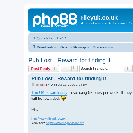
rileyuk.co.uk
A forum to discuss Architecture, Pho
Quick links
FAQ
Board index
General Messages
Discussions
Pub Lost - Reward for finding it
S
Post Reply
Pub Lost - Reward for finding it
P
by
Mike
»
Wed Jul 22, 2009 1:04 pm
o
s
The UK is carelessly
misplacing 52 pubs per week. If they a
t
will be rewarded.
Mike
-------------------------------------
http://www.rileyuk.co.uk
Also see:
http://www.dragonsfoot.org