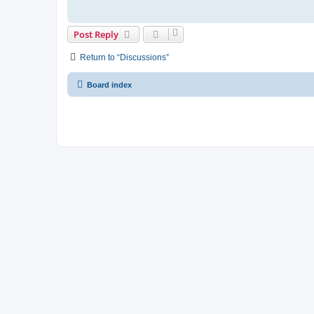
Post Reply
Return to “Discussions”
Board index