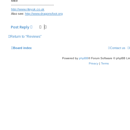
Mike
-------------------------------------
http://www.rileyuk.co.uk
Also see:
http://www.dragonsfoot.org
Post Reply
Return to “Reviews”
Board index
Contact us
Powered by
phpBB
® Forum Software © phpBB Lim
Privacy
|
Terms