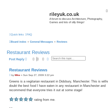
rileyuk.co.uk
A forum to discuss Architecture, Photography,
Games and lots of silly things!
Quick links
FAQ
Board index
General Messages
Reviews
Restaurant Reviews
Search
Advanced search
Post Reply
Restaurant Reviews
P
by
Mike
»
Sun Sep 27, 2009 3:22 pm
o
s
Greens is a vegitarian restaurant in Didsbury, Manchester. This is with
t
doubt the best food I have eaten in any restaurant in Manchester and
recommend that everyone tries it out at some stage!
rating from me.