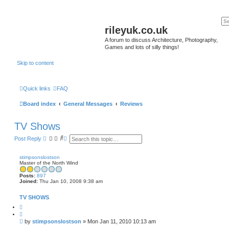
rileyuk.co.uk
A forum to discuss Architecture, Photography,
Games and lots of silly things!
Skip to content
Quick links
FAQ
Board index
General Messages
Reviews
TV Shows
S
A
Post Reply
e
d
a
v
r
a
stimpsonslostson
c
n
Master of the North Wind
h
c
e
Posts:
897
d
Joined:
Thu Jan 10, 2008 9:38 am
s
e
TV SHOWS
a
r
Q
c
u
h
o
P
by
stimpsonslostson
»
Mon Jan 11, 2010 10:13 am
t
o
e