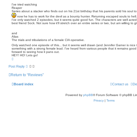
s
I've tried watching
Reaper
t
Series about a slacker who finds out on his 21st birthday that his parents sold his soul to 
now he has to work for the devil as a bounty hunter. Returning escaped souls to hell.
I've only watched 2 episodes, but it seems quite good fun. The characters are well acted 
best friend Sock. Not sure how it'll stretch over an entire series or two, but am willing to gi
and
Alias
The trials and tribulations of a female CIA operative.
Only watched one episode of this... but it seems well drawn (and Jennifer Garner is nice
something with a strong female lead. I've heard from various people that it remains good 
forward to seeing how it pans out.
HEY! HO! Lets go!
T
o
p
Post Reply
Return to “Reviews”
Board index
Contact us
De
Powered by
phpBB
® Forum Software © phpBB Lim
Privacy
|
Terms