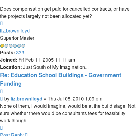
Does compensation get paid for cancelled contracts, or have
the projects largely not been allocated yet?
Top
liz.brownlloyd
Superior Master
Posts:
333
Joined:
Fri Feb 11, 2005 11:11 am
Location:
Just South of My Imagination...
Re: Education School Buildings - Government
Funding
Quote
Post
by
liz.brownlloyd
»
Thu Jul 08, 2010 1:09 pm
None of them, I would imagine, would be at the build stage. Not
sure whether there would be consultants fees for feasibility
work though.
Top
Post Reply