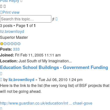
Post Reply
Print view
Advanced
Search
search
3 posts • Page
1
of
1
liz.brownlloyd
Superior Master
Posts:
333
Joined:
Fri Feb 11, 2005 11:11 am
Location:
Just South of My Imagination...
Education School Buildings - Government Funding
Quote
Post
by
liz.brownlloyd
»
Tue Jul 06, 2010 1:24 pm
Here is the link to the list (the very long list) of BSF projects that
will not be going ahead.
http://www.guardian.co.uk/education/int ... chael-gove
Top