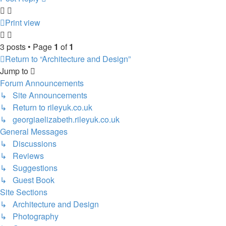
Print view
3 posts • Page
1
of
1
Return to “Architecture and Design”
Jump to
Forum Announcements
↳ Site Announcements
↳ Return to rileyuk.co.uk
↳ georgiaelizabeth.rileyuk.co.uk
General Messages
↳ Discussions
↳ Reviews
↳ Suggestions
↳ Guest Book
Site Sections
↳ Architecture and Design
↳ Photography