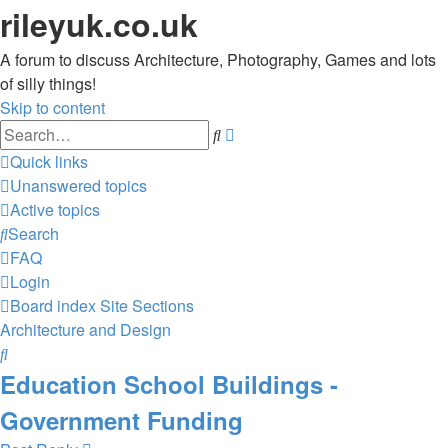
rileyuk.co.uk
A forum to discuss Architecture, Photography, Games and lots
of silly things!
Skip to content
Advanced
Search
search
Quick links
Unanswered topics
Active topics
Search
FAQ
Login
Board index
Site Sections
Architecture and Design
Search
Education School Buildings -
Government Funding