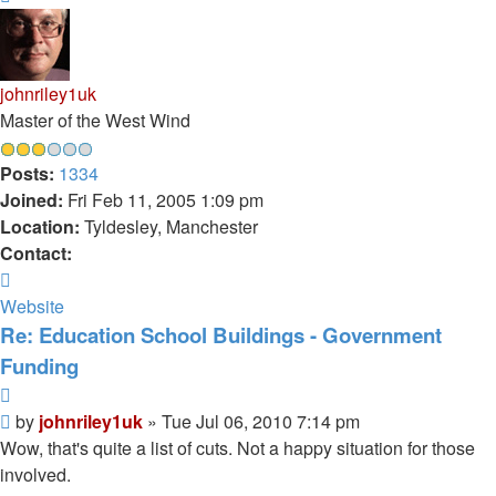
johnriley1uk
Master of the West Wind
Posts:
1334
Joined:
Fri Feb 11, 2005 1:09 pm
Location:
Tyldesley, Manchester
Contact:
Contact
johnriley1uk
Website
Re: Education School Buildings - Government
Funding
Quote
Post
by
johnriley1uk
»
Tue Jul 06, 2010 7:14 pm
Wow, that's quite a list of cuts. Not a happy situation for those
involved.