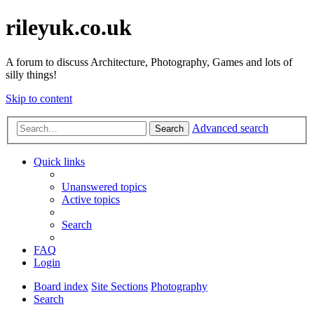
rileyuk.co.uk
A forum to discuss Architecture, Photography, Games and lots of
silly things!
Skip to content
Advanced search
Search
Quick links
Unanswered topics
Active topics
Search
FAQ
Login
Board index
Site Sections
Photography
Search