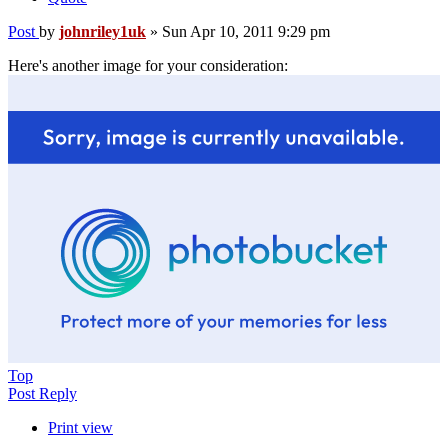
Post
by
johnriley1uk
»
Sun Apr 10, 2011 9:29 pm
Here's another image for your consideration:
Top
Post Reply
Print view