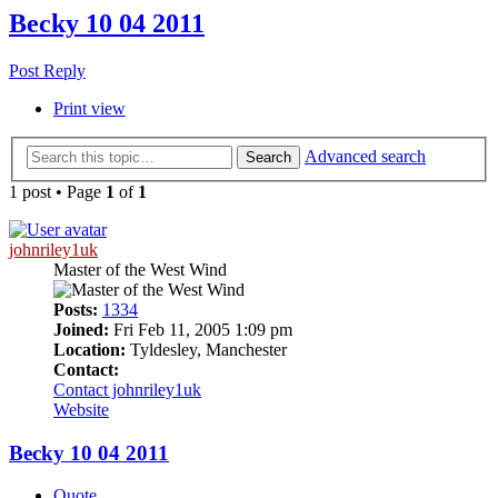
Becky 10 04 2011
Post Reply
Print view
Advanced search
Search
1 post • Page
1
of
1
johnriley1uk
Master of the West Wind
Posts:
1334
Joined:
Fri Feb 11, 2005 1:09 pm
Location:
Tyldesley, Manchester
Contact:
Contact johnriley1uk
Website
Becky 10 04 2011
Quote