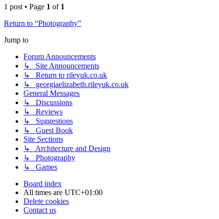
1 post • Page
1
of
1
Return to “Photography”
Jump to
Forum Announcements
↳ Site Announcements
↳ Return to rileyuk.co.uk
↳ georgiaelizabeth.rileyuk.co.uk
General Messages
↳ Discussions
↳ Reviews
↳ Suggestions
↳ Guest Book
Site Sections
↳ Architecture and Design
↳ Photography
↳ Games
Board index
All times are
UTC+01:00
Delete cookies
Contact us