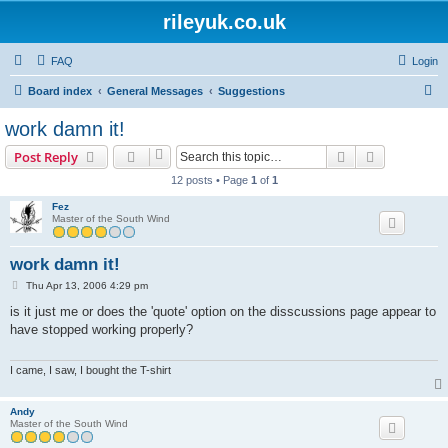
rileyuk.co.uk
FAQ
Login
S
Board index
General Messages
Suggestions
e
work damn it!
a
Search
Advanced s
Post Reply
r
12 posts • Page
1
of
1
c
Fez
h
Master of the South Wind
work damn it!
P
Thu Apr 13, 2006 4:29 pm
o
s
is it just me or does the 'quote' option on the disscussions page appear to
t
have stopped working properly?
I came, I saw, I bought the T-shirt
Andy
Master of the South Wind