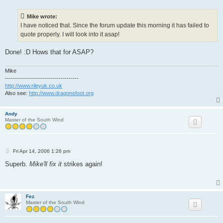
s
t
Mike wrote:
I have noticed that. Since the forum update this morning it has failed to
quote properly. I will look into it asap!
Done! :D Hows that for ASAP?
Mike
-------------------------------------
http://www.rileyuk.co.uk
Also see:
http://www.dragonsfoot.org
Andy
Master of the South Wind
P
Fri Apr 14, 2006 1:26 pm
o
s
Superb.
Mike'll fix it
strikes again!
t
Fez
Master of the South Wind