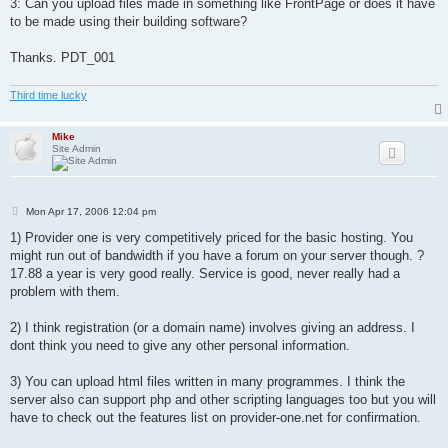
3: Can you upload files made in something like FrontPage or does it have
to be made using their building software?
Thanks. PDT_001
Third time lucky
Mike
Site Admin
P
Mon Apr 17, 2006 12:04 pm
o
s
1) Provider one is very competitively priced for the basic hosting. You
t
might run out of bandwidth if you have a forum on your server though. ?
17.88 a year is very good really. Service is good, never really had a
problem with them.
2) I think registration (or a domain name) involves giving an address. I
dont think you need to give any other personal information.
3) You can upload html files written in many programmes. I think the
server also can support php and other scripting languages too but you will
have to check out the features list on provider-one.net for confirmation.