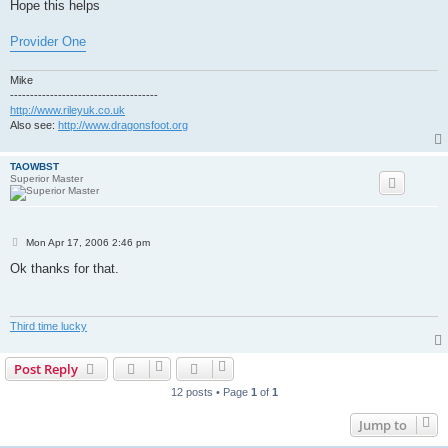
Hope this helps
Provider One
Mike
-------------------------------------
http://www.rileyuk.co.uk
Also see:
http://www.dragonsfoot.org
TAOWBST
Superior Master
P
Mon Apr 17, 2006 2:46 pm
o
s
Ok thanks for that.
t
Third time lucky
Post Reply
12 posts • Page
1
of
1
Jump to