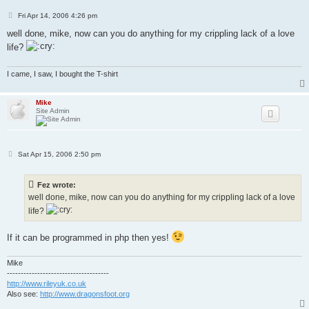
P
Fri Apr 14, 2006 4:26 pm
o
s
well done, mike, now can you do anything for my crippling lack of a love
t
life?
I came, I saw, I bought the T-shirt
Mike
Site Admin
P
Sat Apr 15, 2006 2:50 pm
o
s
t
Fez wrote:
well done, mike, now can you do anything for my crippling lack of a love
life?
If it can be programmed in php then yes!
Mike
-------------------------------------
http://www.rileyuk.co.uk
Also see:
http://www.dragonsfoot.org