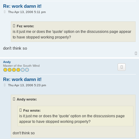
Re: work damn it!
P
Thu Apr 13, 2006 5:11 pm
o
s
t
Fez wrote:
is it just me or does the 'quote' option on the disscussions page appear
to have stopped working properly?
don't think so
Andy
Master of the South Wind
Re: work damn it!
P
Thu Apr 13, 2006 5:23 pm
o
s
t
Andy wrote:
Fez wrote:
is it just me or does the 'quote' option on the disscussions page
appear to have stopped working properly?
don't think so