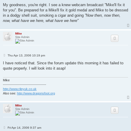
My goodness, you're right. I see a knew webcam broadcast ''Mike'll fix it
for you''. Be prepared for a Mike'll fix it gold medal and Mike to be dressed
in a dodgy shell suit, smoking a cigar and going
''Now then, now then,
now, what have we here, what have we here''
Mike
Site Admin
P
Thu Apr 13, 2006 10:19 pm
o
s
I have noticed that. Since the forum update this morning it has failed to
t
quote properly. I will look into it asap!
Mike
-------------------------------------
http://www.rileyuk.co.uk
Also see:
http://www.dragonsfoot.org
Mike
Site Admin
P
Fri Apr 14, 2006 9:37 am
o