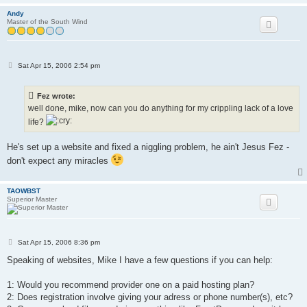
Andy
Master of the South Wind
P
Sat Apr 15, 2006 2:54 pm
o
s
t
Fez wrote:
well done, mike, now can you do anything for my crippling lack of a love
life?
He's set up a website and fixed a niggling problem, he ain't Jesus Fez -
don't expect any miracles
TAOWBST
Superior Master
P
Sat Apr 15, 2006 8:36 pm
o
s
Speaking of websites, Mike I have a few questions if you can help:
t
1: Would you recommend provider one on a paid hosting plan?
2: Does registration involve giving your adress or phone number(s), etc?