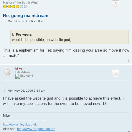
Master of the South Wind
Re: going mainstream
P
Mon Nov 06, 2006 7:58 am
o
s
t
Fez wrote:
would it be possible, oh website god,
This is a euphemism for Fez saying ''I'm kissing your arse so move it now
.... mate''
Mike
Site Admin
P
Mon Nov 06, 2006 9:24 am
o
s
I have asked the website god and it is possible to achieve this effect. I
t
will make my applications for the event to be moved now. :D
Mike
-------------------------------------
http://www.rileyuk.co.uk
Also see:
http://www.dragonsfoot.org