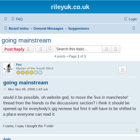
rileyuk.co.uk
FAQ
Login
S
Board index
General Messages
Suggestions
e
going mainstream
a
Search
Advanced s
Post Reply
r
4 posts • Page
1
of
1
c
Fez
h
Master of the South Wind
going mainstream
P
Mon Nov 06, 2006 1:43 am
o
s
would it be possible, oh website god, to move the 'live in manchester'
t
thread from the friends to the discussions section? i think it should be
opened up for everybody's gig reviews but first it will have to be shifted to
a place everyone can read it.
I came, I saw, I bought the T-shirt
Andy