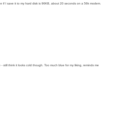
age if I save it to my hard disk is 96KB, about 20 seconds on a 56k modem.
- still think it looks cold though. Too much blue for my liking, reminds me