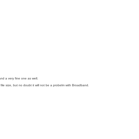
 and a very fine one as well.
ile size, but no doubt it will not be a probelm with Broadband.