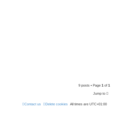
9 posts • Page
1
of
1
Jump to
Contact us
Delete cookies
All times are
UTC+01:00