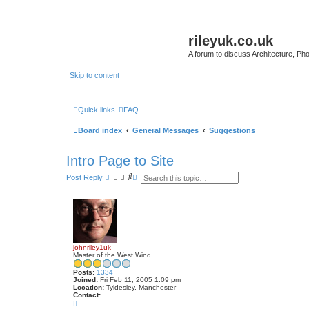
rileyuk.co.uk
A forum to discuss Architecture, Pho
Skip to content
Quick links
FAQ
Board index
General Messages
Suggestions
Intro Page to Site
S
A
Post Reply
e
d
a
v
r
a
c
n
h
c
e
d
s
johnriley1uk
e
Master of the West Wind
a
r
Posts:
1334
c
Joined:
Fri Feb 11, 2005 1:09 pm
h
Location:
Tyldesley, Manchester
Contact:
C