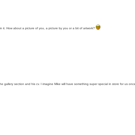
n it. How about a picture of you, a picture by you or a bit of artwork?
the gallery section and his cv. I imagine Mike will have something super special in store for us on