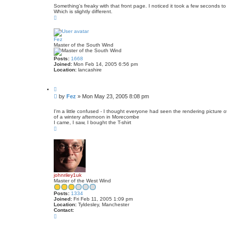
s
e
Something's freaky with that front page. I noticed it took a few seconds 
Which is slightly different.
t
T
o
p
Fez
Master of the South Wind
Posts:
1668
Joined:
Mon Feb 14, 2005 6:56 pm
Location:
lancashire
Q
u
P
by
Fez
»
Mon May 23, 2005 8:08 pm
o
o
t
s
e
I'm a little confused - I thought everyone had seen the rendering picture of
of a wintery afternoon in Morecombe
t
I came, I saw, I bought the T-shirt
T
o
p
johnriley1uk
Master of the West Wind
Posts:
1334
Joined:
Fri Feb 11, 2005 1:09 pm
Location:
Tyldesley, Manchester
Contact:
C
o
n