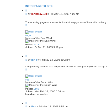
o
n
t
INTRO PAGE TO SITE
a
Q
c
u
t
P
by
johnriley1uk
»
Fri May 13, 2005 4:00 pm
o
j
o
t
o
s
e
h
The opening page on the site looks a bit empty - lots of blue with nothing i
t
n
T
r
o
i
p
l
e
mr_e
y
Master of the East Wind
1
u
Posts:
2618
k
Joined:
Fri Feb 11, 2005 5:18 pm
Q
u
P
by
mr_e
»
Fri May 13, 2005 5:42 pm
o
o
t
s
e
I respectfully request that no picture of Mike is ever put anywhere except 
T
t
o
p
Fez
Master of the South Wind
Posts:
1668
Joined:
Mon Feb 14, 2005 6:56 pm
Location:
lancashire
Q
u
P
by
Fez
»
Fri May 13, 2005 6:59 pm