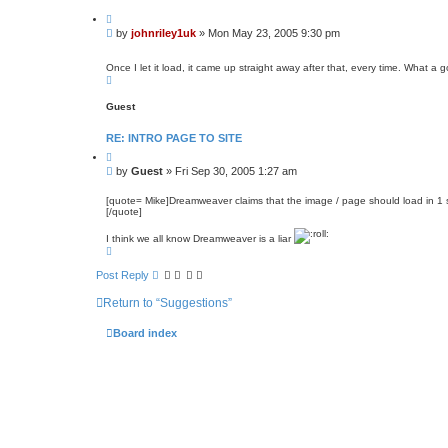
t
Q
a
u
c
P
by
johnriley1uk
»
Mon May 23, 2005 9:30 pm
o
t
o
t
j
s
e
o
Once I let it load, it came up straight away after that, every time. What 
t
h
T
n
o
r
p
Guest
i
l
e
RE: INTRO PAGE TO SITE
y
1
Q
u
u
P
by
Guest
»
Fri Sep 30, 2005 1:27 am
k
o
o
t
s
e
[quote= Mike]Dreamweaver claims that the image / page should load in 1
[/quote]
t
I think we all know Dreamweaver is a liar
T
o
p
Post Reply
Return to “Suggestions”
Board index