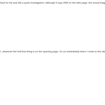
to load for me and did a quick investigation: although it says 2KB on the web page, the actual im
...whatever the hell that thing is on the opening page. It's on immediately when I come to the site 