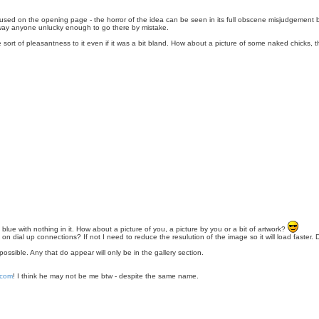
ng used on the opening page - the horror of the idea can be seen in its full obscene misjudgement b
away anyone unlucky enough to go there by mistake.
ome sort of pleasantness to it even if it was a bit bland. How about a picture of some naked chicks, t
blue with nothing in it. How about a picture of you, a picture by you or a bit of artwork?
ing on dial up connections? If not I need to reduce the resulution of the image so it will load fast
ossible. Any that do appear will only be in the gallery section.
.com
! I think he may not be me btw - despite the same name.