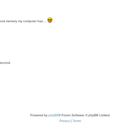
a good memory my computer has....
 second.
Powered by
phpBB
® Forum Software © phpBB Limited
Privacy
|
Terms