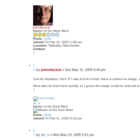
o
p
johnriley1uk
Master of the West Wind
Posts:
1334
Joined:
Fri Feb 11, 2005 1:09 pm
Location:
Tyldesley, Manchester
Contact:
C
o
n
t
Q
a
u
c
P
by
johnriley1uk
»
Sun May 15, 2005 9:40 pm
o
t
o
t
j
s
e
Call me impatient, then! If I wait and let it load, there is indeed an image,
o
t
h
Most sites do load more quickly, so I guess the image could be reduced in f
n
T
r
o
i
p
l
e
mr_e
y
Master of the East Wind
1
u
k
Posts:
2618
Joined:
Fri Feb 11, 2005 5:18 pm
Q
u
P
by
mr_e
»
Mon May 23, 2005 5:51 pm
o
o
t