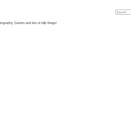
tography, Games and lots of silly things!