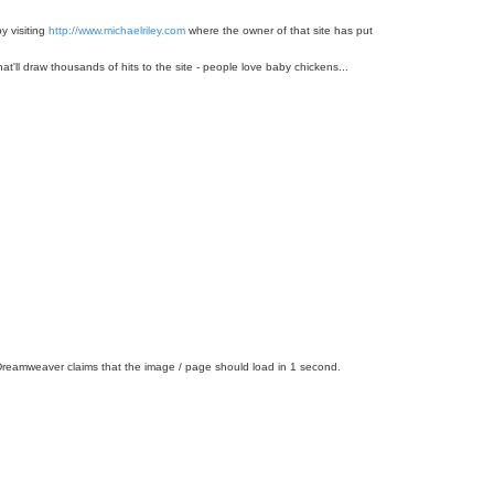
y visiting
http://www.michaelriley.com
where the owner of that site has put
hat'll draw thousands of hits to the site - people love baby chickens...
er. Dreamweaver claims that the image / page should load in 1 second.