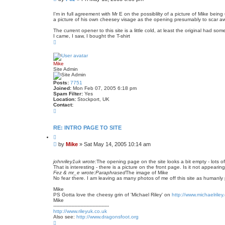
o
o
t
s
e
I'm in full agreement with Mr E on the possiblilty of a picture of Mike bei
a picture of his own cheesey visage as the opening presumably to scar 
t
The current opener to this site is a little cold, at least the original had s
I came, I saw, I bought the T-shirt
T
o
p
Mike
Site Admin
Posts:
7751
Joined:
Mon Feb 07, 2005 6:18 pm
Spam Filter:
Yes
Location:
Stockport, UK
Contact:
C
o
n
t
RE: INTRO PAGE TO SITE
a
Q
c
u
t
P
by
Mike
»
Sat May 14, 2005 10:14 am
o
M
o
t
i
s
e
k
johnriley1uk wrote:
The opening page on the site looks a bit empty - lots of 
t
e
That is interesting - there is a picture on the front page. Is it not appear
Fez & mr_e wrote:
Paraphrased
The image of Mike
No fear there. I am leaving as many photos of me off this site as humanly p
Mike
PS Gotta love the cheesy grin of 'Michael Riley' on
http://www.michaelriley
Mike
-------------------------------------
http://www.rileyuk.co.uk
Also see:
http://www.dragonsfoot.org
T