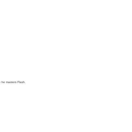
ce he masters Flash.