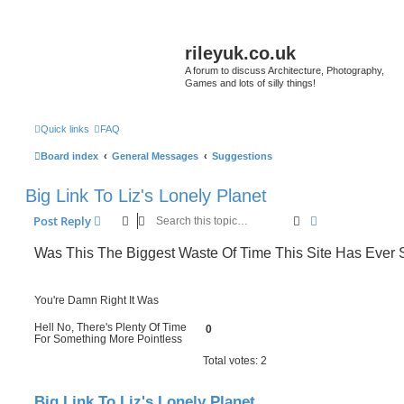
rileyuk.co.uk
A forum to discuss Architecture, Photography,
Games and lots of silly things!
Quick links
FAQ
Board index
General Messages
Suggestions
Big Link To Liz's Lonely Planet
Search
Advanced sear
Post Reply
Was This The Biggest Waste Of Time This Site Has Ever
You're Damn Right It Was
Hell No, There's Plenty Of Time
0
For Something More Pointless
Total votes:
2
Big Link To Liz's Lonely Planet