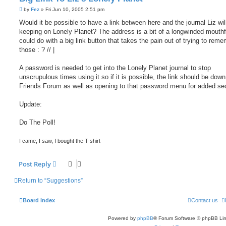
P
by
Fez
»
Fri Jun 10, 2005 2:51 pm
o
s
Would it be possible to have a link between here and the journal Liz wil
t
keeping on Lonely Planet? The address is a bit of a longwinded mouthf
could do with a big link button that takes the pain out of trying to reme
those : ? // |
A password is needed to get into the Lonely Planet journal to stop
unscrupulous times using it so if it is possible, the link should be down
Friends Forum as well as opening to that password menu for added sec
Update:
Do The Poll!
I came, I saw, I bought the T-shirt
Post Reply
Return to “Suggestions”
Board index
Contact us
Powered by
phpBB
® Forum Software © phpBB Lim