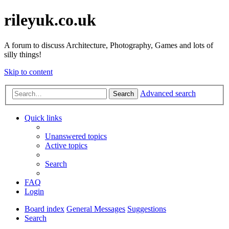
rileyuk.co.uk
A forum to discuss Architecture, Photography, Games and lots of
silly things!
Skip to content
Advanced search
Search
Quick links
Unanswered topics
Active topics
Search
FAQ
Login
Board index
General Messages
Suggestions
Search