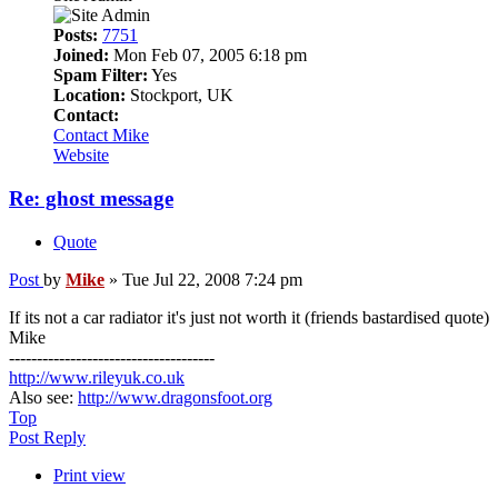
Posts:
7751
Joined:
Mon Feb 07, 2005 6:18 pm
Spam Filter:
Yes
Location:
Stockport, UK
Contact:
Contact Mike
Website
Re: ghost message
Quote
Post
by
Mike
»
Tue Jul 22, 2008 7:24 pm
If its not a car radiator it's just not worth it (friends bastardised quote)
Mike
-------------------------------------
http://www.rileyuk.co.uk
Also see:
http://www.dragonsfoot.org
Top
Post Reply
Print view