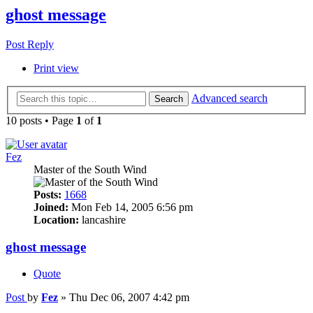
ghost message
Post Reply
Print view
Advanced search
Search
10 posts • Page
1
of
1
Fez
Master of the South Wind
Posts:
1668
Joined:
Mon Feb 14, 2005 6:56 pm
Location:
lancashire
ghost message
Quote
Post
by
Fez
»
Thu Dec 06, 2007 4:42 pm