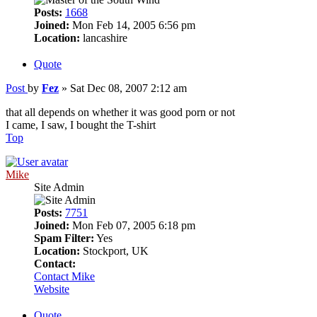
Posts:
1668
Joined:
Mon Feb 14, 2005 6:56 pm
Location:
lancashire
Quote
Post
by
Fez
»
Sat Dec 08, 2007 2:12 am
that all depends on whether it was good porn or not
I came, I saw, I bought the T-shirt
Top
Mike
Site Admin
Posts:
7751
Joined:
Mon Feb 07, 2005 6:18 pm
Spam Filter:
Yes
Location:
Stockport, UK
Contact:
Contact Mike
Website
Quote