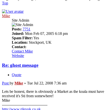
Top
Mike
Site Admin
Posts:
7751
Joined:
Mon Feb 07, 2005 6:18 pm
Spam Filter:
Yes
Location:
Stockport, UK
Contact:
Contact Mike
Website
Re: ghost message
Quote
Post
by
Mike
»
Tue Jul 22, 2008 7:36 am
Lets be honest, there is obviously a Market as the koala must have
received it's Sti from somewhere!
Mike
-------------------------------------
http://www.rileyuk.co.uk