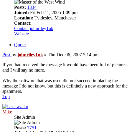
Posts:
1334
Joined:
Fri Feb 11, 2005 1:09 pm
Location:
Tyldesley, Manchester
Contact:
Contact johnriley1uk
Website
Quote
Post
by
johnriley1uk
»
Thu Dec 06, 2007 5:14 pm
If you had received the message it would have been full of pictures
and I will say no more.
Why the software that was used did not succeed in placing the
message I do not know, but this is definitely a new approach for the
spammers.
Top
Mike
Site Admin
Posts:
7751