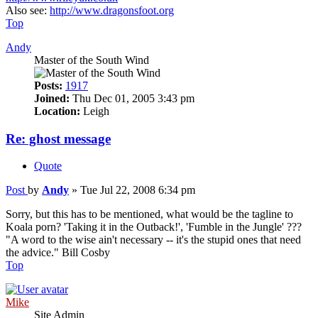
Also see:
http://www.dragonsfoot.org
Top
Andy
Master of the South Wind
Posts:
1917
Joined:
Thu Dec 01, 2005 3:43 pm
Location:
Leigh
Re: ghost message
Quote
Post
by
Andy
»
Tue Jul 22, 2008 6:34 pm
Sorry, but this has to be mentioned, what would be the tagline to
Koala porn? 'Taking it in the Outback!', 'Fumble in the Jungle' ???
"A word to the wise ain't necessary -- it's the stupid ones that need
the advice." Bill Cosby
Top
Mike
Site Admin