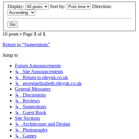
Display:
Sort by:
Direction:
10 posts • Page
1
of
1
Return to “Suggestions”
Jump to
Forum Announcements
↳ Site Announcements
↳ Return to rileyuk.co.uk
↳ georgiaelizabeth.rileyuk.co.uk
General Messages
↳ Discussions
↳ Reviews
↳ Suggestions
↳ Guest Book
Site Sections
↳ Architecture and Design
↳ Photography
↳ Games