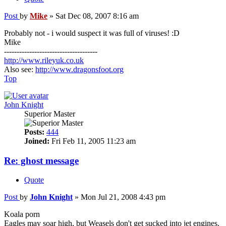
Post
by
Mike
»
Sat Dec 08, 2007 8:16 am
Probably not - i would suspect it was full of viruses! :D
Mike
-------------------------------------
http://www.rileyuk.co.uk
Also see:
http://www.dragonsfoot.org
Top
John Knight
Superior Master
Posts:
444
Joined:
Fri Feb 11, 2005 11:23 am
Re: ghost message
Quote
Post
by
John Knight
»
Mon Jul 21, 2008 4:43 pm
Koala porn
Eagles may soar high, but Weasels don't get sucked into jet engines.