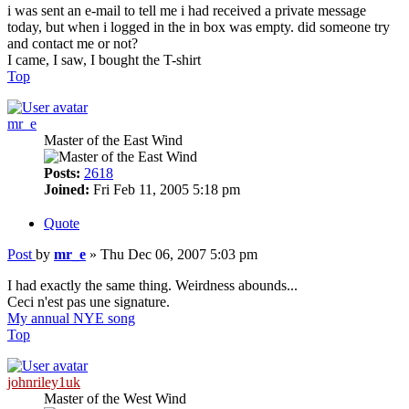
i was sent an e-mail to tell me i had received a private message
today, but when i logged in the in box was empty. did someone try
and contact me or not?
I came, I saw, I bought the T-shirt
Top
mr_e
Master of the East Wind
Posts:
2618
Joined:
Fri Feb 11, 2005 5:18 pm
Quote
Post
by
mr_e
»
Thu Dec 06, 2007 5:03 pm
I had exactly the same thing. Weirdness abounds...
Ceci n'est pas une signature.
My annual NYE song
Top
johnriley1uk
Master of the West Wind