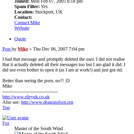
Joined:
Mon Feb 07, 2005 6:18 pm
Spam Filter:
Yes
Location:
Stockport, UK
Contact:
Contact Mike
Website
Quote
Post
by
Mike
»
Thu Dec 06, 2007 7:04 pm
I had that message and promptly deleted the user. I did not realise
that it actually deleted all their messages too but I am glad it did. I
did not even bother to open it (as I am at work!) and just got rid.
Better than seeing the porn, no?! :D
Mike
-------------------------------------
http://www.rileyuk.co.uk
Also see:
http://www.dragonsfoot.org
Top
Fez
Master of the South Wind