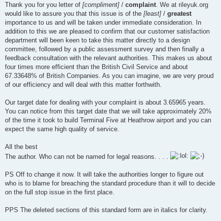
Thank you for you letter of
[compliment]
/
complaint
. We at rileyuk.org
would like to assure you that this issue is of the
[least]
/
greatest
importance to us and will be taken under immediate consideration. In
addition to this we are pleased to confirm that our customer satisfaction
department will been keen to take this matter directly to a design
committee, followed by a public assessment survey and then finally a
feedback consultation with the relevant authorities. This makes us about
four times more efficient than the British Civil Service and about
67.33648% of British Companies. As you can imagine, we are very proud
of our efficiency and will deal with this matter forthwith.
Our target date for dealing with your complaint is about 3.65965 years.
You can notice from this target date that we will take approximately 20%
of the time it took to build Terminal Five at Heathrow airport and you can
expect the same high quality of service.
All the best
The author. Who can not be named for legal reasons. . . .
PS Off to change it now. It will take the authorities longer to figure out
who is to blame for breaching the standard procedure than it will to decide
on the full stop issue in the first place.
PPS The deleted sections of this standard form are in italics for clarity.