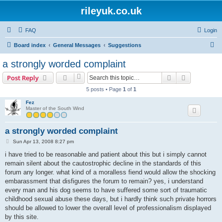
rileyuk.co.uk
FAQ
Login
S
Board index
General Messages
Suggestions
e
a strongly worded complaint
a
Search
Advanced s
Post Reply
r
5 posts • Page
1
of
1
c
Fez
h
Master of the South Wind
a strongly worded complaint
P
Sun Apr 13, 2008 8:27 pm
o
s
i have tried to be reasonable and patient about this but i simply cannot
t
remain silent about the cautostrophic decline in the standards of this
forum any longer. what kind of a moralless fiend would allow the shocking
embarassment that disfigures the forum to remain? yes, i understand
every man and his dog seems to have suffered some sort of traumatic
childhood sexual abuse these days, but i hardly think such private horrors
should be allowed to lower the overall level of professionalism displayed
by this site.