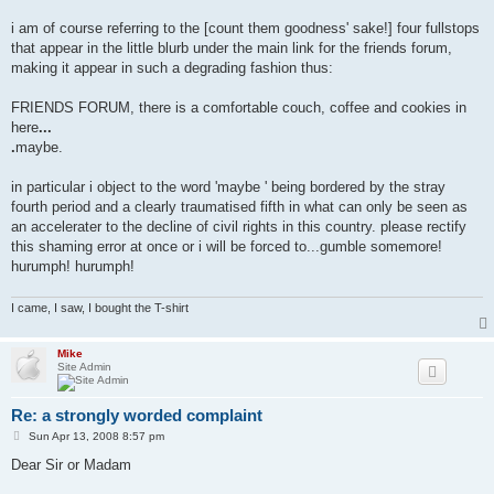
i am of course referring to the [count them goodness' sake!] four fullstops
that appear in the little blurb under the main link for the friends forum,
making it appear in such a degrading fashion thus:
FRIENDS FORUM, there is a comfortable couch, coffee and cookies in
here
...
.
maybe.
in particular i object to the word 'maybe ' being bordered by the stray
fourth period and a clearly traumatised fifth in what can only be seen as
an accelerater to the decline of civil rights in this country. please rectify
this shaming error at once or i will be forced to...gumble somemore!
hurumph! hurumph!
I came, I saw, I bought the T-shirt
Mike
Site Admin
Re: a strongly worded complaint
P
Sun Apr 13, 2008 8:57 pm
o
s
Dear Sir or Madam
t