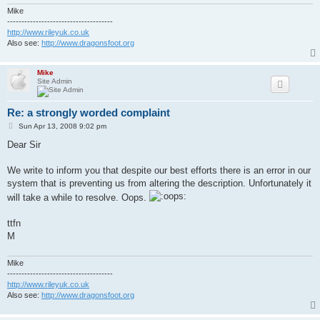
Mike
-------------------------------------
http://www.rileyuk.co.uk
Also see:
http://www.dragonsfoot.org
Mike
Site Admin
Re: a strongly worded complaint
P
Sun Apr 13, 2008 9:02 pm
o
s
Dear Sir
t
We write to inform you that despite our best efforts there is an error in our
system that is preventing us from altering the description. Unfortunately it
will take a while to resolve. Oops.
ttfn
M
Mike
-------------------------------------
http://www.rileyuk.co.uk
Also see:
http://www.dragonsfoot.org