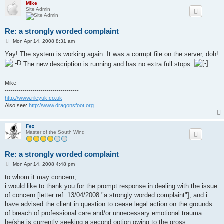
Mike
Site Admin
Re: a strongly worded complaint
P
Mon Apr 14, 2008 8:31 am
o
s
Yay! The system is working again. It was a corrupt file on the server, doh!
t
The new description is running and has no extra full stops.
Mike
-------------------------------------
http://www.rileyuk.co.uk
Also see:
http://www.dragonsfoot.org
Fez
Master of the South Wind
Re: a strongly worded complaint
P
Mon Apr 14, 2008 4:48 pm
o
s
to whom it may concern,
t
i would like to thank you for the prompt response in dealing with the issue
of concern [letter ref: 13/04/2008 "a strongly worded complaint"], and i
have advised the client in question to cease legal action on the grounds
of breach of professional care and/or unnecessary emotional trauma.
he/she is currently seeking a second option owing to the gross