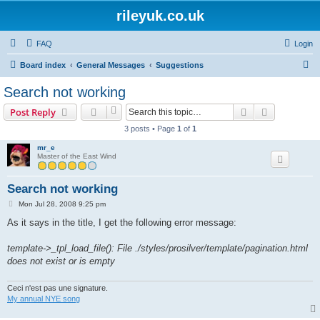
rileyuk.co.uk
FAQ
Login
S
Board index
General Messages
Suggestions
e
Search not working
a
Search
Advanced s
Post Reply
r
3 posts • Page
1
of
1
c
mr_e
h
Master of the East Wind
Search not working
P
Mon Jul 28, 2008 9:25 pm
o
s
As it says in the title, I get the following error message:
t
template->_tpl_load_file(): File ./styles/prosilver/template/pagination.html
does not exist or is empty
Ceci n'est pas une signature.
My annual NYE song