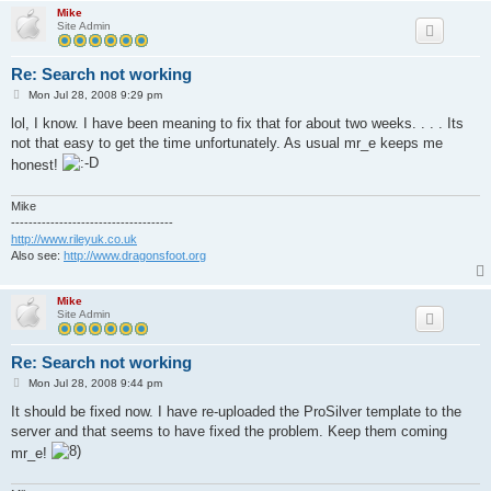
Mike
Site Admin
Re: Search not working
P
Mon Jul 28, 2008 9:29 pm
o
s
lol, I know. I have been meaning to fix that for about two weeks. . . . Its
t
not that easy to get the time unfortunately. As usual mr_e keeps me
honest!
Mike
-------------------------------------
http://www.rileyuk.co.uk
Also see:
http://www.dragonsfoot.org
Mike
Site Admin
Re: Search not working
P
Mon Jul 28, 2008 9:44 pm
o
s
It should be fixed now. I have re-uploaded the ProSilver template to the
t
server and that seems to have fixed the problem. Keep them coming
mr_e!