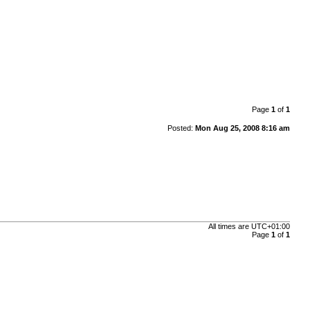
Page
1
of
1
Posted:
Mon Aug 25, 2008 8:16 am
All times are
UTC+01:00
Page
1
of
1