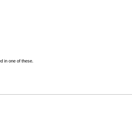
d in one of these.