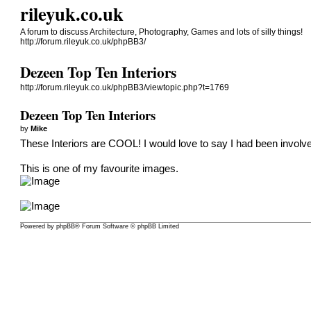
rileyuk.co.uk
A forum to discuss Architecture, Photography, Games and lots of silly things!
http://forum.rileyuk.co.uk/phpBB3/
Dezeen Top Ten Interiors
http://forum.rileyuk.co.uk/phpBB3/viewtopic.php?t=1769
Dezeen Top Ten Interiors
by
Mike
These Interiors are COOL!
I would love to say I had been involve
This is one of my favourite images.
Powered by
phpBB
® Forum Software © phpBB Limited