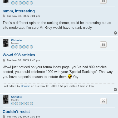
mmm, interesting
P
Tue Nov 08, 2005 9:04 pm
o
s
That's a different spin on the ranking theme, could be interesting but as
t
site moderator, I'm sure Mr Riley would have to rank nicely
Chrissie
Master
Wow! 998 articles
P
Tue Nov 08, 2005 9:43 pm
o
s
Wow! just noticed on your forum index page, you've had 999 articles
t
posted, you could celebrate 1000 with your 'Special Rankings'. That way
you have a special reason to instate them
Yey!
Last edited by
Chrissie
on Tue Nov 08, 2005 9:56 pm, edited 1 time in total.
Chrissie
Master
Couldn't resist
P
Tue Nov 08, 2005 9:55 pm