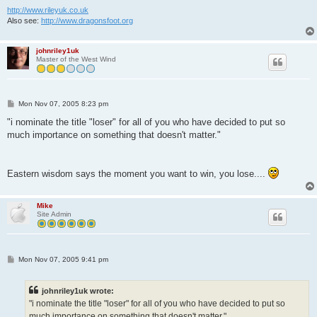
http://www.rileyuk.co.uk
Also see:
http://www.dragonsfoot.org
johnriley1uk
Master of the West Wind
P
Mon Nov 07, 2005 8:23 pm
o
s
"i nominate the title "loser" for all of you who have decided to put so
t
much importance on something that doesn't matter."
Eastern wisdom says the moment you want to win, you lose....
Mike
Site Admin
P
Mon Nov 07, 2005 9:41 pm
o
s
t
johnriley1uk wrote:
"i nominate the title "loser" for all of you who have decided to put so
much importance on something that doesn't matter."