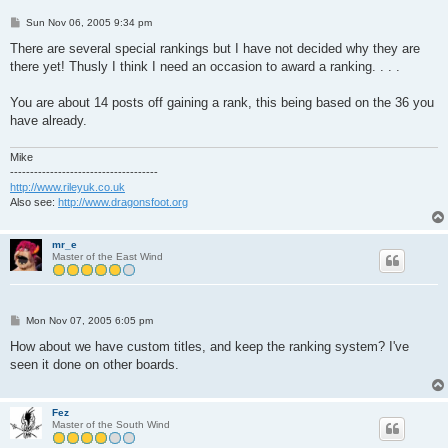
P
Sun Nov 06, 2005 9:34 pm
o
s
There are several special rankings but I have not decided why they are
t
there yet! Thusly I think I need an occasion to award a ranking. . . .
You are about 14 posts off gaining a rank, this being based on the 36 you
have already.
Mike
-------------------------------------
http://www.rileyuk.co.uk
Also see:
http://www.dragonsfoot.org
mr_e
Master of the East Wind
P
Mon Nov 07, 2005 6:05 pm
o
s
How about we have custom titles, and keep the ranking system? I've
t
seen it done on other boards.
Fez
Master of the South Wind