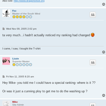
Also see:
http://www.dragonsfoot.org
Fez
Master of the South Wind
P
Wed Nov 09, 2005 2:02 pm
o
s
ta very much...i hadn't actually noticed my ranking had changed
t
I came, I saw, I bought the T-shirt
Lizzie
Superior Master
P
Fri Nov 11, 2005 8:20 am
o
s
Hey Mike- you told me I could have a special ranking- where is it ??
t
Or was it just a cunning ploy to get me to do the washing up ?
Mike
Site Admin