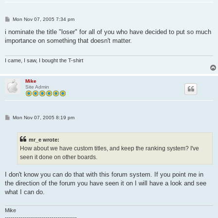
P
Mon Nov 07, 2005 7:34 pm
o
s
i nominate the title "loser" for all of you who have decided to put so much
t
importance on something that doesn't matter.
I came, I saw, I bought the T-shirt
Mike
Site Admin
P
Mon Nov 07, 2005 8:19 pm
o
s
t
mr_e wrote:
How about we have custom titles, and keep the ranking system? I've
seen it done on other boards.
I don't know you can do that with this forum system. If you point me in
the direction of the forum you have seen it on I will have a look and see
what I can do.
Mike
-------------------------------------