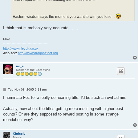
Eastern wisdom says the moment you want to win, you lose....
I think that is probably very accurate . . . .
Mike
-------------------------------------
http://www.rileyuk.co.uk
Also see:
http://www.dragonsfoot.org
mr_e
Master of the East Wind
P
Tue Nov 08, 2005 6:13 pm
o
s
I nominate Fez for a really demeaning title. I'd be such an evil admin.
t
Actually, how about the titles getting more insulting with higher post-
counts? Or are they supposed to reward posting in some strange
roundabout way?
Chrissie
Master