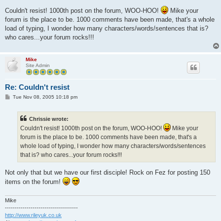
o
s
Couldn't resist! 1000th post on the forum, WOO-HOO!
Mike your
t
forum is the place to be. 1000 comments have been made, that's a whole
load of typing, I wonder how many characters/words/sentences that is?
who cares...your forum rocks!!!
Mike
Site Admin
Re: Couldn't resist
P
Tue Nov 08, 2005 10:18 pm
o
s
t
Chrissie wrote:
Couldn't resist! 1000th post on the forum, WOO-HOO!
Mike your
forum is the place to be. 1000 comments have been made, that's a
whole load of typing, I wonder how many characters/words/sentences
that is? who cares...your forum rocks!!!
Not only that but we have our first disciple! Rock on Fez for posting 150
items on the forum!
Mike
-------------------------------------
http://www.rileyuk.co.uk