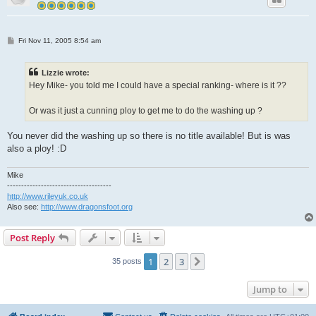
P
Fri Nov 11, 2005 8:54 am
o
s
t
Lizzie wrote:
Hey Mike- you told me I could have a special ranking- where is it ??
Or was it just a cunning ploy to get me to do the washing up ?
You never did the washing up so there is no title available! But is was
also a ploy! :D
Mike
-------------------------------------
http://www.rileyuk.co.uk
Also see:
http://www.dragonsfoot.org
Post Reply
1
2
3
Next
35 posts
Jump to