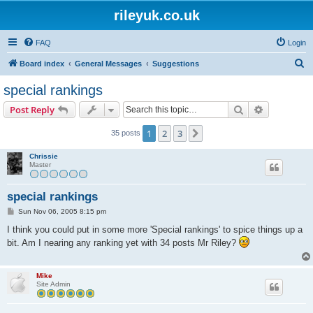
rileyuk.co.uk
FAQ
Login
S
Board index
General Messages
Suggestions
e
special rankings
a
Search
Advanced s
Post Reply
r
c
1
2
3
Next
35 posts
h
Chrissie
Master
special rankings
P
Sun Nov 06, 2005 8:15 pm
o
s
I think you could put in some more 'Special rankings' to spice things up a
t
bit. Am I nearing any ranking yet with 34 posts Mr Riley?
Mike
Site Admin