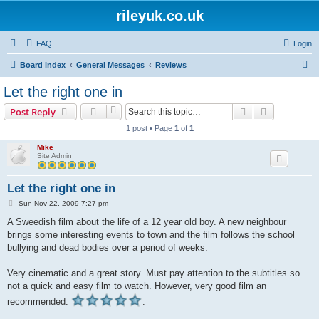
rileyuk.co.uk
FAQ
Login
S
Board index
General Messages
Reviews
e
Let the right one in
a
Search
Advanced s
Post Reply
r
1 post • Page
1
of
1
c
Mike
h
Site Admin
Let the right one in
P
Sun Nov 22, 2009 7:27 pm
o
s
A Sweedish film about the life of a 12 year old boy. A new neighbour
t
brings some interesting events to town and the film follows the school
bullying and dead bodies over a period of weeks.
Very cinematic and a great story. Must pay attention to the subtitles so
not a quick and easy film to watch. However, very good film an
recommended.
.