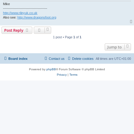
Mike
-------------------------------------
http://www.rileyuk.co.uk
Also see:
http://www.dragonsfoot.org
Post Reply
1 post • Page
1
of
1
Jump to
Board index
Contact us
Delete cookies
All times are
UTC+01:00
Powered by
phpBB
® Forum Software © phpBB Limited
Privacy
|
Terms