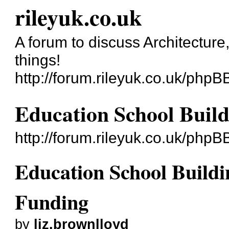
rileyuk.co.uk
A forum to discuss Architecture
things!
http://forum.rileyuk.co.uk/phpB
Education School Buil
http://forum.rileyuk.co.uk/php
Education School Build
Funding
by
liz.brownlloyd