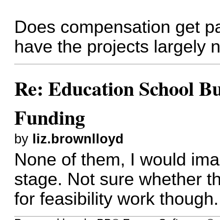
Does compensation get pai
have the projects largely 
Re: Education School B
Funding
by
liz.brownlloyd
None of them, I would imag
stage. Not sure whether t
for feasibility work though.