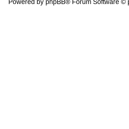
Powered by
phpBB
® Forum Software © 