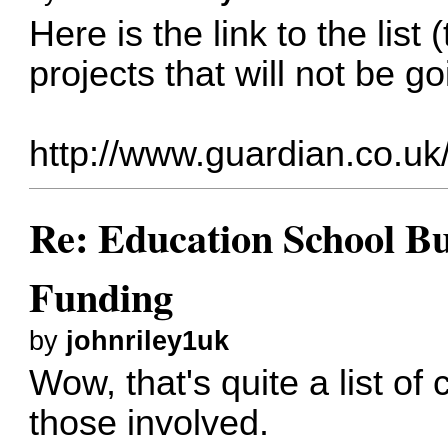
Here is the link to the list 
projects that will not be g
http://www.guardian.co.uk/
Re: Education School B
Funding
by
johnriley1uk
Wow, that's quite a list of 
those involved.