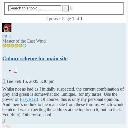
Advanced
Search
search
2 posts • Page
1
of
1
mr_e
Master of the East Wind
Colour scheme for main site
Quote
Post
Tue Feb 15, 2005 5:30 pm
Whilst not as bad as I initially suspected, the current combination of
grey and green is somewhat too...unique...for my tastes. Use the
power of
EasyRGB
. Of course, this is only my personal opinion.
And there's no link to the main site from these forums, which would
be nice. I was expecting the address at the top to do it, but no luck.
Yet [/hint]. Otherwise, cool.
Top