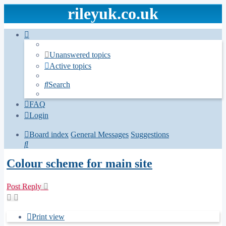
rileyuk.co.uk
Unanswered topics
Active topics
Search
FAQ
Login
Board index
General Messages
Suggestions
Search
Colour scheme for main site
Post Reply
Print view