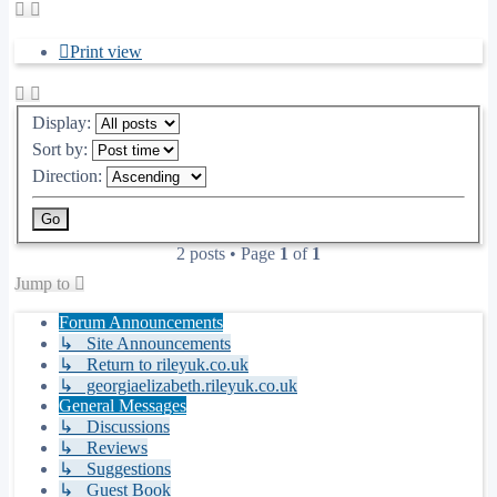
Print view
Display:
Sort by:
Direction:
2 posts • Page
1
of
1
Jump to
Forum Announcements
↳ Site Announcements
↳ Return to rileyuk.co.uk
↳ georgiaelizabeth.rileyuk.co.uk
General Messages
↳ Discussions
↳ Reviews
↳ Suggestions
↳ Guest Book