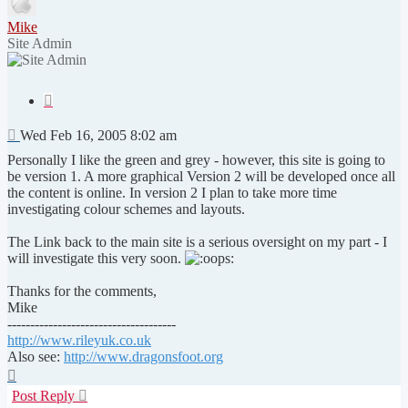
Mike
Site Admin
Quote
Post
Wed Feb 16, 2005 8:02 am
Personally I like the green and grey - however, this site is going to
be version 1. A more graphical Version 2 will be developed once all
the content is online. In version 2 I plan to take more time
investigating colour schemes and layouts.
The Link back to the main site is a serious oversight on my part - I
will investigate this very soon.
Thanks for the comments,
Mike
-------------------------------------
http://www.rileyuk.co.uk
Also see:
http://www.dragonsfoot.org
Top
Post Reply