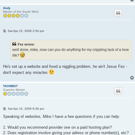
Andy
Master of the South Wind
P
Sat Apr 15, 2006 2:54 pm
o
s
t
Fez wrote:
well done, mike, now can you do anything for my crippling lack of a love
life?
He's set up a website and fixed a niggling problem, he ain't Jesus Fez -
don't expect any miracles
TAOWBST
Superior Master
P
Sat Apr 15, 2006 8:36 pm
o
s
Speaking of websites, Mike I have a few questions if you can help:
t
1: Would you recommend provider one on a paid hosting plan?
2: Does registration involve giving your adress or phone number(s), etc?