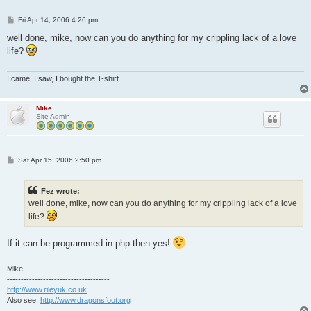
P
Fri Apr 14, 2006 4:26 pm
o
s
well done, mike, now can you do anything for my crippling lack of a love
t
life?
I came, I saw, I bought the T-shirt
Mike
Site Admin
P
Sat Apr 15, 2006 2:50 pm
o
s
t
Fez wrote:
well done, mike, now can you do anything for my crippling lack of a love
life?
If it can be programmed in php then yes!
Mike
-------------------------------------
http://www.rileyuk.co.uk
Also see:
http://www.dragonsfoot.org