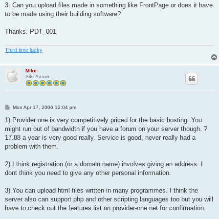
3: Can you upload files made in something like FrontPage or does it have
to be made using their building software?
Thanks. PDT_001
Third time lucky
Mike
Site Admin
P
Mon Apr 17, 2006 12:04 pm
o
s
1) Provider one is very competitively priced for the basic hosting. You
t
might run out of bandwidth if you have a forum on your server though. ?
17.88 a year is very good really. Service is good, never really had a
problem with them.
2) I think registration (or a domain name) involves giving an address. I
dont think you need to give any other personal information.
3) You can upload html files written in many programmes. I think the
server also can support php and other scripting languages too but you will
have to check out the features list on provider-one.net for confirmation.