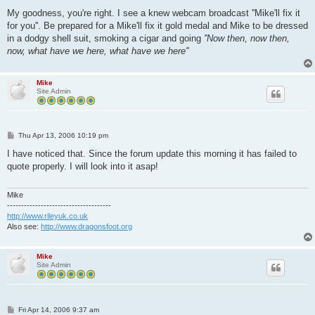
My goodness, you're right. I see a knew webcam broadcast ''Mike'll fix it
for you''. Be prepared for a Mike'll fix it gold medal and Mike to be dressed
in a dodgy shell suit, smoking a cigar and going
''Now then, now then,
now, what have we here, what have we here''
Mike
Site Admin
P
Thu Apr 13, 2006 10:19 pm
o
s
I have noticed that. Since the forum update this morning it has failed to
t
quote properly. I will look into it asap!
Mike
-------------------------------------
http://www.rileyuk.co.uk
Also see:
http://www.dragonsfoot.org
Mike
Site Admin
P
Fri Apr 14, 2006 9:37 am