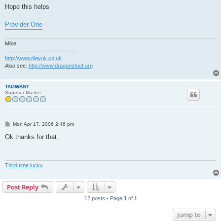
Hope this helps
Provider One
Mike
-------------------------------------
http://www.rileyuk.co.uk
Also see:
http://www.dragonsfoot.org
TAOWBST
Superior Master
P
Mon Apr 17, 2006 2:46 pm
o
s
Ok thanks for that.
t
Third time lucky
Post Reply
12 posts • Page
1
of
1
Jump to