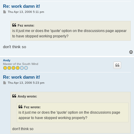
Re: work damn it!
P
Thu Apr 13, 2006 5:11 pm
o
s
t
Fez wrote:
is it just me or does the 'quote' option on the disscussions page appear
to have stopped working properly?
don't think so
Andy
Master of the South Wind
Re: work damn it!
P
Thu Apr 13, 2006 5:23 pm
o
s
t
Andy wrote:
Fez wrote:
is it just me or does the 'quote' option on the disscussions page
appear to have stopped working properly?
don't think so