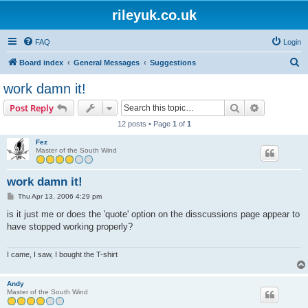
rileyuk.co.uk
FAQ
Login
S
Board index
General Messages
Suggestions
e
work damn it!
a
Search
Advanced s
Post Reply
r
12 posts • Page
1
of
1
c
Fez
h
Master of the South Wind
work damn it!
P
Thu Apr 13, 2006 4:29 pm
o
s
is it just me or does the 'quote' option on the disscussions page appear to
t
have stopped working properly?
I came, I saw, I bought the T-shirt
Andy
Master of the South Wind