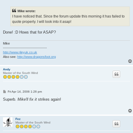
o
s
t
Mike wrote:
I have noticed that. Since the forum update this morning it has failed to
quote properly. I will look into it asap!
Done! :D Hows that for ASAP?
Mike
-------------------------------------
http://www.rileyuk.co.uk
Also see:
http://www.dragonsfoot.org
Andy
Master of the South Wind
P
Fri Apr 14, 2006 1:26 pm
o
s
Superb.
Mike'll fix it
strikes again!
t
Fez
Master of the South Wind