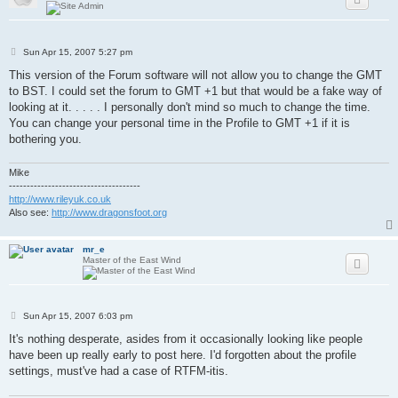
P
Sun Apr 15, 2007 5:27 pm
o
s
This version of the Forum software will not allow you to change the GMT
t
to BST. I could set the forum to GMT +1 but that would be a fake way of
looking at it. . . . . I personally don't mind so much to change the time.
You can change your personal time in the Profile to GMT +1 if it is
bothering you.
Mike
-------------------------------------
http://www.rileyuk.co.uk
Also see:
http://www.dragonsfoot.org
mr_e
Master of the East Wind
P
Sun Apr 15, 2007 6:03 pm
o
s
It's nothing desperate, asides from it occasionally looking like people
t
have been up really early to post here. I'd forgotten about the profile
settings, must've had a case of RTFM-itis.