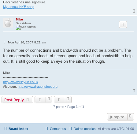
Ceci n'est pas une signature.
My annual NYE song
Mike
Site Admin
P
Mon Apr 16, 2007 8:21 am
o
s
The number of connections and bandwidth should not be a problem. The
t
forum generally has loads of server space and loads of bandwidth to help
out. It is still good to keep an eye on the situation though.
Mike
-------------------------------------
http://www.rileyuk.co.uk
Also see:
http://www.dragonsfoot.org
Post Reply
7 posts • Page
1
of
1
Jump to
Board index
Contact us
Delete cookies
All times are
UTC+01:00