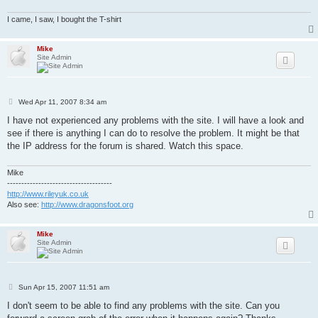
I came, I saw, I bought the T-shirt
Mike
Site Admin
P
Wed Apr 11, 2007 8:34 am
o
s
I have not experienced any problems with the site. I will have a look and
t
see if there is anything I can do to resolve the problem. It might be that
the IP address for the forum is shared. Watch this space.
Mike
-------------------------------------
http://www.rileyuk.co.uk
Also see:
http://www.dragonsfoot.org
Mike
Site Admin
P
Sun Apr 15, 2007 11:51 am
o
s
I don't seem to be able to find any problems with the site. Can you
t