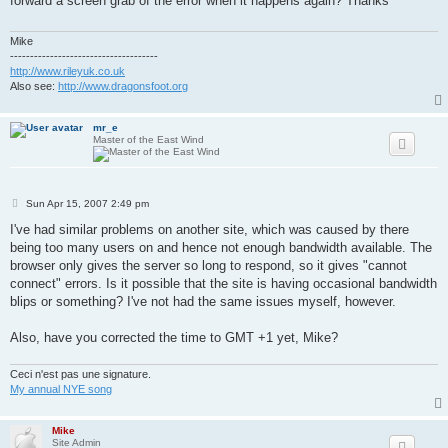
forward a screen grab of the error when it happens again? Thanks
Mike
-------------------------------------
http://www.rileyuk.co.uk
Also see:
http://www.dragonsfoot.org
mr_e
Master of the East Wind
P
Sun Apr 15, 2007 2:49 pm
o
s
I've had similar problems on another site, which was caused by there
t
being too many users on and hence not enough bandwidth available. The
browser only gives the server so long to respond, so it gives "cannot
connect" errors. Is it possible that the site is having occasional bandwidth
blips or something? I've not had the same issues myself, however.
Also, have you corrected the time to GMT +1 yet, Mike?
Ceci n'est pas une signature.
My annual NYE song
Mike
Site Admin