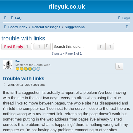
rileyuk.co.uk
FAQ
Login
S
Board index
General Messages
Suggestions
e
trouble with links
a
Search
Advanced s
Post Reply
r
7 posts • Page
1
of
1
c
Fez
h
Master of the South Wind
trouble with links
P
Wed Apr 11, 2007 3:01 am
o
s
this isn't a suggestion its actually a report of a problem i've been having
t
with the site in the last two days. every so often when using the blue
thread links to move between pages, the whole site has disappeared and
i'm told the computer can't connect to the server - despite the fact there is
nothing wrong with my internet link. refreshing the page doesn't work but
sometimes putting in the web address from pages i've already visited
corrects this problem. what is happening? there is nothing wrong with my
computer as i'm not having any problems connecting to other sites.