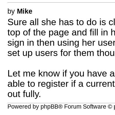
by
Mike
Sure all she has to do is c
top of the page and fill in 
sign in then using her us
set up users for them tho
Let me know if you have a
able to register if a curre
out fully.
Powered by
phpBB
® Forum Software © 