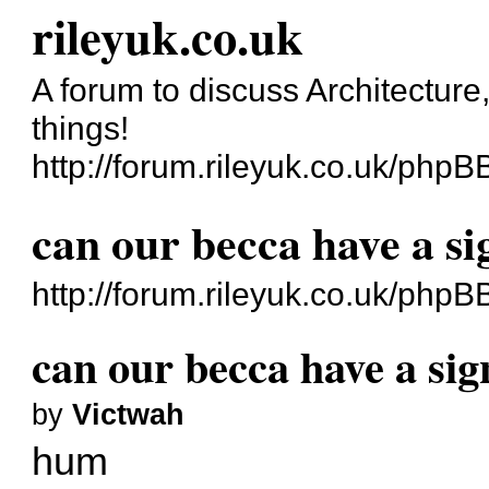
rileyuk.co.uk
A forum to discuss Architecture
things!
http://forum.rileyuk.co.uk/phpB
can our becca have a si
http://forum.rileyuk.co.uk/php
can our becca have a sig
by
Victwah
hum