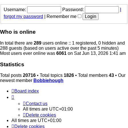
Username:
Password:
I
forgot my password
|
Remember me
Who is online
In total there are
289
users online :: 1 registered, 0 hidden and
288 guests (based on users active over the past 5 minutes)
Most users ever online was
6061
on Sat Jun 13, 2026 1:41 am
Statistics
Total posts
20716
• Total topics
1826
• Total members
43
• Our
newest member
Bobbiehough
Board index
Contact us
All times are
UTC+01:00
Delete cookies
All times are
UTC+01:00
Delete cookies