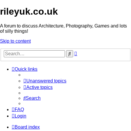
rileyuk.co.uk
A forum to discuss Architecture, Photography, Games and lots
of silly things!
Skip to content
Advanced
Search
search
Quick links
Unanswered topics
Active topics
Search
FAQ
Login
Board index