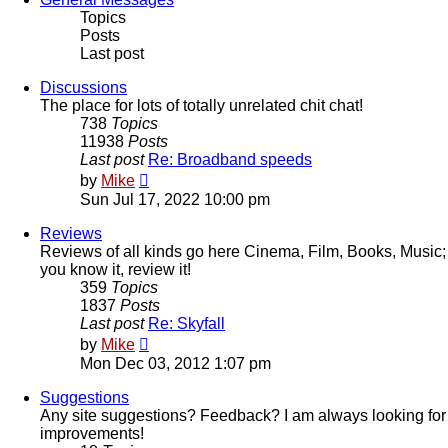
Topics
Posts
Last post
Discussions
The place for lots of totally unrelated chit chat!
738
Topics
11938
Posts
Last post
Re: Broadband speeds
View
by
Mike
the
Sun Jul 17, 2022 10:00 pm
latest
post
Reviews
Reviews of all kinds go here Cinema, Film, Books, Music;
you know it, review it!
359
Topics
1837
Posts
Last post
Re: Skyfall
View
by
Mike
the
Mon Dec 03, 2012 1:07 pm
latest
post
Suggestions
Any site suggestions? Feedback? I am always looking for
improvements!