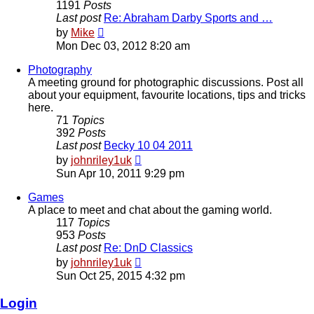
1191
Posts
Last post
Re: Abraham Darby Sports and …
View
by
Mike
the
Mon Dec 03, 2012 8:20 am
latest
post
Photography
A meeting ground for photographic discussions. Post all
about your equipment, favourite locations, tips and tricks
here.
71
Topics
392
Posts
Last post
Becky 10 04 2011
View
by
johnriley1uk
the
Sun Apr 10, 2011 9:29 pm
latest
post
Games
A place to meet and chat about the gaming world.
117
Topics
953
Posts
Last post
Re: DnD Classics
View
by
johnriley1uk
the
Sun Oct 25, 2015 4:32 pm
latest
post
Login