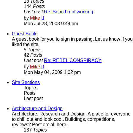
18
Topics
144
Posts
Last post
Re: Search not working
View
by
Mike
the
Mon Jul 28, 2008 9:44 pm
latest
post
Guest Book
A guest book for you to sign in passing. Let us know if you
liked the site.
5
Topics
42
Posts
Last post
Re: REBEL CONSPIRACY
View
by
Mike
the
Mon May 04, 2009 1:02 pm
latest
post
Site Sections
Topics
Posts
Last post
Architecture and Design
Architecture, Research and Design. A place for everyone
to chill out and look cool. Buildings, competitions,
reviews? Post em all here.
137
Topics