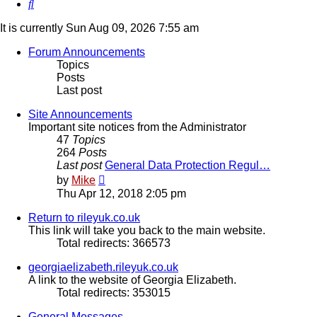
Search
It is currently Sun Aug 09, 2026 7:55 am
Forum Announcements
Topics
Posts
Last post
Site Announcements
Important site notices from the Administrator
47
Topics
264
Posts
Last post
General Data Protection Regul…
View
by
Mike
the
Thu Apr 12, 2018 2:05 pm
latest
post
Return to rileyuk.co.uk
This link will take you back to the main website.
Total redirects: 366573
georgiaelizabeth.rileyuk.co.uk
A link to the website of Georgia Elizabeth.
Total redirects: 353015
General Messages