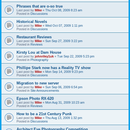
Phrases that are o-so true
Last post by
Mike
«
Thu Oct 08, 2009 8:23 am
Posted in
Discussions
Historical Novels
Last post by
Mike
«
Wed Oct 07, 2009 1:11 pm
Posted in
Discussions
Restaurant Reviews
Last post by
Mike
«
Sun Sep 27, 2009 3:22 pm
Posted in
Reviews
Kirsty Lou at Dam House
Last post by
johnriley1uk
«
Tue Sep 22, 2009 5:23 pm
Posted in
Photography
Phillipe Stark now has a Reality TV show
Last post by
Mike
«
Mon Sep 14, 2009 9:23 pm
Posted in
Discussions
Migration to new server
Last post by
Mike
«
Sun Sep 06, 2009 6:54 pm
Posted in
Site Announcements
Epson Photo RX-620
Last post by
Mike
«
Mon Aug 31, 2009 10:23 am
Posted in
Reviews
How to be a 21st Century Punk
Last post by
Mike
«
Thu Aug 13, 2009 1:32 pm
Posted in
Discussions
Architect Eye Photography Competition