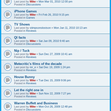
Last post by
Mike
«
Mon Mar 01, 2010 12:00 pm
Posted in
Discussions
iPhone Games
Last post by
Mike
«
Fri Feb 26, 2010 9:15 pm
Posted in
Games
TV Shows
Last post by
stimpsonslostson
«
Mon Jan 11, 2010 10:13 am
Posted in
Reviews
QI facts
Last post by
Mike
«
Sat Jan 09, 2010 9:40 am
Posted in
Discussions
Nip / Tuck
Last post by
Mike
«
Sun Dec 27, 2009 10:41 am
Posted in
Reviews
Metecritic's films of the decade
Last post by
mr_e
«
Sat Dec 19, 2009 1:24 pm
Posted in
Reviews
House Bunny
Last post by
Mike
«
Tue Dec 15, 2009 9:06 pm
Posted in
Reviews
Let the right one in
Last post by
Mike
«
Sun Nov 22, 2009 7:27 pm
Posted in
Reviews
Warren Buffett and Business
Last post by
Mike
«
Mon Oct 26, 2009 12:48 pm
Posted in
Discussions