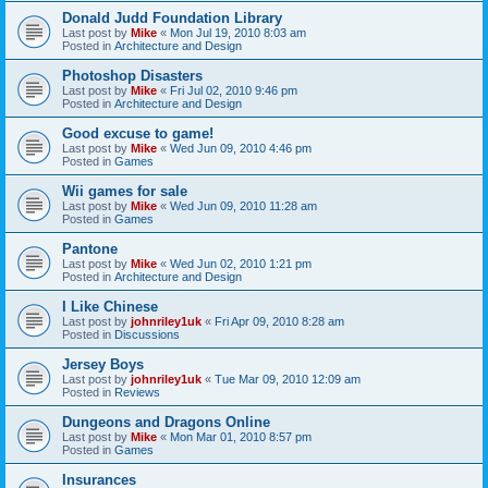
Donald Judd Foundation Library
Last post by
Mike
«
Mon Jul 19, 2010 8:03 am
Posted in
Architecture and Design
Photoshop Disasters
Last post by
Mike
«
Fri Jul 02, 2010 9:46 pm
Posted in
Architecture and Design
Good excuse to game!
Last post by
Mike
«
Wed Jun 09, 2010 4:46 pm
Posted in
Games
Wii games for sale
Last post by
Mike
«
Wed Jun 09, 2010 11:28 am
Posted in
Games
Pantone
Last post by
Mike
«
Wed Jun 02, 2010 1:21 pm
Posted in
Architecture and Design
I Like Chinese
Last post by
johnriley1uk
«
Fri Apr 09, 2010 8:28 am
Posted in
Discussions
Jersey Boys
Last post by
johnriley1uk
«
Tue Mar 09, 2010 12:09 am
Posted in
Reviews
Dungeons and Dragons Online
Last post by
Mike
«
Mon Mar 01, 2010 8:57 pm
Posted in
Games
Insurances