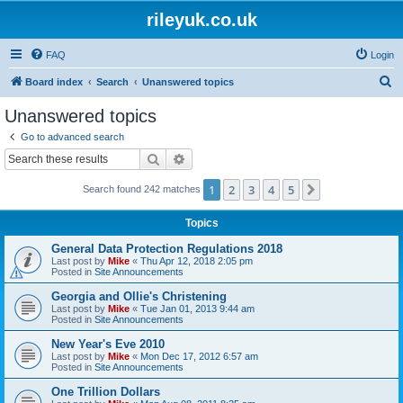
rileyuk.co.uk
FAQ
Login
S
Board index
Search
Unanswered topics
e
Unanswered topics
a
Go to advanced search
r
Search
Advanced search
c
1
2
3
4
5
Next
Search found 242 matches
h
Topics
General Data Protection Regulations 2018
Last post by
Mike
«
Thu Apr 12, 2018 2:05 pm
Posted in
Site Announcements
Georgia and Ollie's Christening
Last post by
Mike
«
Tue Jan 01, 2013 9:44 am
Posted in
Site Announcements
New Year's Eve 2010
Last post by
Mike
«
Mon Dec 17, 2012 6:57 am
Posted in
Site Announcements
One Trillion Dollars