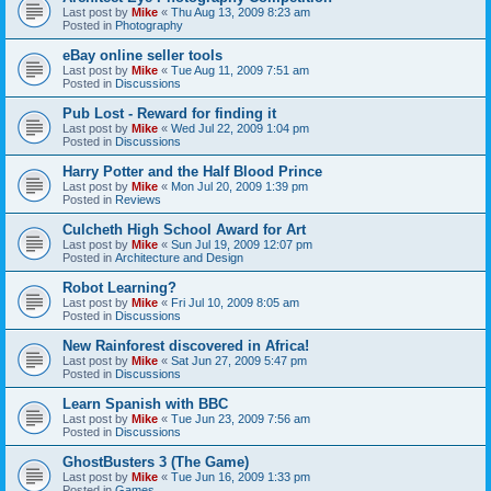
Last post by
Mike
«
Thu Aug 13, 2009 8:23 am
Posted in
Photography
eBay online seller tools
Last post by
Mike
«
Tue Aug 11, 2009 7:51 am
Posted in
Discussions
Pub Lost - Reward for finding it
Last post by
Mike
«
Wed Jul 22, 2009 1:04 pm
Posted in
Discussions
Harry Potter and the Half Blood Prince
Last post by
Mike
«
Mon Jul 20, 2009 1:39 pm
Posted in
Reviews
Culcheth High School Award for Art
Last post by
Mike
«
Sun Jul 19, 2009 12:07 pm
Posted in
Architecture and Design
Robot Learning?
Last post by
Mike
«
Fri Jul 10, 2009 8:05 am
Posted in
Discussions
New Rainforest discovered in Africa!
Last post by
Mike
«
Sat Jun 27, 2009 5:47 pm
Posted in
Discussions
Learn Spanish with BBC
Last post by
Mike
«
Tue Jun 23, 2009 7:56 am
Posted in
Discussions
GhostBusters 3 (The Game)
Last post by
Mike
«
Tue Jun 16, 2009 1:33 pm
Posted in
Games