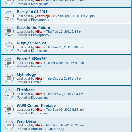
Last post by
Mike
«
Mon Aug 08, 2011 8:25 am
Posted in
Discussions
Becky 10 04 2011
Last post by
johnriley1uk
«
Sun Apr 10, 2011 9:29 pm
Posted in
Photography
Back to the Future
Last post by
Mike
«
Thu Feb 17, 2011 1:34 pm
Posted in
Photography
Rugby Union 2011
Last post by
Mike
«
Thu Jan 13, 2011 9:06 pm
Posted in
Discussions
Forza 2 XBox360
Last post by
Mike
«
Tue Nov 09, 2010 6:42 am
Posted in
Games
Mythology
Last post by
Mike
«
Tue Oct 26, 2010 7:53 pm
Posted in
Games
Firesheep
Last post by
Mike
«
Tue Oct 26, 2010 7:34 am
Posted in
Discussions
WWII Colour Footage
Last post by
Mike
«
Tue Sep 07, 2010 6:56 am
Posted in
Discussions
Web Design
Last post by
Mike
«
Mon Aug 16, 2010 8:22 am
Posted in
Architecture and Design