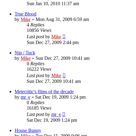
Sun Jan 10, 2010 11:37 am
True Blood
by
Mike
»
Mon Aug 31, 2009 6:59 am
4
Replies
10856
Views
Last post
by
Mike
Sun Dec 27, 2009 2:44 pm
Nip / Tuck
by
Mike
»
Sun Dec 27, 2009 10:41 am
0
Replies
16222
Views
Last post
by
Mike
Sun Dec 27, 2009 10:41 am
Metecritic's films of the decade
by
mr_e
»
Sat Dec 19, 2009 1:24 pm
0
Replies
16185
Views
Last post
by
mr_e
Sat Dec 19, 2009 1:24 pm
House Bunny
by
Mike
»
Tue Dec 15, 2009 9:06 pm