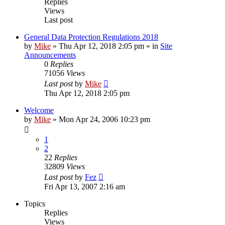
Replies
Views
Last post
General Data Protection Regulations 2018
by
Mike
»
Thu Apr 12, 2018 2:05 pm
» in
Site
Announcements
0
Replies
71056
Views
Last post
by
Mike
Thu Apr 12, 2018 2:05 pm
Welcome
by
Mike
»
Mon Apr 24, 2006 10:23 pm
1
2
22
Replies
32809
Views
Last post
by
Fez
Fri Apr 13, 2007 2:16 am
Topics
Replies
Views