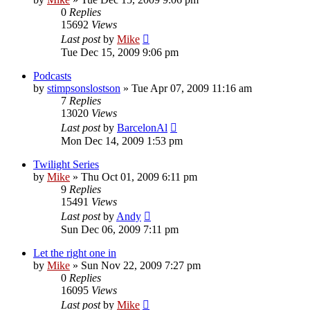
0
Replies
15692
Views
Last post
by
Mike
Tue Dec 15, 2009 9:06 pm
Podcasts
by
stimpsonslostson
»
Tue Apr 07, 2009 11:16 am
7
Replies
13020
Views
Last post
by
BarcelonAl
Mon Dec 14, 2009 1:53 pm
Twilight Series
by
Mike
»
Thu Oct 01, 2009 6:11 pm
9
Replies
15491
Views
Last post
by
Andy
Sun Dec 06, 2009 7:11 pm
Let the right one in
by
Mike
»
Sun Nov 22, 2009 7:27 pm
0
Replies
16095
Views
Last post
by
Mike