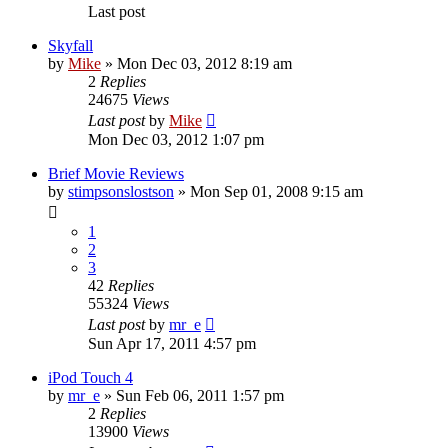
Last post
Skyfall
by
Mike
»
Mon Dec 03, 2012 8:19 am
2
Replies
24675
Views
Last post
by
Mike
Mon Dec 03, 2012 1:07 pm
Brief Movie Reviews
by
stimpsonslostson
»
Mon Sep 01, 2008 9:15 am
1
2
3
42
Replies
55324
Views
Last post
by
mr_e
Sun Apr 17, 2011 4:57 pm
iPod Touch 4
by
mr_e
»
Sun Feb 06, 2011 1:57 pm
2
Replies
13900
Views