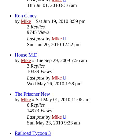
Thu Jul 01, 2010 8:16 am
Ron Caney
by
Mike
»
Sat Jun 19, 2010 8:59 pm
2
Replies
9745
Views
Last post
by
Mike
Sun Jun 20, 2010 12:52 pm
House M.D
by
Mike
»
Tue Sep 29, 2009 7:56 am
3
Replies
10339
Views
Last post
by
Mike
Wed May 26, 2010 1:58 pm
The Prisoner New
by
Mike
»
Sat May 01, 2010 11:06 am
6
Replies
14973
Views
Last post
by
Mike
Sun May 23, 2010 9:23 am
Railroad Tycoon 3