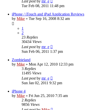
Last post
by
mr_e
Tue Feb 08, 2011 11:48 pm
iPhone / iTouch and iPad Application Reviews
by
Mike
»
Tue Sep 16, 2008 8:32 am
1
2
23
Replies
30434
Views
Last post
by
mr_e
Sun Feb 06, 2011 1:37 pm
Zombieland
by
Mike
»
Mon Apr 12, 2010 12:33 pm
3
Replies
11495
Views
Last post
by
mr_e
Sun Jan 02, 2011 9:32 pm
iPhone 4
by
Mike
»
Fri Jun 25, 2010 7:35 am
2
Replies
9856
Views
Last post
by
Mike