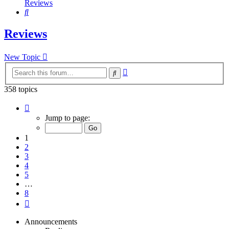
Reviews
Search
Reviews
New Topic
Advanced
Search
search
358 topics
Page
1
Jump to page:
of
8
1
2
3
4
5
…
8
Next
Announcements