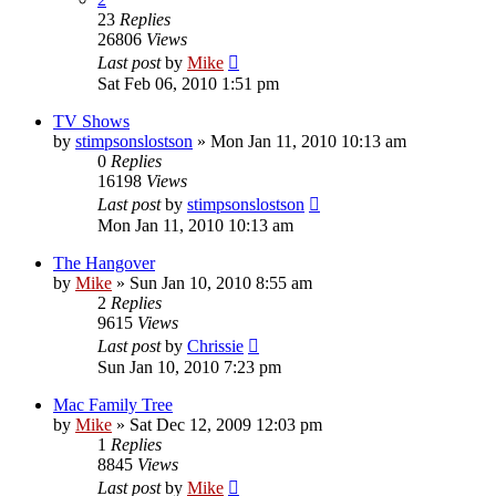
23
Replies
26806
Views
Last post
by
Mike
Sat Feb 06, 2010 1:51 pm
TV Shows
by
stimpsonslostson
»
Mon Jan 11, 2010 10:13 am
0
Replies
16198
Views
Last post
by
stimpsonslostson
Mon Jan 11, 2010 10:13 am
The Hangover
by
Mike
»
Sun Jan 10, 2010 8:55 am
2
Replies
9615
Views
Last post
by
Chrissie
Sun Jan 10, 2010 7:23 pm
Mac Family Tree
by
Mike
»
Sat Dec 12, 2009 12:03 pm
1
Replies
8845
Views
Last post
by
Mike