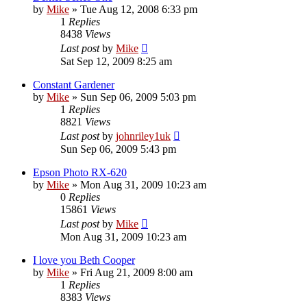
by
Mike
»
Tue Aug 12, 2008 6:33 pm
1
Replies
8438
Views
Last post
by
Mike
Sat Sep 12, 2009 8:25 am
Constant Gardener
by
Mike
»
Sun Sep 06, 2009 5:03 pm
1
Replies
8821
Views
Last post
by
johnriley1uk
Sun Sep 06, 2009 5:43 pm
Epson Photo RX-620
by
Mike
»
Mon Aug 31, 2009 10:23 am
0
Replies
15861
Views
Last post
by
Mike
Mon Aug 31, 2009 10:23 am
I love you Beth Cooper
by
Mike
»
Fri Aug 21, 2009 8:00 am
1
Replies
8383
Views