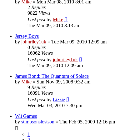
by
Mike
»
Mon Mar 08, 2010 8:01 am
2
Replies
9822
Views
Last post
by
Mike
Tue Mar 09, 2010 8:13 am
Jersey Boys
by
johnriley1uk
»
Tue Mar 09, 2010 12:09 am
0
Replies
16062
Views
Last post
by
johnriley1uk
Tue Mar 09, 2010 12:09 am
James Bond: The Quantum of Solace
by
Mike
»
Sun Nov 09, 2008 9:32 am
9
Replies
16091
Views
Last post
by
Lizzie
Wed Mar 03, 2010 7:30 pm
Wii Games
by
stimpsonslostson
»
Thu Feb 05, 2009 12:16 pm
1
2