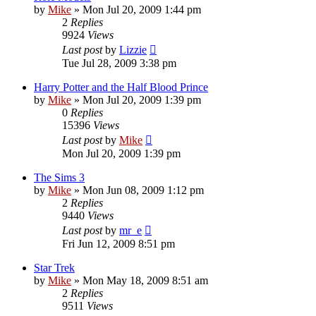
by
Mike
»
Mon Jul 20, 2009 1:44 pm
2
Replies
9924
Views
Last post
by
Lizzie
Tue Jul 28, 2009 3:38 pm
Harry Potter and the Half Blood Prince
by
Mike
»
Mon Jul 20, 2009 1:39 pm
0
Replies
15396
Views
Last post
by
Mike
Mon Jul 20, 2009 1:39 pm
The Sims 3
by
Mike
»
Mon Jun 08, 2009 1:12 pm
2
Replies
9440
Views
Last post
by
mr_e
Fri Jun 12, 2009 8:51 pm
Star Trek
by
Mike
»
Mon May 18, 2009 8:51 am
2
Replies
9511
Views