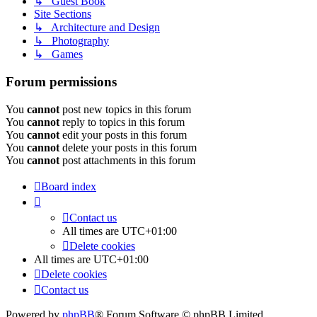
↳ Guest Book
Site Sections
↳ Architecture and Design
↳ Photography
↳ Games
Forum permissions
You
cannot
post new topics in this forum
You
cannot
reply to topics in this forum
You
cannot
edit your posts in this forum
You
cannot
delete your posts in this forum
You
cannot
post attachments in this forum
Board index
Contact us
All times are
UTC+01:00
Delete cookies
All times are
UTC+01:00
Delete cookies
Contact us
Powered by
phpBB
® Forum Software © phpBB Limited