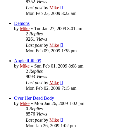
8352
Views
Last post
by
Mike
Mon Feb 23, 2009 8:22 am
Demons
by
Mike
»
Tue Jan 27, 2009 8:01 am
2
Replies
9261
Views
Last post
by
Mike
Mon Feb 09, 2009 1:38 pm
Apple iLife 09
by
Mike
»
Sun Feb 01, 2009 8:08 am
2
Replies
9093
Views
Last post
by
Mike
Mon Feb 02, 2009 7:15 am
Over Her Dead Body
by
Mike
»
Mon Jan 26, 2009 1:02 pm
0
Replies
8576
Views
Last post
by
Mike
Mon Jan 26, 2009 1:02 pm