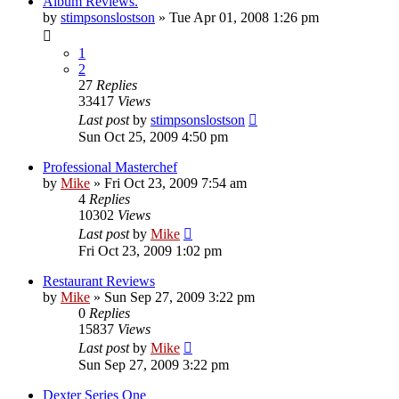
Album Reviews.
by
stimpsonslostson
»
Tue Apr 01, 2008 1:26 pm
1
2
27
Replies
33417
Views
Last post
by
stimpsonslostson
Sun Oct 25, 2009 4:50 pm
Professional Masterchef
by
Mike
»
Fri Oct 23, 2009 7:54 am
4
Replies
10302
Views
Last post
by
Mike
Fri Oct 23, 2009 1:02 pm
Restaurant Reviews
by
Mike
»
Sun Sep 27, 2009 3:22 pm
0
Replies
15837
Views
Last post
by
Mike
Sun Sep 27, 2009 3:22 pm
Dexter Series One