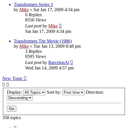
Transformers Series 3
by
Mike
»
Sat Jan 17, 2009 4:34 pm
0
Replies
8556
Views
Last post
by
Mike
Sat Jan 17, 2009 4:34 pm
Transformers The Movie (1986)
by
Mike
»
Tue Jan 13, 2009 8:48 pm
3
Replies
9595
Views
Last post
by
BarcelonAl
Wed Jan 14, 2009 4:57 pm
New Topic
Display:
Sort by:
Direction:
358 topics
Page