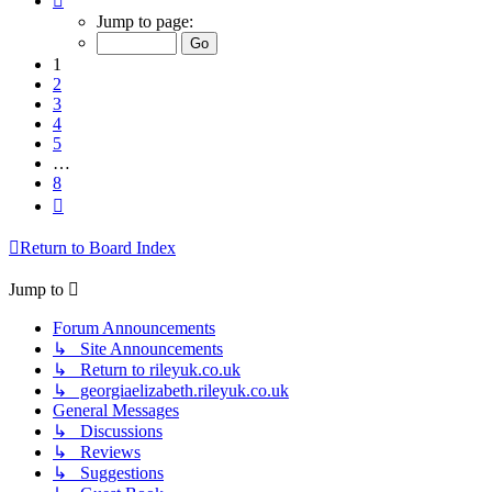
1
Jump to page:
of
8
1
2
3
4
5
…
8
Next
Return to Board Index
Jump to
Forum Announcements
↳ Site Announcements
↳ Return to rileyuk.co.uk
↳ georgiaelizabeth.rileyuk.co.uk
General Messages
↳ Discussions
↳ Reviews
↳ Suggestions