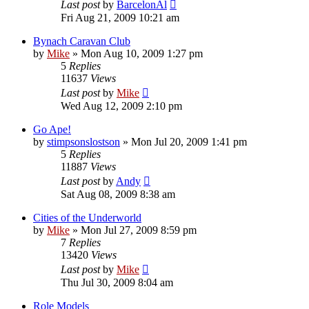
Last post
by
BarcelonAl
Fri Aug 21, 2009 10:21 am
Bynach Caravan Club
by
Mike
»
Mon Aug 10, 2009 1:27 pm
5
Replies
11637
Views
Last post
by
Mike
Wed Aug 12, 2009 2:10 pm
Go Ape!
by
stimpsonslostson
»
Mon Jul 20, 2009 1:41 pm
5
Replies
11887
Views
Last post
by
Andy
Sat Aug 08, 2009 8:38 am
Cities of the Underworld
by
Mike
»
Mon Jul 27, 2009 8:59 pm
7
Replies
13420
Views
Last post
by
Mike
Thu Jul 30, 2009 8:04 am
Role Models