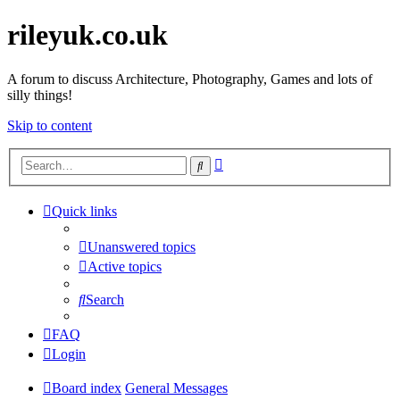
rileyuk.co.uk
A forum to discuss Architecture, Photography, Games and lots of
silly things!
Skip to content
Advanced
Search
search
Quick links
Unanswered topics
Active topics
Search
FAQ
Login
Board index
General Messages