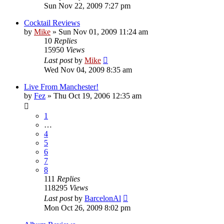
Sun Nov 22, 2009 7:27 pm
Cocktail Reviews
by
Mike
»
Sun Nov 01, 2009 11:24 am
10
Replies
15950
Views
Last post
by
Mike
Wed Nov 04, 2009 8:35 am
Live From Manchester!
by
Fez
»
Thu Oct 19, 2006 12:35 am
1
…
4
5
6
7
8
111
Replies
118295
Views
Last post
by
BarcelonAl
Mon Oct 26, 2009 8:02 pm