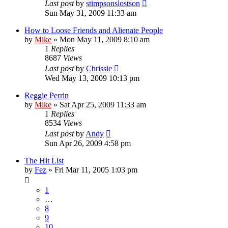
Last post
by
stimpsonslostson
Sun May 31, 2009 11:33 am
How to Loose Friends and Alienate People
by
Mike
»
Mon May 11, 2009 8:10 am
1
Replies
8687
Views
Last post
by
Chrissie
Wed May 13, 2009 10:13 pm
Reggie Perrin
by
Mike
»
Sat Apr 25, 2009 11:33 am
1
Replies
8534
Views
Last post
by
Andy
Sun Apr 26, 2009 4:58 pm
The Hit List
by
Fez
»
Fri Mar 11, 2005 1:03 pm
1
…
8
9
10