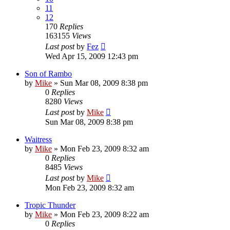
11
12
170
Replies
163155
Views
Last post
by
Fez
Wed Apr 15, 2009 12:43 pm
Son of Rambo
by
Mike
»
Sun Mar 08, 2009 8:38 pm
0
Replies
8280
Views
Last post
by
Mike
Sun Mar 08, 2009 8:38 pm
Waitress
by
Mike
»
Mon Feb 23, 2009 8:32 am
0
Replies
8485
Views
Last post
by
Mike
Mon Feb 23, 2009 8:32 am
Tropic Thunder
by
Mike
»
Mon Feb 23, 2009 8:22 am
0
Replies