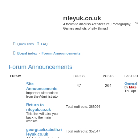
rileyuk.co.uk
A forum to discuss Architecture, Photography,
Games and lots of silly things!
Quick links
FAQ
Board index
Forum Announcements
Forum Announcements
FORUM
TOPICS
POSTS
LAST P
Site
General
47
264
by
Mike
Announcements
Thu Apr 
Important site notices
from the Administrator
Return to
Total redirects: 366094
rileyuk.co.uk
This link will take you
back to the main
website.
georgiaelizabeth.ri
Total redirects: 352547
leyuk.co.uk