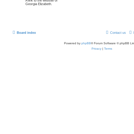
A link to the website of
Georgia Elizabeth.
Board index
Contact us
Powered by
phpBB
® Forum Software © phpBB Lim
Privacy
|
Terms